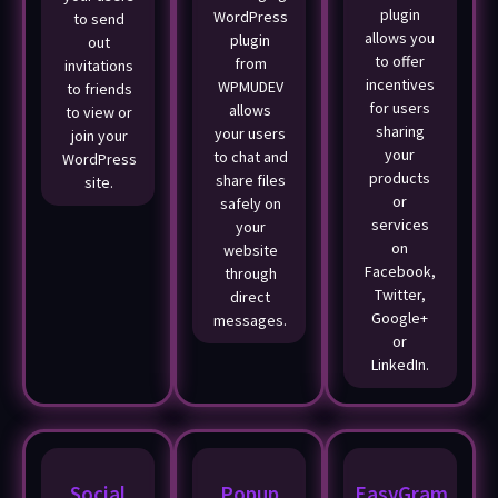
plugin
WordPress
to send
allows you
plugin
out
to offer
from
invitations
incentives
WPMUDEV
to friends
for users
allows
to view or
sharing
your users
join your
your
to chat and
WordPress
products
share files
site.
or
safely on
services
your
on
website
Facebook,
through
Twitter,
direct
Google+
messages.
or
LinkedIn.
Social
Popup
EasyGram