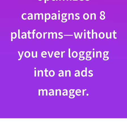
campaigns on 8
platforms—without
you ever logging
into an ads
manager.