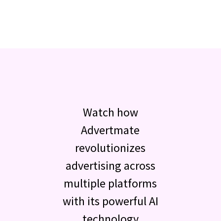
Watch how
Advertmate
revolutionizes
advertising across
multiple platforms
with its powerful AI
technology