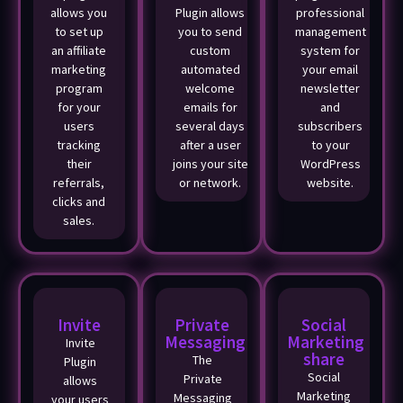
allows you
Plugin allows
professional
to set up
you to send
management
an affiliate
custom
system for
marketing
automated
your email
program
welcome
newsletter
for your
emails for
and
users
several days
subscribers
tracking
after a user
to your
their
joins your site
WordPress
referrals,
or network.
website.
clicks and
sales.
Invite
Private
Social
Messaging
Marketing
Invite
share
The
Plugin
Social
Private
allows
Marketing
Messaging
your users