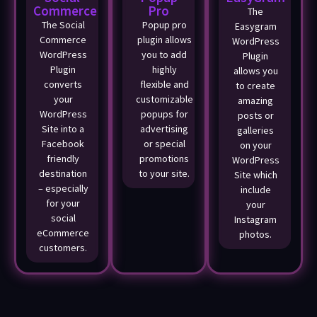
Commerce
Pro
The
The Social
Popup pro
Easygram
Commerce
plugin allows
WordPress
WordPress
you to add
Plugin
Plugin
highly
allows you
converts
flexible and
to create
your
customizable
amazing
WordPress
popups for
posts or
Site into a
advertising
galleries
Facebook
or special
on your
friendly
promotions
WordPress
destination
to your site.
Site which
– especially
include
for your
your
social
Instagram
eCommerce
photos.
customers.