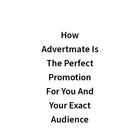
How
Advertmate Is
The Perfect
Promotion
For You And
Your Exact
Audience