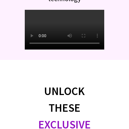
UNLOCK
THESE
EXCLUSIVE