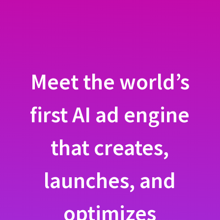
Meet the world’s
first AI ad engine
that creates,
launches, and
optimizes