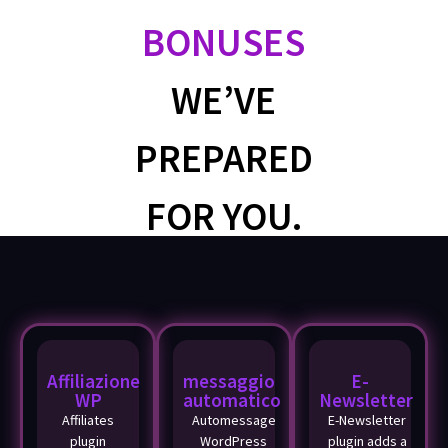
BONUSES
WE’VE
PREPARED
FOR YOU.
Affiliazione
messaggio
E-
WP
automatico
Newsletter
Affiliates
Automessage
E-Newsletter
plugin
WordPress
plugin adds a