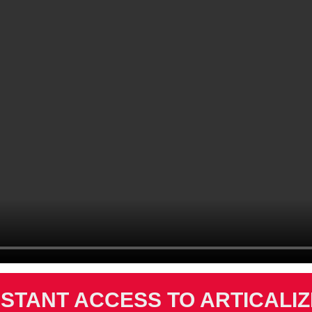
NSTANT ACCESS TO ARTICALI