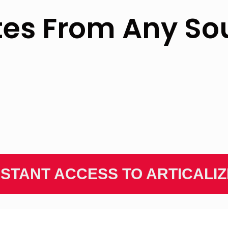
tes From Any So
NSTANT ACCESS TO ARTICALI