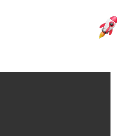
ng Articles
Source