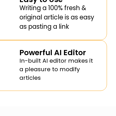
Writing a 100% fresh &
original article is as easy
as pasting a link
Powerful AI Editor
In-built AI editor makes it
a pleasure to modify
articles