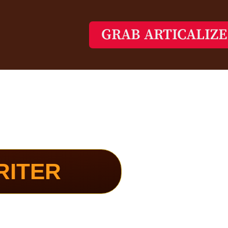
GRAB ARTICALIZ
RITER
reates High-