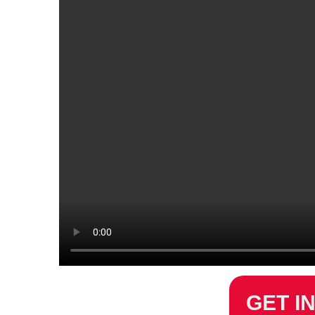
GET I