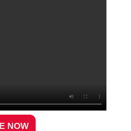
ZE NOW