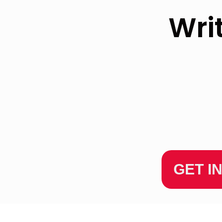
Wri
GET I