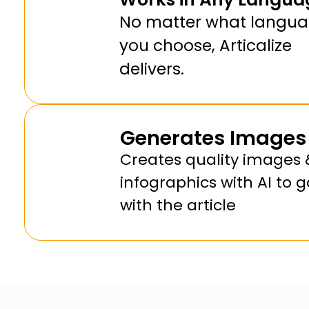
No matter what langu
you choose, Articalize
delivers.
Generates Images
Creates quality images 
infographics with AI to g
with the article