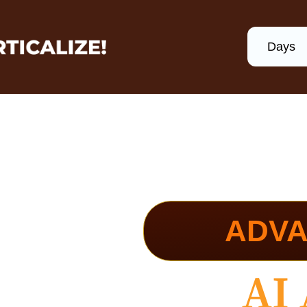
Days
ADVA
Ultimate
AI 