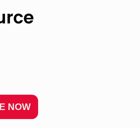
urce
ZE NOW