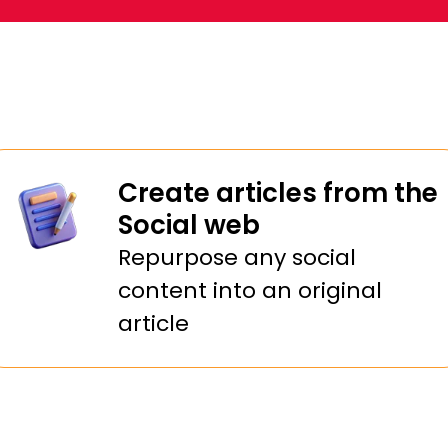
at Support
Create articles from the
Social web
Repurpose any social
content into an original
article