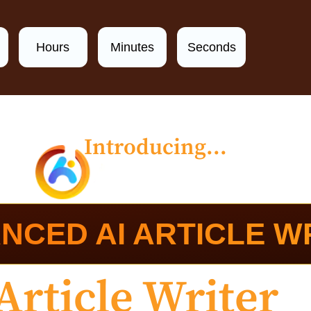
Hours
Minutes
Seconds
Introducing...
NCED AI ARTICLE W
Article Writer
C