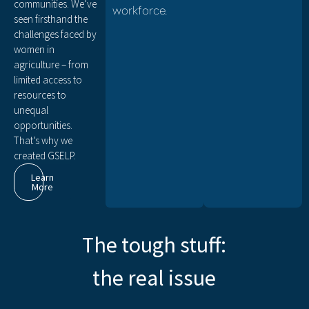
communities. We’ve
workforce.
seen firsthand the
challenges faced by
women in
agriculture – from
limited access to
resources to
unequal
opportunities.
That’s why we
created GSELP.
Learn
More
The tough stuff:
the real issue