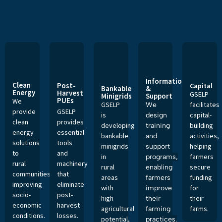
Information
Clean
Post-
Capital
Bankable
&
Energy
Harvest
GSELP
Minigrids
Support
PUEs
We
GSELP
facilitates
We
provide
GSELP
is
capital-
design
clean
provides
developing
building
training
energy
essential
bankable
activities,
and
solutions
tools
minigrids
helping
support
to
and
in
farmers
programs,
rural
machinery
rural
secure
enabling
communities,
that
areas
funding
farmers
improving
eliminate
with
for
improve
socio-
post-
high
their
their
economic
harvest
agricultural
farms.
farming
conditions.
losses.
potential,
practices.