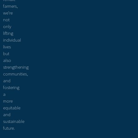
farmers,
we’re
not
only
lifting
individual
lives
but
also
strengthening
communities,
and
fostering
a
more
equitable
and
sustainable
future.