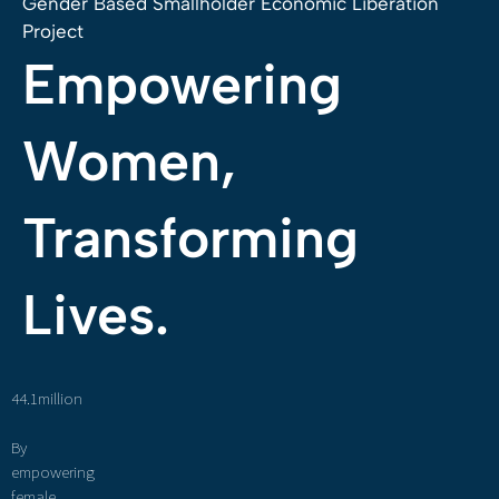
Gender Based Smallholder Economic Liberation
Project
Empowering
Women,
Transforming
Lives.
44.1million
By
empowering
female