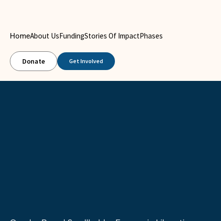
About Us
Funding
Stories Of Impact
Phases
Home
Donate
Get Involved