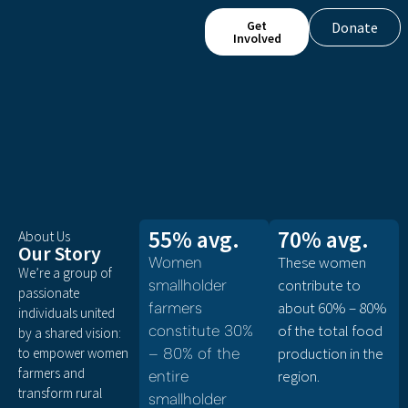
Get
Donate
Involved
55% avg.
70% avg.
About Us
Our Story
These women
Women
We’re a group of
contribute to
smallholder
passionate
about 60% – 80%
farmers
individuals united
of the total food
constitute 30%
by a shared vision:
production in the
to empower women
– 80% of the
farmers and
region.
entire
transform rural
smallholder