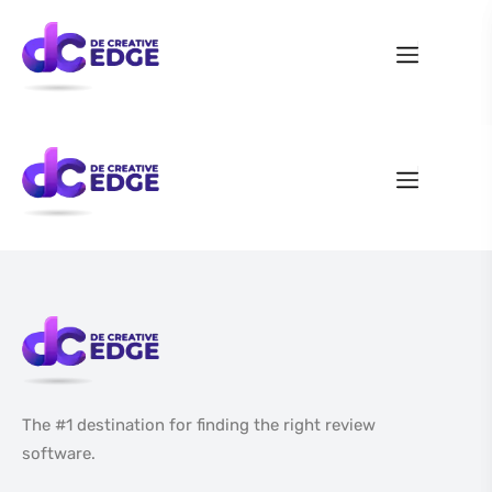
The #1 destination for finding the right review
software.