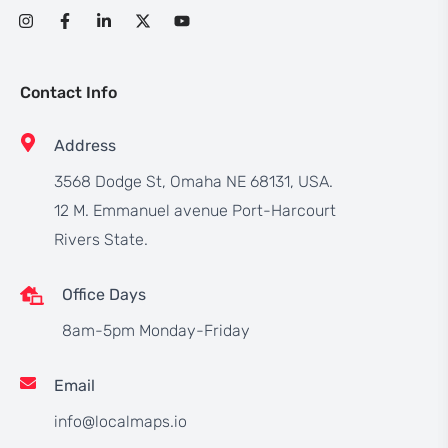
Contact Info
Address
3568 Dodge St, Omaha NE 68131, USA.
12 M. Emmanuel avenue Port-Harcourt
Rivers State.
Office Days
8am-5pm Monday-Friday
Email
info@localmaps.io