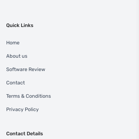
Quick Links
Home
About us
Software Review
Contact
Terms & Conditions
Privacy Policy
Contact Details