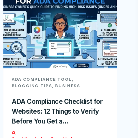
ADA COMPLIANCE TOOL
,
BLOGGING TIPS
,
BUSINESS
ADA Compliance Checklist for
Websites: 12 Things to Verify
Before You Get a...