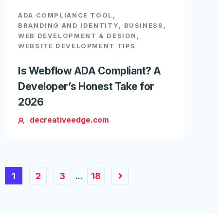
ADA COMPLIANCE TOOL
,
BRANDING AND IDENTITY
,
BUSINESS
,
WEB DEVELOPMENT & DESIGN
,
WEBSITE DEVELOPMENT TIPS
Is Webflow ADA Compliant? A
Developer’s Honest Take for
2026
decreativeedge.com
1
2
3
18
…