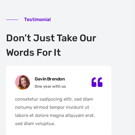
Testimonial
Don’t Just Take Our
Words For It
Gavin Brendon
One year with us
consetetur sadipscing elltr, sed dlam
con
nonumy elrmod tempor invidunt ut
non
labore et dolore magna allquyam erat,
lab
sed dlam voluptua.
sed