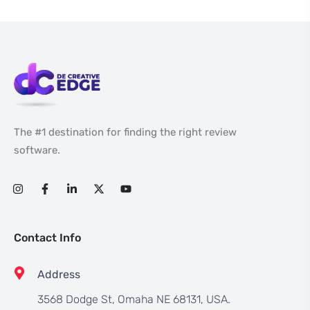
The #1 destination for finding the right review
software.
Contact Info
Address
3568 Dodge St, Omaha NE 68131, USA.