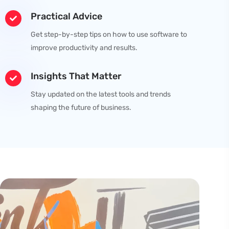
Practical Advice
Get step-by-step tips on how to use software to
improve productivity and results.
Insights That Matter
Stay updated on the latest tools and trends
shaping the future of business.