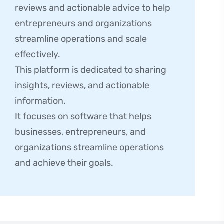
reviews and actionable advice to help
entrepreneurs and organizations
streamline operations and scale
effectively.
This platform is dedicated to sharing
insights, reviews, and actionable
information.
It focuses on software that helps
businesses, entrepreneurs, and
organizations streamline operations
and achieve their goals.