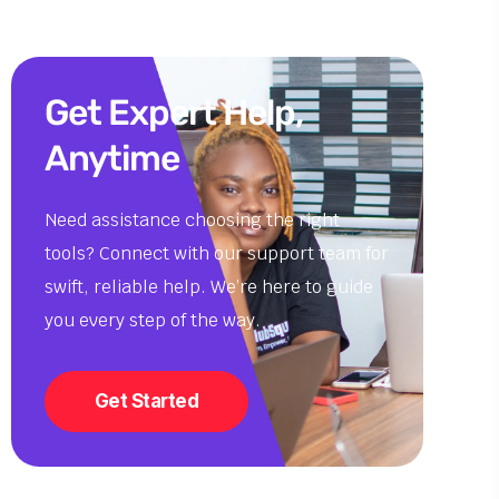
Get Expert Help,
Anytime
Need assistance choosing the right
tools? Connect with our support team for
swift, reliable help. We’re here to guide
you every step of the way.
Get Started