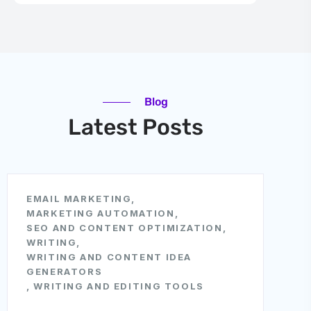
Blog
Latest Posts
EMAIL MARKETING
,
MARKETING AUTOMATION
,
SEO AND CONTENT OPTIMIZATION
,
WRITING
,
WRITING AND CONTENT IDEA
GENERATORS
,
WRITING AND EDITING TOOLS