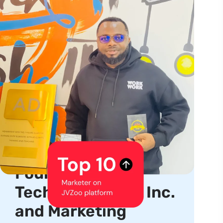
About us
Serial Entrepreneur,
Product Creator,
Founder, CEO of
TechhubSquare, Inc.
and Marketing