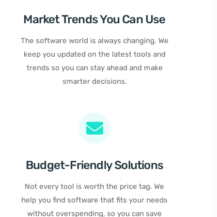
Market Trends You Can Use
The software world is always changing. We
keep you updated on the latest tools and
trends so you can stay ahead and make
smarter decisions.
Budget-Friendly Solutions
Not every tool is worth the price tag. We
help you find software that fits your needs
without overspending, so you can save