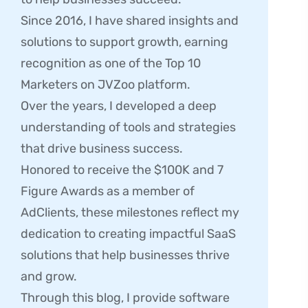
Since 2016, I have shared insights and
solutions to support growth, earning
recognition as one of the Top 10
Marketers on JVZoo platform.
Over the years, I developed a deep
understanding of tools and strategies
that drive business success.
Honored to receive the $100K and 7
Figure Awards as a member of
AdClients, these milestones reflect my
dedication to creating impactful SaaS
solutions that help businesses thrive
and grow.
Through this blog, I provide software