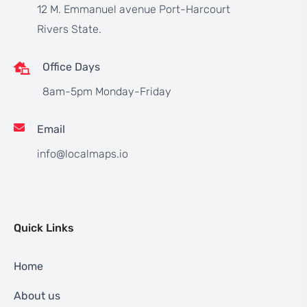
12 M. Emmanuel avenue Port-Harcourt
Rivers State.
Office Days
8am-5pm Monday-Friday
Email
info@localmaps.io
Quick Links
Home
About us