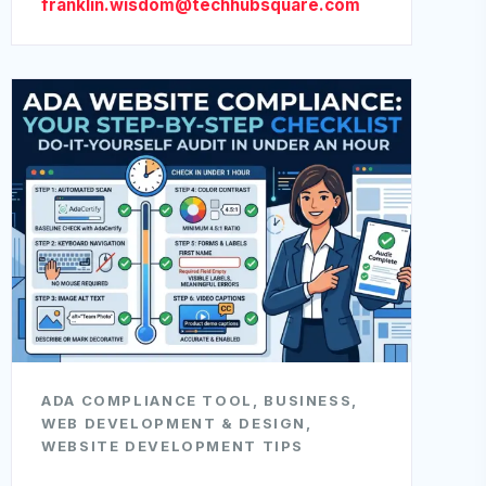
franklin.wisdom@techhubsquare.com
ADA COMPLIANCE TOOL
,
BUSINESS
,
WEB DEVELOPMENT & DESIGN
,
WEBSITE DEVELOPMENT TIPS