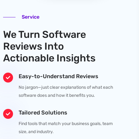
Service
We Turn Software
Reviews Into
Actionable Insights
Easy-to-Understand Reviews
No jargon—just clear explanations of what each
software does and how it benefits you.
Tailored Solutions
Find tools that match your business goals, team
size, and industry.