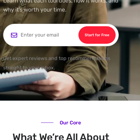
Learn what each tool does, how it works, and
why it’s worth your time.
Start for Free
Get expert reviews and top recommendations
straight to your inbox.
Our Core
What We’re All About