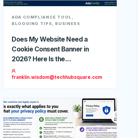
ADA COMPLIANCE TOOL
,
BLOGGING TIPS
,
BUSINESS
Does My Website Need a
Cookie Consent Banner in
2026? Here Is the...
franklin.wisdom@techhubsquare.com