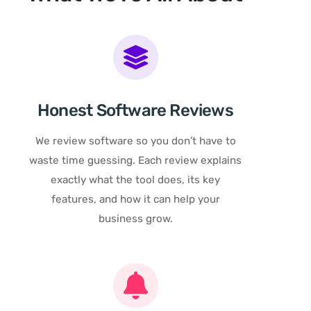
Honest Software Reviews
We review software so you don’t have to
waste time guessing. Each review explains
exactly what the tool does, its key
features, and how it can help your
business grow.