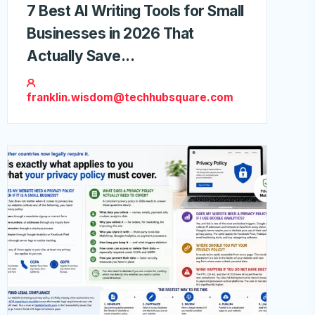
7 Best AI Writing Tools for Small
Businesses in 2026 That
Actually Save...
franklin.wisdom@techhubsquare.com