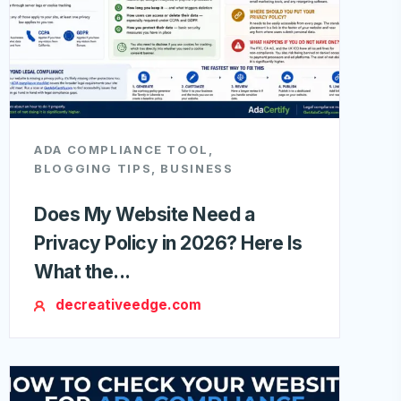
ADA COMPLIANCE TOOL
,
BLOGGING TIPS
,
BUSINESS
Does My Website Need a
Privacy Policy in 2026? Here Is
What the...
decreativeedge.com