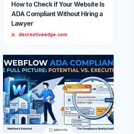
How to Check if Your Website Is
ADA Compliant Without Hiring a
Lawyer
decreativeedge.com