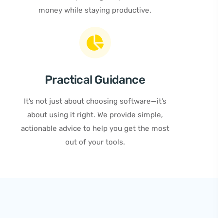
money while staying productive.
Practical Guidance
It’s not just about choosing software—it’s
about using it right. We provide simple,
actionable advice to help you get the most
out of your tools.