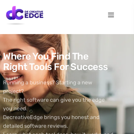
Where You Find The
Right Tools For Success
Running a business? Starting a new
project?
The right software can give you the edge
you need.
DecreativeEdge brings you honest and
detailed software reviews.