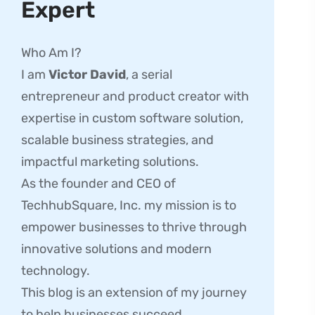
Expert
Who Am I?
I am
Victor David
, a serial
entrepreneur and product creator with
expertise in custom software solution,
scalable business strategies, and
impactful marketing solutions.
As the founder and CEO of
TechhubSquare, Inc. my mission is to
empower businesses to thrive through
innovative solutions and modern
technology.
This blog is an extension of my journey
to help businesses succeed.