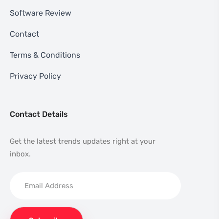
Software Review
Contact
Terms & Conditions
Privacy Policy
Contact Details
Get the latest trends updates right at your
inbox.