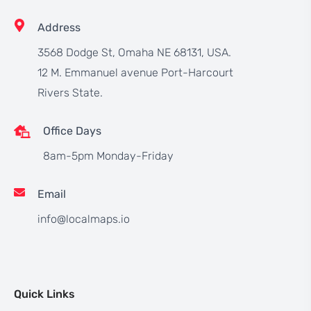
Address
3568 Dodge St, Omaha NE 68131, USA.
12 M. Emmanuel avenue Port-Harcourt
Rivers State.
Office Days
8am-5pm Monday-Friday
Email
info@localmaps.io
Quick Links