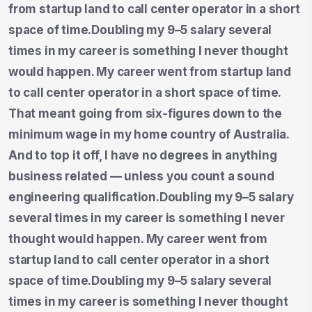
from startup land to call center operator in a short
space of time.Doubling my 9–5 salary several
times in my career is something I never thought
would happen. My career went from startup land
to call center operator in a short space of time.
That meant going from six-figures down to the
minimum wage in my home country of Australia.
And to top it off, I have no degrees in anything
business related — unless you count a sound
engineering qualification.Doubling my 9–5 salary
several times in my career is something I never
thought would happen. My career went from
startup land to call center operator in a short
space of time.Doubling my 9–5 salary several
times in my career is something I never thought