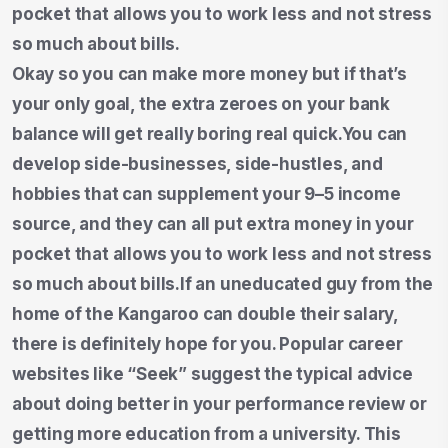
pocket that allows you to work less and not stress
so much about bills.
Okay so you can make more money but if that’s
your only goal, the extra zeroes on your bank
balance will get really boring real quick.You can
develop side-businesses, side-hustles, and
hobbies that can supplement your 9–5 income
source, and they can all put extra money in your
pocket that allows you to work less and not stress
so much about bills.If an uneducated guy from the
home of the Kangaroo can double their salary,
there is definitely hope for you. Popular career
websites like “Seek” suggest the typical advice
about doing better in your performance review or
getting more education from a university. This