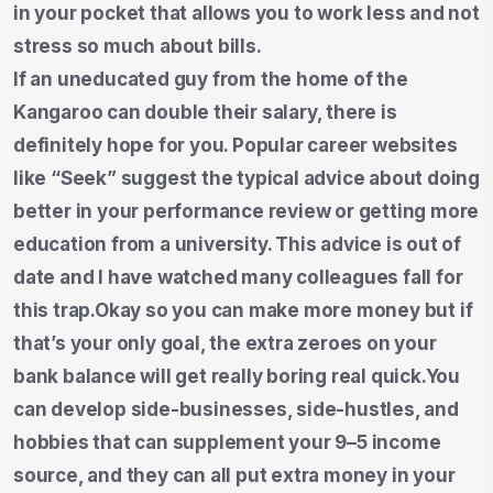
in your pocket that allows you to work less and not
stress so much about bills.
If an uneducated guy from the home of the
Kangaroo can double their salary, there is
definitely hope for you. Popular career websites
like “Seek” suggest the typical advice about doing
better in your performance review or getting more
education from a university. This advice is out of
date and I have watched many colleagues fall for
this trap.Okay so you can make more money but if
that’s your only goal, the extra zeroes on your
bank balance will get really boring real quick.You
can develop side-businesses, side-hustles, and
hobbies that can supplement your 9–5 income
source, and they can all put extra money in your