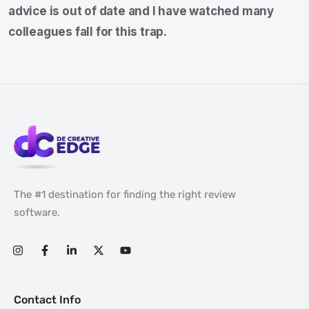
advice is out of date and I have watched many
colleagues fall for this trap.
The #1 destination for finding the right review
software.
Contact Info