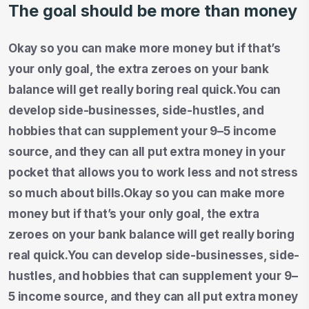
The goal should be more than money
Okay so you can make more money but if that’s
your only goal, the extra zeroes on your bank
balance will get really boring real quick.You can
develop side-businesses, side-hustles, and
hobbies that can supplement your 9–5 income
source, and they can all put extra money in your
pocket that allows you to work less and not stress
so much about bills.Okay so you can make more
money but if that’s your only goal, the extra
zeroes on your bank balance will get really boring
real quick.You can develop side-businesses, side-
hustles, and hobbies that can supplement your 9–
5 income source, and they can all put extra money