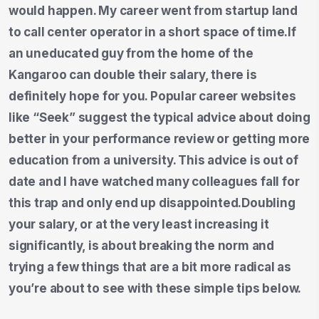
would happen. My career went from startup land
to call center operator in a short space of time.If
an uneducated guy from the home of the
Kangaroo can double their salary, there is
definitely hope for you. Popular career websites
like “Seek” suggest the typical advice about doing
better in your performance review or getting more
education from a university. This advice is out of
date and I have watched many colleagues fall for
this trap and only end up disappointed.Doubling
your salary, or at the very least increasing it
significantly, is about breaking the norm and
trying a few things that are a bit more radical as
you’re about to see with these simple tips below.