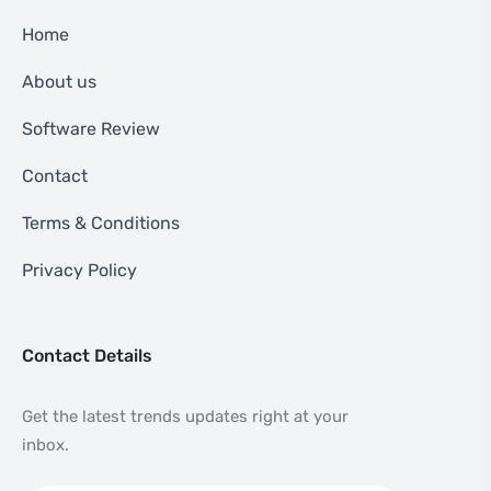
Home
About us
Software Review
Contact
Terms & Conditions
Privacy Policy
Contact Details
Get the latest trends updates right at your
inbox.