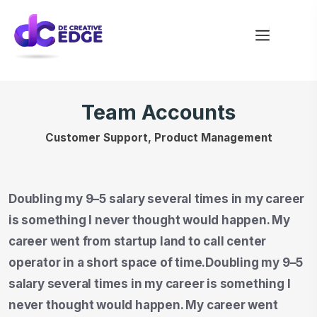
Team Accounts
Customer Support, Product Management
Doubling my 9–5 salary several times in my career
is something I never thought would happen. My
career went from startup land to call center
operator in a short space of time.Doubling my 9–5
salary several times in my career is something I
never thought would happen. My career went