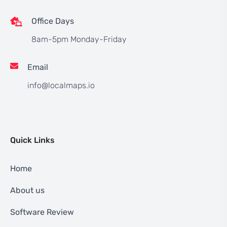
Office Days
8am-5pm Monday-Friday
Email
info@localmaps.io
Quick Links
Home
About us
Software Review