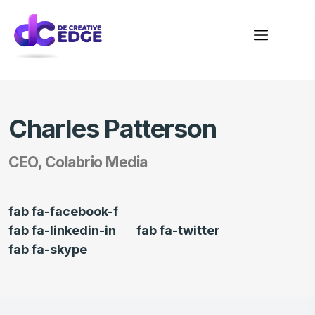
Charles Patterson
CEO, Colabrio Media
fab fa-facebook-f
fab fa-linkedin-in
fab fa-twitter
fab fa-skype