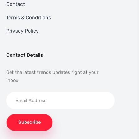
Contact
Terms & Conditions
Privacy Policy
Contact Details
Get the latest trends updates right at your
inbox.