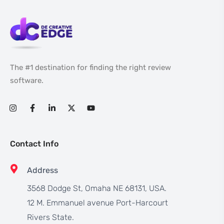
The #1 destination for finding the right review
software.
Contact Info
Address
3568 Dodge St, Omaha NE 68131, USA.
12 M. Emmanuel avenue Port-Harcourt
Rivers State.