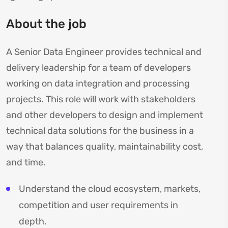
About the job
A Senior Data Engineer provides technical and
delivery leadership for a team of developers
working on data integration and processing
projects. This role will work with stakeholders
and other developers to design and implement
technical data solutions for the business in a
way that balances quality, maintainability cost,
and time.
Understand the cloud ecosystem, markets,
competition and user requirements in
depth.