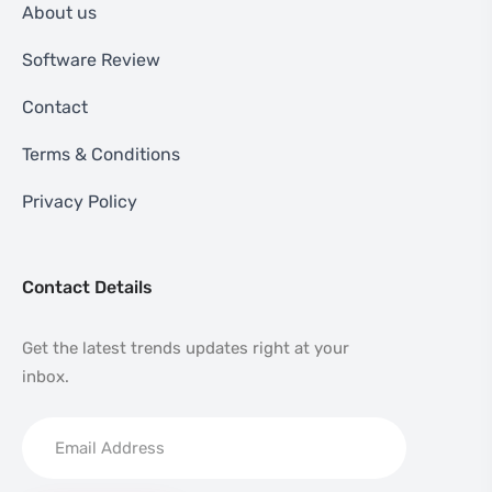
About us
Software Review
Contact
Terms & Conditions
Privacy Policy
Contact Details
Get the latest trends updates right at your
inbox.