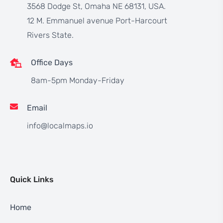
3568 Dodge St, Omaha NE 68131, USA.
12 M. Emmanuel avenue Port-Harcourt
Rivers State.
Office Days
8am-5pm Monday-Friday
Email
info@localmaps.io
Quick Links
Home