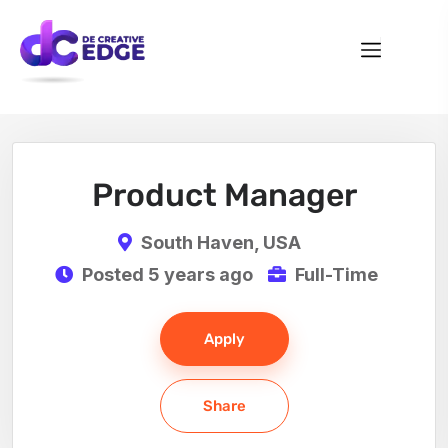
Product Manager
South Haven, USA
Posted 5 years ago
Full-Time
Apply
Share