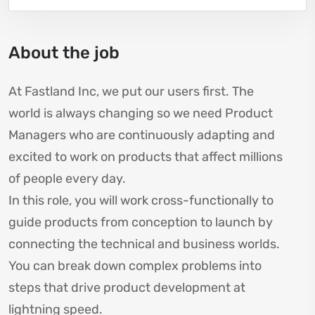
About the job
At Fastland Inc, we put our users first. The
world is always changing so we need Product
Managers who are continuously adapting and
excited to work on products that affect millions
of people every day.
In this role, you will work cross-functionally to
guide products from conception to launch by
connecting the technical and business worlds.
You can break down complex problems into
steps that drive product development at
lightning speed.