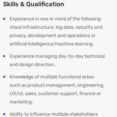
Skills & Qualification
Experience in one or more of the following:
cloud infrastructure, big data, security and
privacy, development and operations or
artificial intelligence/machine learning.
Experience managing day-to-day technical
and design direction.
Knowledge of multiple functional areas
such as product management, engineering,
UX/UI, sales, customer support, finance or
marketing.
Ability to influence multiple stakeholders