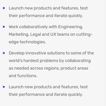
Launch new products and features, test
their performance and iterate quickly.
Work collaboratively with Engineering,
Marketing, Legal and UX teams on cutting-
edge technologies.
Develop innovative solutions to some of the
world’s hardest problems by collaborating
as needed across regions, product areas
and functions.
Launch new products and features, test
their performance and iterate quickly.