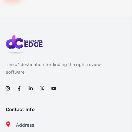
The #1 destination for finding the right review
software.
Contact Info
Address