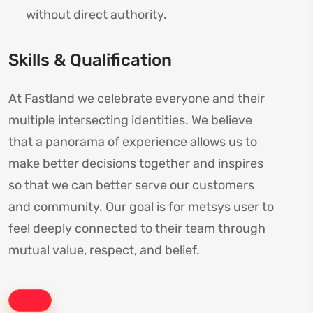
without direct authority.
Skills & Qualification
At Fastland we celebrate everyone and their
multiple intersecting identities. We believe
that a panorama of experience allows us to
make better decisions together and inspires
so that we can better serve our customers
and community. Our goal is for metsys user to
feel deeply connected to their team through
mutual value, respect, and belief.