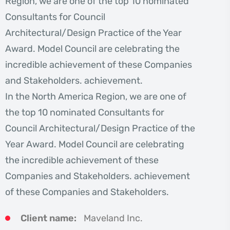
Region, we are one of the top 10 nominated
Consultants for Council
Architectural/Design Practice of the Year
Award. Model Council are celebrating the
incredible achievement of these Companies
and Stakeholders. achievement.
In the North America Region, we are one of
the top 10 nominated Consultants for
Council Architectural/Design Practice of the
Year Award. Model Council are celebrating
the incredible achievement of these
Companies and Stakeholders. achievement
of these Companies and Stakeholders.
Client name:
Maveland Inc.