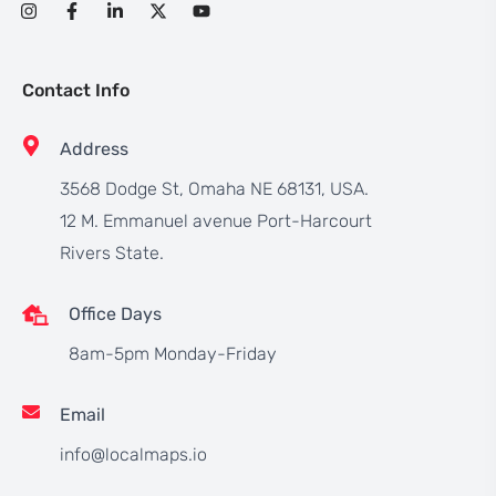
Contact Info
Address
3568 Dodge St, Omaha NE 68131, USA.
12 M. Emmanuel avenue Port-Harcourt
Rivers State.
Office Days
8am-5pm Monday-Friday
Email
info@localmaps.io