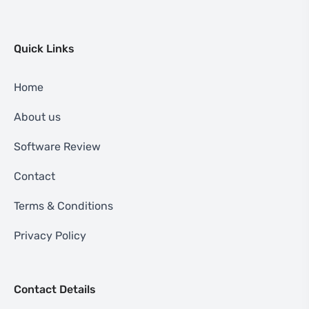
Quick Links
Home
About us
Software Review
Contact
Terms & Conditions
Privacy Policy
Contact Details