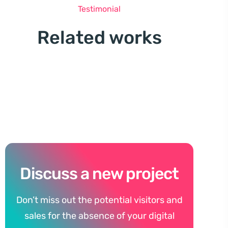
Testimonial
Related works
Discuss a new project
Don’t miss out the potential visitors and
sales for the absence of your digital