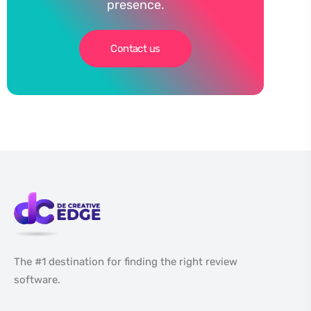
presence.
Contact us
The #1 destination for finding the right review
software.