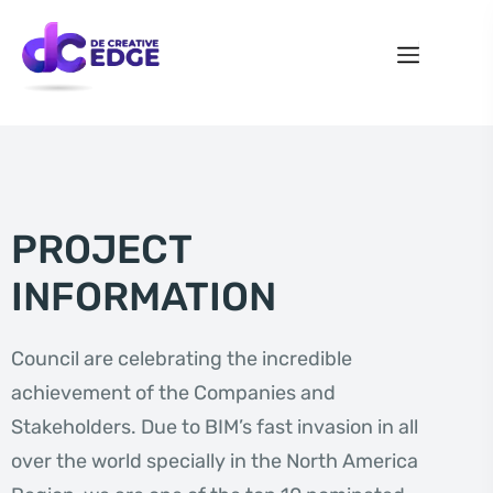
PROJECT
INFORMATION
Council are celebrating the incredible
achievement of the Companies and
Stakeholders. Due to BIM’s fast invasion in all
over the world specially in the North America