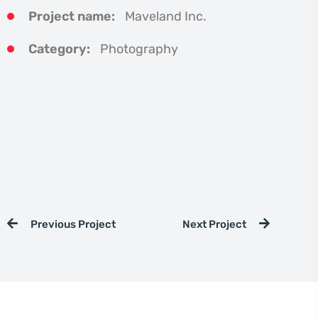
Project name:
Maveland Inc.
Category:
Photography
Previous Project
Next Project