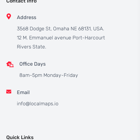
Contact Info
Address
3568 Dodge St, Omaha NE 68131, USA.
12 M. Emmanuel avenue Port-Harcourt
Rivers State.
Office Days
8am-5pm Monday-Friday
Email
info@localmaps.io
Quick Links