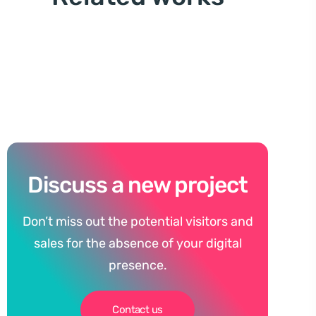
Discuss a new project
Don’t miss out the potential visitors and
sales for the absence of your digital
presence.
Contact us