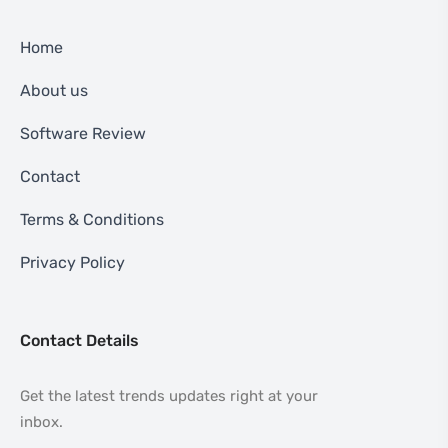
Home
About us
Software Review
Contact
Terms & Conditions
Privacy Policy
Contact Details
Get the latest trends updates right at your
inbox.