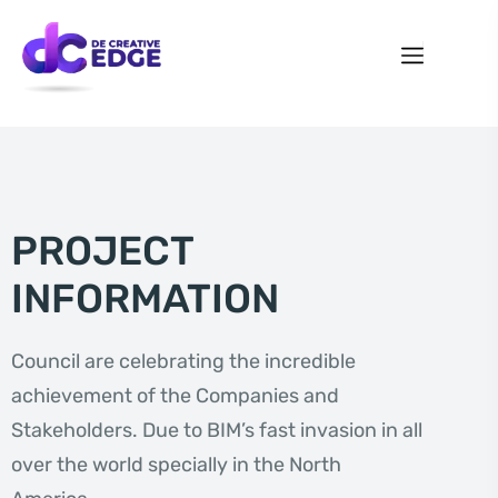
PROJECT
INFORMATION
Council are celebrating the incredible
achievement of the Companies and
Stakeholders. Due to BIM’s fast invasion in all
over the world specially in the North