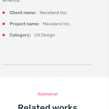
America.
Client name:
Maveland Inc.
Project name:
Maveland Inc.
Category:
UX Design
Testimonial
Related works