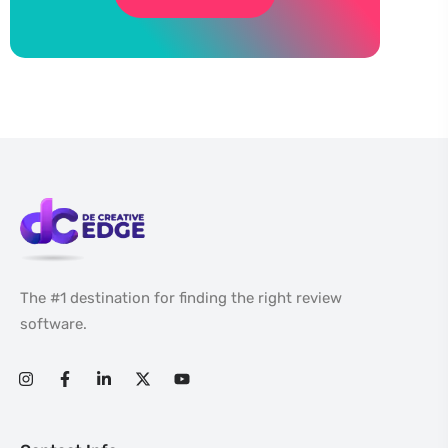
The #1 destination for finding the right review
software.