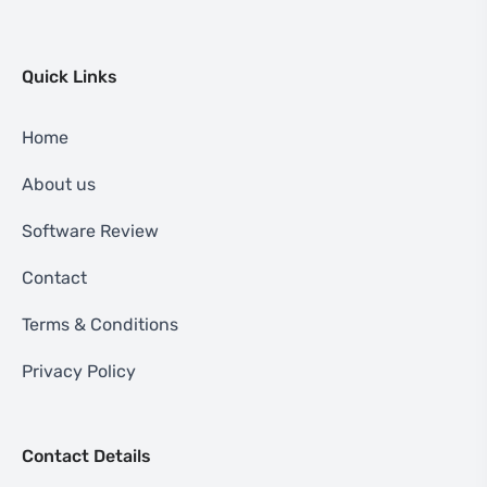
Quick Links
Home
About us
Software Review
Contact
Terms & Conditions
Privacy Policy
Contact Details