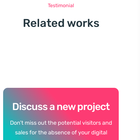
Testimonial
Related works
Discuss a new project
Don’t miss out the potential visitors and
sales for the absence of your digital