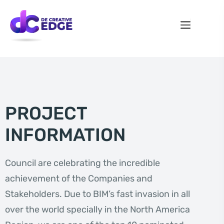
PROJECT
INFORMATION
Council are celebrating the incredible
achievement of the Companies and
Stakeholders. Due to BIM’s fast invasion in all
over the world specially in the North America