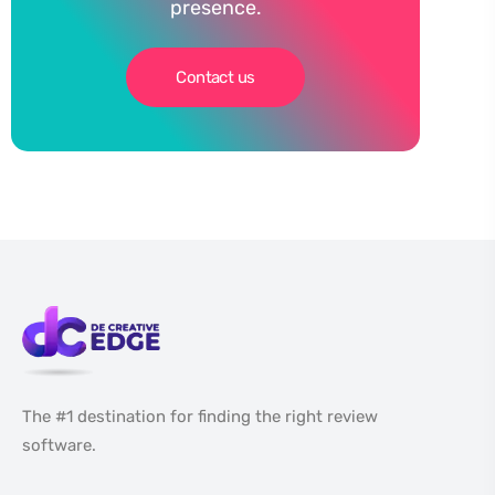
presence.
Contact us
The #1 destination for finding the right review
software.