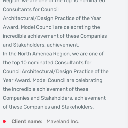
Region, we are one of the top 10 nominated
Consultants for Council
Architectural/Design Practice of the Year
Award. Model Council are celebrating the
incredible achievement of these Companies
and Stakeholders. achievement.
In the North America Region, we are one of
the top 10 nominated Consultants for
Council Architectural/Design Practice of the
Year Award. Model Council are celebrating
the incredible achievement of these
Companies and Stakeholders. achievement
of these Companies and Stakeholders.
Client name:
Maveland Inc.