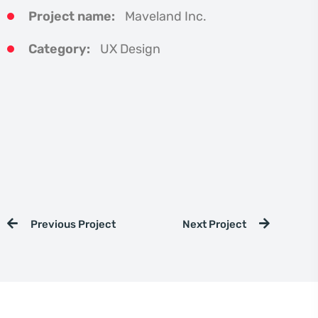
Project name:
Maveland Inc.
Category:
UX Design
Previous Project
Next Project