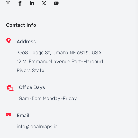
Contact Info
Address
3568 Dodge St, Omaha NE 68131, USA.
12 M. Emmanuel avenue Port-Harcourt
Rivers State.
Office Days
8am-5pm Monday-Friday
Email
info@localmaps.io