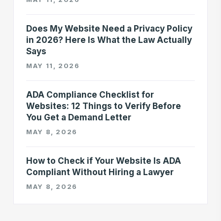
Does My Website Need a Privacy Policy
in 2026? Here Is What the Law Actually
Says
MAY 11, 2026
ADA Compliance Checklist for
Websites: 12 Things to Verify Before
You Get a Demand Letter
MAY 8, 2026
How to Check if Your Website Is ADA
Compliant Without Hiring a Lawyer
MAY 8, 2026