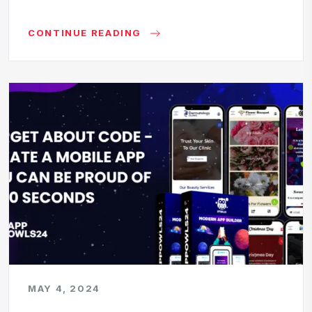
CONTINUE READING
MAY 4, 2024