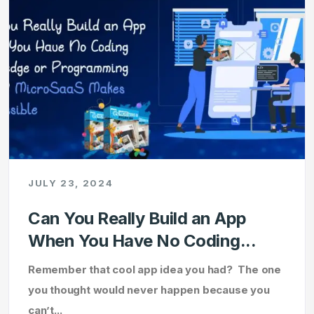
JULY 23, 2024
Can You Really Build an App
When You Have No Coding...
Remember that cool app idea you had? The one
you thought would never happen because you
can’t...