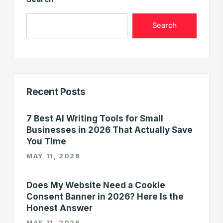
Search
Recent Posts
7 Best AI Writing Tools for Small
Businesses in 2026 That Actually Save
You Time
MAY 11, 2026
Does My Website Need a Cookie
Consent Banner in 2026? Here Is the
Honest Answer
MAY 11, 2026