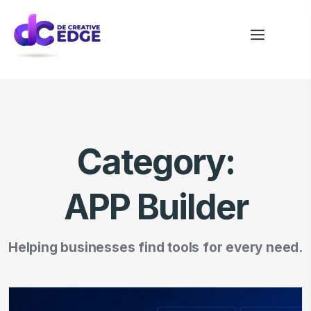
Category:
APP Builder
Helping businesses find tools for every need.