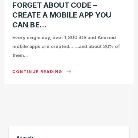
FORGET ABOUT CODE –
CREATE A MOBILE APP YOU
CAN BE...
Every single day, over 1,300 iOS and Android
mobile apps are created… …and about 30% of
them...
CONTINUE READING
Search