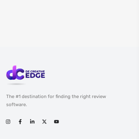
The #1 destination for finding the right review
software.