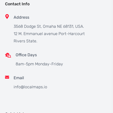
Contact Info
Address
3568 Dodge St, Omaha NE 68131, USA.
12 M. Emmanuel avenue Port-Harcourt
Rivers State.
Office Days
8am-5pm Monday-Friday
Email
info@localmaps.io