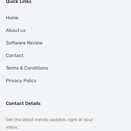
Quick Links
Home
About us
Software Review
Contact
Terms & Conditions
Privacy Policy
Contact Details
Get the latest trends updates right at your
inbox.