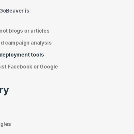
GoBeaver is:
 not blogs or articles
and campaign analysis
 deployment tools
just Facebook or Google
ry
ngles