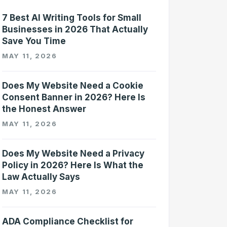
7 Best AI Writing Tools for Small
Businesses in 2026 That Actually
Save You Time
MAY 11, 2026
Does My Website Need a Cookie
Consent Banner in 2026? Here Is
the Honest Answer
MAY 11, 2026
Does My Website Need a Privacy
Policy in 2026? Here Is What the
Law Actually Says
MAY 11, 2026
ADA Compliance Checklist for