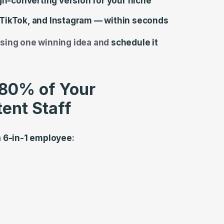
igh-converting version for your niche
TikTok, and Instagram — within seconds
sing one winning idea and
schedule it
80% of Your
ent Staff
a
6-in-1 employee
: