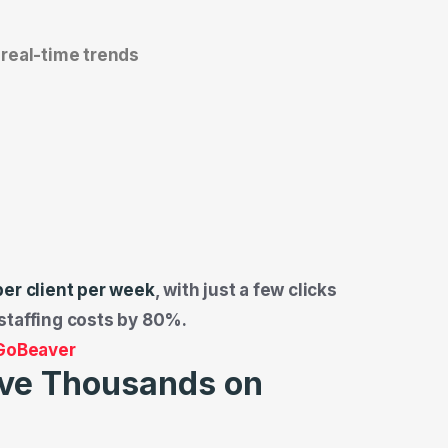
real-time trends
per client per week
, with just a few clicks
staffing costs by 80%.
 GoBeaver
ve Thousands on