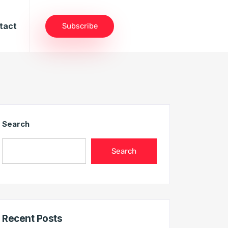
tact
Subscribe
Search
Search
Recent Posts