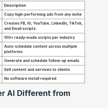
Description
Copy high-performing ads from any niche
Creates FB, IG, YouTube, LinkedIn, TikTok,
and Email scripts
100+ ready-made scripts per industry
Auto-schedule content across multiple
platforms
Generate and schedule follow-up emails
Sell content and services to clients
No software install required
 AI Different from