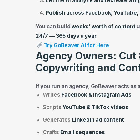
Let the AI analyze and recreate a h
Publish across Facebook, YouTube, 
You can build
weeks’ worth of content
u
24/7 — 365 days a year.
Try GoBeaver AI for Here
Agency Owners: Cut 
Copywriting and Cont
If you run an agency, GoBeaver acts as 
Writes
Facebook & Instagram Ads
Scripts
YouTube & TikTok videos
Generates
LinkedIn ad content
Crafts
Email sequences