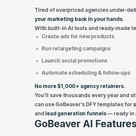
Tired of overpriced agencies under-del
your marketing back in your hands
.
With built-in AI tools and ready-made t
Create ads for new products
Run retargeting campaigns
Launch social promotions
Automate scheduling & follow-ups
No more $1,000+ agency retainers.
You’ll save thousands every year and sti
can use GoBeaver’s DFY templates for
and
lead generation funnels
— ready in
GoBeaver AI Features