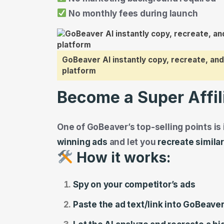
No monthly fees during launch
GoBeaver AI instantly copy, recreate, and
platform
Become a Super Affil
One of GoBeaver’s top-selling points is i
winning ads
and let you
recreate simila
How it works:
Spy on your competitor’s ads
Paste the ad text/link into GoBeave