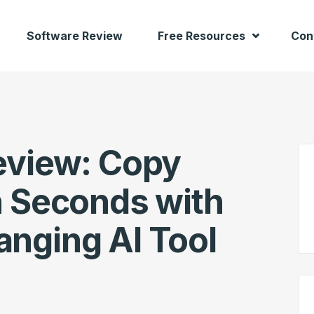
Software Review
Free Resources
Con
eview: Copy
n Seconds with
nging AI Tool