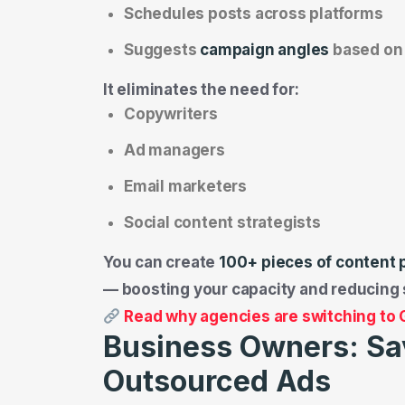
Schedules posts across platforms
Suggests
campaign angles
based on 
It eliminates the need for:
Copywriters
Ad managers
Email marketers
Social content strategists
You can create
100+ pieces of content 
— boosting your capacity and reducing 
Read why agencies are switching to
Business Owners: Sa
Outsourced Ads