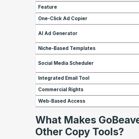
Feature
One-Click Ad Copier
AI Ad Generator
Niche-Based Templates
Social Media Scheduler
Integrated Email Tool
Commercial Rights
Web-Based Access
What Makes GoBeaver
Other Copy Tools?