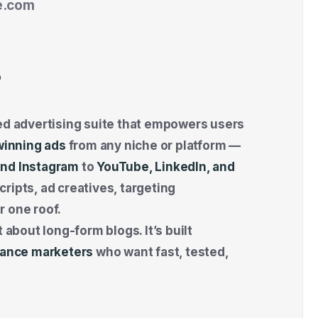
e.com
?
sed advertising suite that empowers users
winning ads
from any niche or platform —
nd Instagram
to
YouTube, LinkedIn, and
ripts, ad creatives, targeting
r one roof.
 about long-form blogs. It’s built
rmance marketers
who want fast, tested,