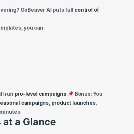
ivering? GoBeaver AI puts full
control of
emplates, you can:
ll run
pro-level campaigns
.
Bonus: You
seasonal campaigns
,
product launches
,
 minutes.
 at a Glance