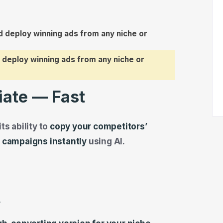
 deploy winning ads from any niche or
iate — Fast
ts ability to
copy your competitors’
r campaigns instantly
using AI.
r