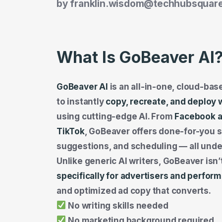
by
franklin.wisdom@techhubsquar
What Is GoBeaver AI
GoBeaver AI
is an all-in-one, cloud-ba
to instantly
copy, recreate, and deploy 
using cutting-edge AI. From
Facebook a
TikTok
, GoBeaver offers done-for-you sc
suggestions, and scheduling — all unde
Unlike generic AI writers, GoBeaver isn’t
specifically for advertisers and perfo
and optimized ad copy that converts.
No writing skills needed
No marketing background required