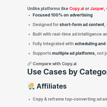
Unlike platforms like
Copy.ai
or
Jasper
,
Focused 100% on advertising
Designed for
short-form ad content
,
Built with real-time ad intelligence 
Fully integrated with
scheduling and
Supports
multiple ad platforms
, not 
Compare with Copy.ai
Use Cases by Catego
Affiliates
Copy & reframe top-converting ad a