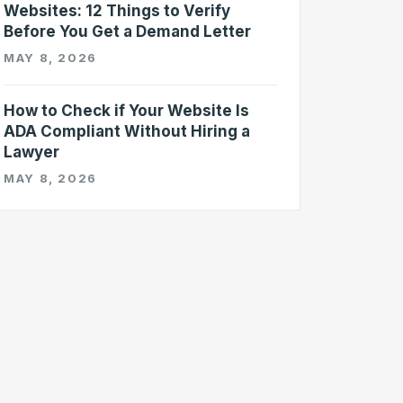
Websites: 12 Things to Verify
Before You Get a Demand Letter
MAY 8, 2026
How to Check if Your Website Is
ADA Compliant Without Hiring a
Lawyer
MAY 8, 2026