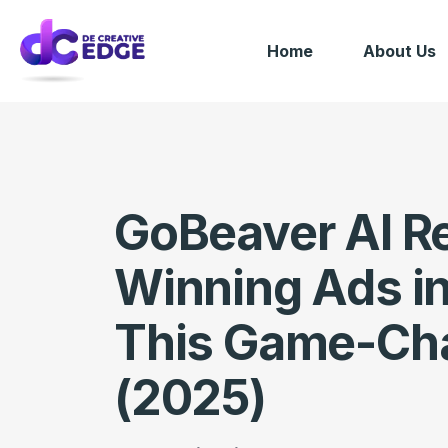
Home
About Us
GoBeaver AI R
Winning Ads i
This Game-Cha
(2025)