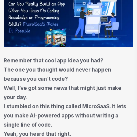
Remember that cool app idea you had?
The one you thought would never happen
because you can’t code?
Well, I’ve got some news that might just make
your day.
I stumbled on this thing called MicroSaaS. It lets
you make AI-powered apps without writing a
single line of code.
Yeah, you heard that right.