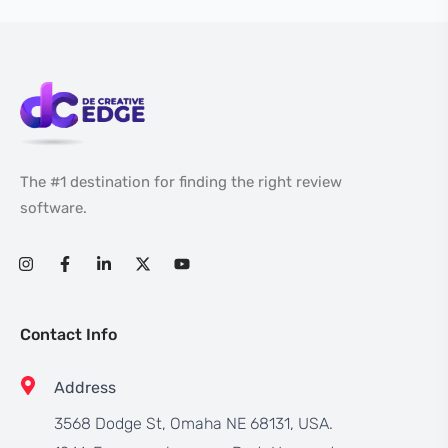
The #1 destination for finding the right review
software.
Contact Info
Address
3568 Dodge St, Omaha NE 68131, USA.