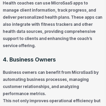
Health coaches can use MicroSaaS apps to
manage client information, track progress, and
deliver personalized health plans. These apps can
also integrate with fitness trackers and other
health data sources, providing comprehensive
support to clients and enhancing the coach’s
service offering.
4. Business Owners
Business owners can benefit from MicroSaaS by
automating business processes, managing
customer relationships, and analyzing
performance metrics.
This not only improves operational efficiency but