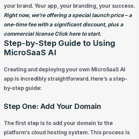
your brand. Your app, your branding, your success.
Right now, we’re offering a special launch price – a
one-time fee with a significant discount, plus a
commercial license Click here to start.
Step-by-Step Guide to Using
MicroSaaS AI
Creating and deploying your own MicroSaaS AI
app is incredibly straightforward. Here’s a step-
by-step guide:
Step One: Add Your Domain
The first step is to add your domain to the
platform’s cloud hosting system. This process is