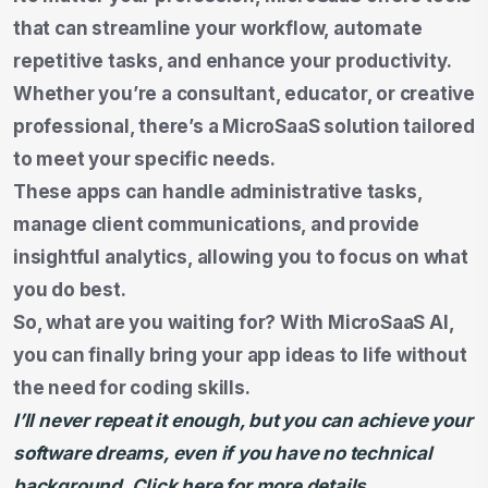
that can streamline your workflow, automate
repetitive tasks, and enhance your productivity.
Whether you’re a consultant, educator, or creative
professional, there’s a MicroSaaS solution tailored
to meet your specific needs.
These apps can handle administrative tasks,
manage client communications, and provide
insightful analytics, allowing you to focus on what
you do best.
So, what are you waiting for? With MicroSaaS AI,
you can finally bring your app ideas to life without
the need for coding skills.
I’ll never repeat it enough, but you can achieve your
software dreams, even if you have no technical
background. Click here for more details.