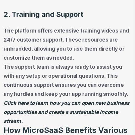
2. Training and Support
The platform offers extensive training videos and
24/7 customer support. These resources are
unbranded, allowing you to use them directly or
customize them as needed.
The support team is always ready to assist you
with any setup or operational questions. This
continuous support ensures you can overcome
any hurdles and keep your app running smoothly.
Click here to learn how you can open new business
opportunities and create a sustainable income
stream.
How MicroSaaS Benefits Various