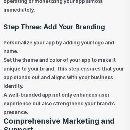
operating or monetizing your app almost
immediately.
Step Three: Add Your Branding
Personalize your app by adding your logo and
name.
Set the theme and color of your app to make it
unique to your brand. This step ensures that your
app stands out and aligns with your business
identity.
A well-branded app not only enhances user
experience but also strengthens your brand’s
presence.
Comprehensive Marketing and
Support