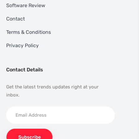
Software Review
Contact
Terms & Conditions
Privacy Policy
Contact Details
Get the latest trends updates right at your
inbox.