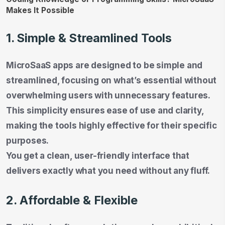
1. Simple & Streamlined Tools
MicroSaaS apps are designed to be simple and
streamlined, focusing on what’s essential without
overwhelming users with unnecessary features.
This simplicity ensures ease of use and clarity,
making the tools highly effective for their specific
purposes.
You get a clean, user-friendly interface that
delivers exactly what you need without any fluff.
2. Affordable & Flexible