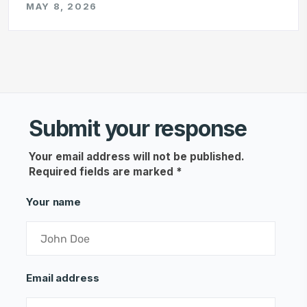
MAY 8, 2026
Submit your response
Your email address will not be published.
Required fields are marked
*
Your name
Email address