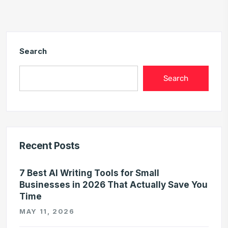
Search
Search
Recent Posts
7 Best AI Writing Tools for Small
Businesses in 2026 That Actually Save You
Time
MAY 11, 2026