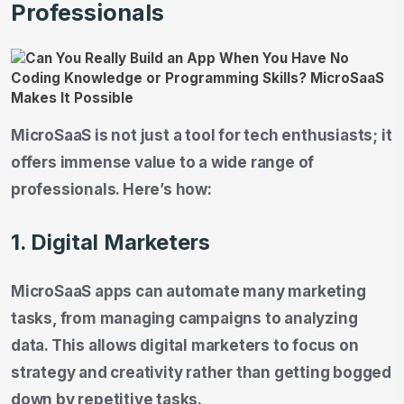
Professionals
MicroSaaS is not just a tool for tech enthusiasts; it
offers immense value to a wide range of
professionals. Here’s how:
1. Digital Marketers
MicroSaaS apps can automate many marketing
tasks, from managing campaigns to analyzing
data. This allows digital marketers to focus on
strategy and creativity rather than getting bogged
down by repetitive tasks.