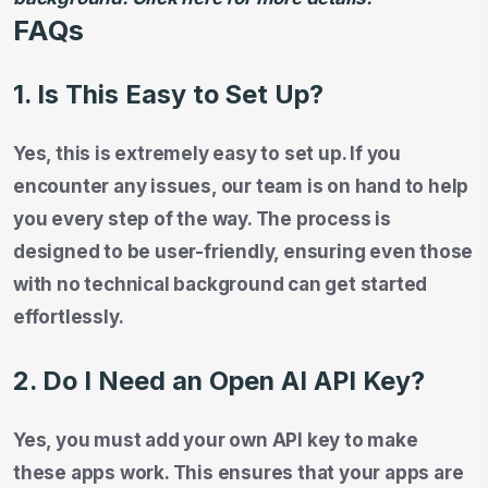
FAQs
1. Is This Easy to Set Up?
Yes, this is extremely easy to set up. If you
encounter any issues, our team is on hand to help
you every step of the way. The process is
designed to be user-friendly, ensuring even those
with no technical background can get started
effortlessly.
2. Do I Need an Open AI API Key?
Yes, you must add your own API key to make
these apps work. This ensures that your apps are