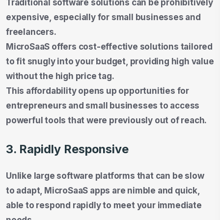
Traditional software solutions can be prohibitively
expensive, especially for small businesses and
freelancers.
MicroSaaS offers cost-effective solutions tailored
to fit snugly into your budget, providing high value
without the high price tag.
This affordability opens up opportunities for
entrepreneurs and small businesses to access
powerful tools that were previously out of reach.
3. Rapidly Responsive
Unlike large software platforms that can be slow
to adapt, MicroSaaS apps are nimble and quick,
able to respond rapidly to meet your immediate
needs.