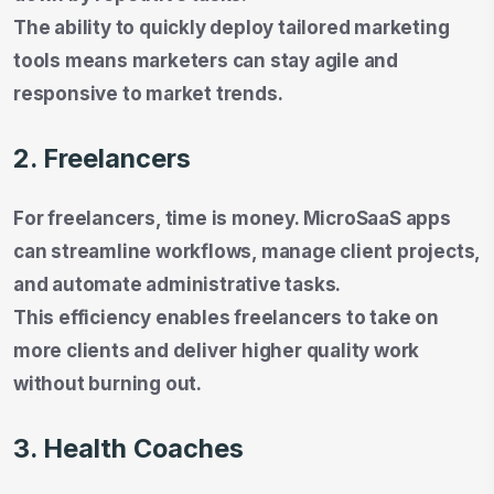
The ability to quickly deploy tailored marketing
tools means marketers can stay agile and
responsive to market trends.
2. Freelancers
For freelancers, time is money. MicroSaaS apps
can streamline workflows, manage client projects,
and automate administrative tasks.
This efficiency enables freelancers to take on
more clients and deliver higher quality work
without burning out.
3. Health Coaches