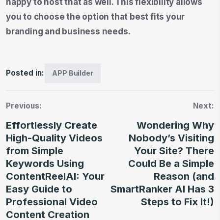
happy to host that as well. This flexibility allows
you to choose the option that best fits your
branding and business needs.
Posted in:
APP Builder
Previous:
Next:
Effortlessly Create
Wondering Why
High-Quality Videos
Nobody’s Visiting
from Simple
Your Site? There
Keywords Using
Could Be a Simple
ContentReelAI: Your
Reason (and
Easy Guide to
SmartRanker AI Has 3
Professional Video
Steps to Fix It!)
Content Creation