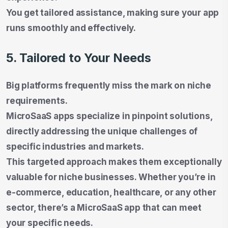
You get tailored assistance, making sure your app
runs smoothly and effectively.
5. Tailored to Your Needs
Big platforms frequently miss the mark on niche
requirements.
MicroSaaS apps specialize in pinpoint solutions,
directly addressing the unique challenges of
specific industries and markets.
This targeted approach makes them exceptionally
valuable for niche businesses. Whether you’re in
e-commerce, education, healthcare, or any other
sector, there’s a MicroSaaS app that can meet
your specific needs.