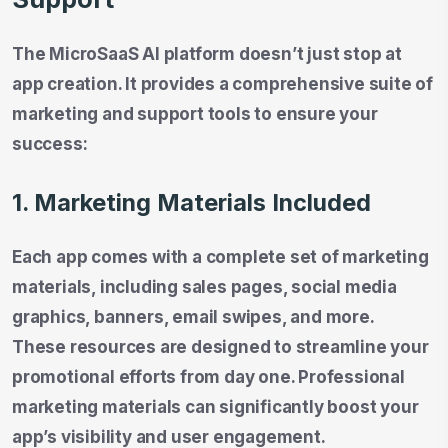
The MicroSaaS AI platform doesn’t just stop at
app creation. It provides a comprehensive suite of
marketing and support tools to ensure your
success:
1. Marketing Materials Included
Each app comes with a complete set of marketing
materials, including sales pages, social media
graphics, banners, email swipes, and more.
These resources are designed to streamline your
promotional efforts from day one. Professional
marketing materials can significantly boost your
app’s visibility and user engagement.