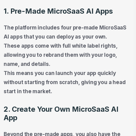
1. Pre-Made MicroSaaS AI Apps
The platform includes four pre-made MicroSaaS
AI apps that you can deploy as your own.
These apps come with full white label rights,
allowing you to rebrand them with your logo,
name, and details.
This means you can launch your app quickly
without starting from scratch, giving you a head
start in the market.
2. Create Your Own MicroSaaS AI
App
Beyond the pre-made apps, you also have the