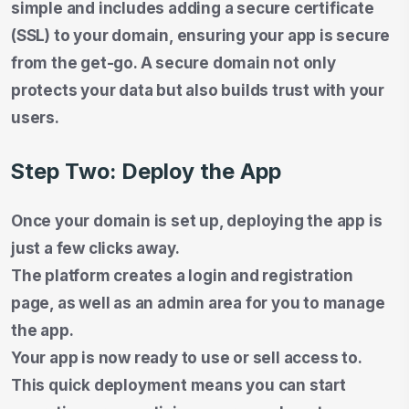
simple and includes adding a secure certificate
(SSL) to your domain, ensuring your app is secure
from the get-go. A secure domain not only
protects your data but also builds trust with your
users.
Step Two: Deploy the App
Once your domain is set up, deploying the app is
just a few clicks away.
The platform creates a login and registration
page, as well as an admin area for you to manage
the app.
Your app is now ready to use or sell access to.
This quick deployment means you can start