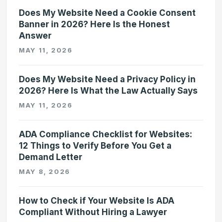
Does My Website Need a Cookie Consent
Banner in 2026? Here Is the Honest
Answer
MAY 11, 2026
Does My Website Need a Privacy Policy in
2026? Here Is What the Law Actually Says
MAY 11, 2026
ADA Compliance Checklist for Websites:
12 Things to Verify Before You Get a
Demand Letter
MAY 8, 2026
How to Check if Your Website Is ADA
Compliant Without Hiring a Lawyer