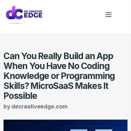
Can You Really Build an App
When You Have No Coding
Knowledge or Programming
Skills? MicroSaaS Makes It
Possible
by
decreativeedge.com