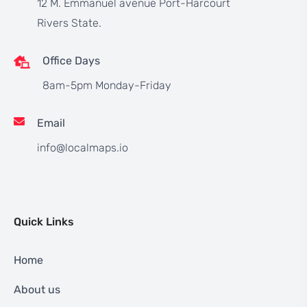
12 M. Emmanuel avenue Port-Harcourt
Rivers State.
Office Days
8am-5pm Monday-Friday
Email
info@localmaps.io
Quick Links
Home
About us