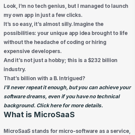
Look, I’m no tech genius, but I managed to launch
my own app in just a few clicks.
It’s so easy, it’s almost silly. Imagine the
possibilities: your unique app idea brought to life
without the headache of coding or hiring
expensive developers.
And it’s not just a hobby; this is a $232 billion
industry.
That’s billion with a B. Intrigued?
I’ll never repeat it enough, but you can achieve your
software dreams, even if you have no technical
background. Click here for more details.
What is MicroSaaS
MicroSaaS stands for micro-software as a service,