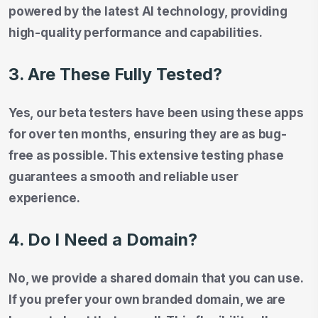
powered by the latest AI technology, providing
high-quality performance and capabilities.
3. Are These Fully Tested?
Yes, our beta testers have been using these apps
for over ten months, ensuring they are as bug-
free as possible. This extensive testing phase
guarantees a smooth and reliable user
experience.
4. Do I Need a Domain?
No, we provide a shared domain that you can use.
If you prefer your own branded domain, we are