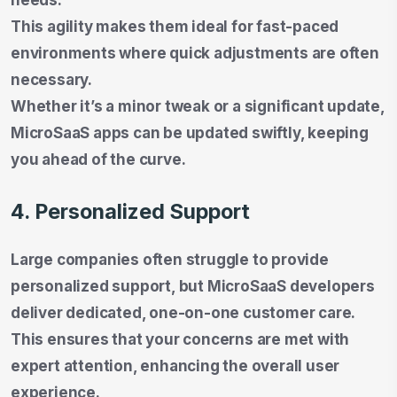
This agility makes them ideal for fast-paced
environments where quick adjustments are often
necessary.
Whether it’s a minor tweak or a significant update,
MicroSaaS apps can be updated swiftly, keeping
you ahead of the curve.
4. Personalized Support
Large companies often struggle to provide
personalized support, but MicroSaaS developers
deliver dedicated, one-on-one customer care.
This ensures that your concerns are met with
expert attention, enhancing the overall user
experience.