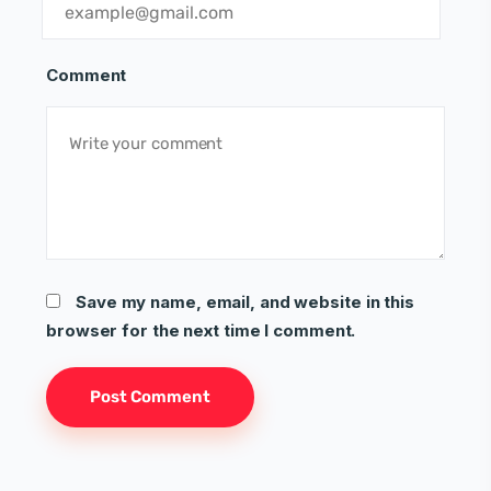
Comment
Save my name, email, and website in this
browser for the next time I comment.