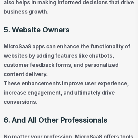
also helps in making informed decisions that drive
business growth.
5. Website Owners
MicroSaaS apps can enhance the functionality of
websites by adding features like chatbots,
customer feedback forms, and personalized
content delivery.
These enhancements improve user experience,
increase engagement, and ultimately drive
conversions.
6. And All Other Professionals
No matter your profession, MicroSaaS offers tools