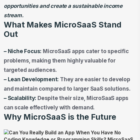
opportunities and create a sustainable income
stream.
What Makes MicroSaaS Stand
Out
– Niche Focus:
MicroSaaS apps cater to specific
problems, making them highly valuable for
targeted audiences.
– Lean Development:
They are easier to develop
and maintain compared to larger SaaS solutions.
– Scalability:
Despite their size, MicroSaaS apps
can scale effectively with demand.
Why MicroSaaS is the Future