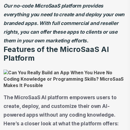
Our no-code MicroSaaS platform provides
everything you need to create and deploy your own
branded apps. With full commercial and reseller
rights, you can offer these apps to clients or use
them in your own marketing efforts.
Features of the MicroSaaS AI
Platform
The MicroSaaS AI platform empowers users to
create, deploy, and customize their own AI-
powered apps without any coding knowledge.
Here’s a closer look at what the platform offers: