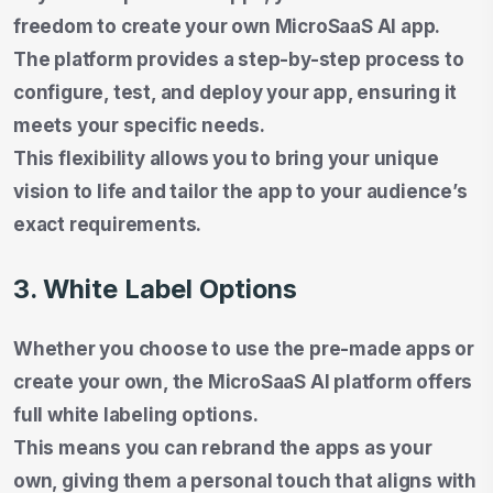
freedom to create your own MicroSaaS AI app.
The platform provides a step-by-step process to
configure, test, and deploy your app, ensuring it
meets your specific needs.
This flexibility allows you to bring your unique
vision to life and tailor the app to your audience’s
exact requirements.
3. White Label Options
Whether you choose to use the pre-made apps or
create your own, the MicroSaaS AI platform offers
full white labeling options.
This means you can rebrand the apps as your
own, giving them a personal touch that aligns with