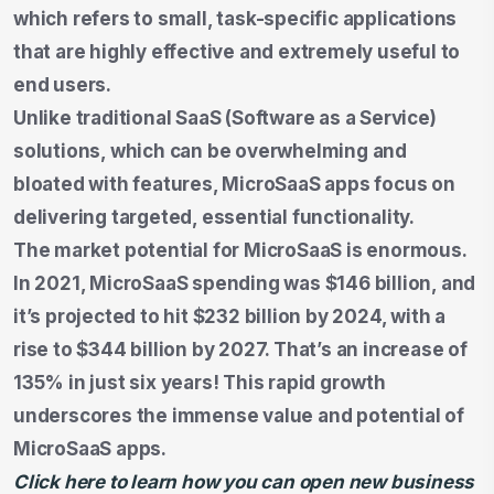
which refers to small, task-specific applications
that are highly effective and extremely useful to
end users.
Unlike traditional SaaS (Software as a Service)
solutions, which can be overwhelming and
bloated with features, MicroSaaS apps focus on
delivering targeted, essential functionality.
The market potential for MicroSaaS is enormous.
In 2021, MicroSaaS spending was $146 billion, and
it’s projected to hit $232 billion by 2024, with a
rise to $344 billion by 2027. That’s an increase of
135% in just six years! This rapid growth
underscores the immense value and potential of
MicroSaaS apps.
Click here to learn how you can open new business