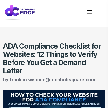
ADA Compliance Checklist for
Websites: 12 Things to Verify
Before You Get a Demand
Letter
by
franklin.wisdom@techhubsquare.com