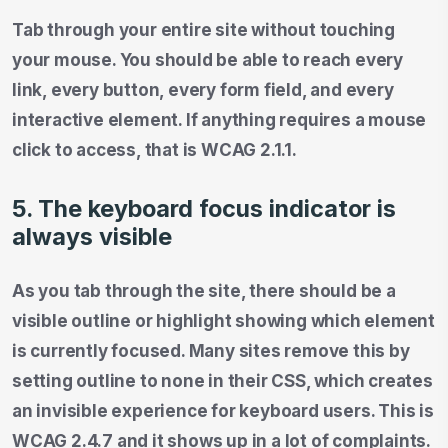
Tab through your entire site without touching
your mouse. You should be able to reach every
link, every button, every form field, and every
interactive element. If anything requires a mouse
click to access, that is WCAG 2.1.1.
5. The keyboard focus indicator is
always visible
As you tab through the site, there should be a
visible outline or highlight showing which element
is currently focused. Many sites remove this by
setting outline to none in their CSS, which creates
an invisible experience for keyboard users. This is
WCAG 2.4.7 and it shows up in a lot of complaints.