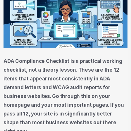
ADA Compliance Checklist is a practical working
checklist, not a theory lesson. These are the 12
items that appear most consistently in ADA
demand letters and WCAG audit reports for
business websites. Go through this on your
homepage and your most important pages. If you
pass all 12, your site is in significantly better
shape than most business websites out there