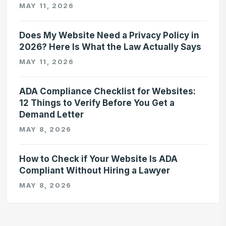
MAY 11, 2026
Does My Website Need a Privacy Policy in
2026? Here Is What the Law Actually Says
MAY 11, 2026
ADA Compliance Checklist for Websites:
12 Things to Verify Before You Get a
Demand Letter
MAY 8, 2026
How to Check if Your Website Is ADA
Compliant Without Hiring a Lawyer
MAY 8, 2026