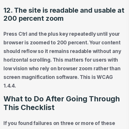
12. The site is readable and usable at
200 percent zoom
Press Ctrl and the plus key repeatedly until your
browser is zoomed to 200 percent. Your content
should reflow so it remains readable without any
horizontal scrolling. This matters for users with
low vision who rely on browser zoom rather than
screen magnification software. This is WCAG
1.4.4.
What to Do After Going Through
This Checklist
If you found failures on three or more of these