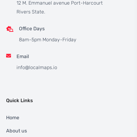
12 M. Emmanuel avenue Port-Harcourt
Rivers State.
Office Days
8am-5pm Monday-Friday
Email
info@localmaps.io
Quick Links
Home
About us