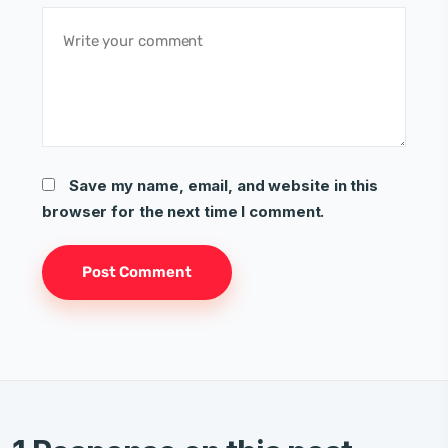
Save my name, email, and website in this
browser for the next time I comment.