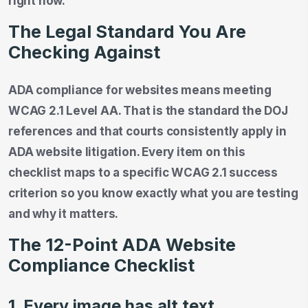
right now.
The Legal Standard You Are
Checking Against
ADA compliance for websites means meeting
WCAG 2.1 Level AA. That is the standard the DOJ
references and that courts consistently apply in
ADA website litigation. Every item on this
checklist maps to a specific WCAG 2.1 success
criterion so you know exactly what you are testing
and why it matters.
The 12-Point ADA Website
Compliance Checklist
1. Every image has alt text