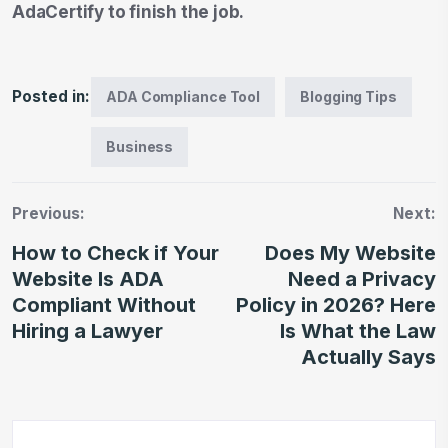
AdaCertify to finish the job.
Posted in:
ADA Compliance Tool
Blogging Tips
Business
Previous:
Next:
How to Check if Your
Does My Website
Website Is ADA
Need a Privacy
Compliant Without
Policy in 2026? Here
Hiring a Lawyer
Is What the Law
Actually Says