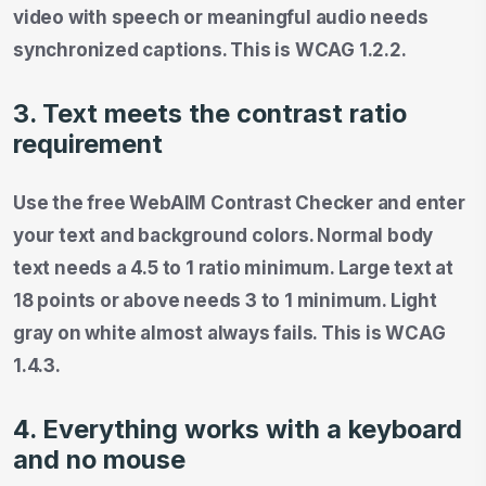
video with speech or meaningful audio needs
synchronized captions. This is WCAG 1.2.2.
3. Text meets the contrast ratio
requirement
Use the free WebAIM Contrast Checker and enter
your text and background colors. Normal body
text needs a 4.5 to 1 ratio minimum. Large text at
18 points or above needs 3 to 1 minimum. Light
gray on white almost always fails. This is WCAG
1.4.3.
4. Everything works with a keyboard
and no mouse