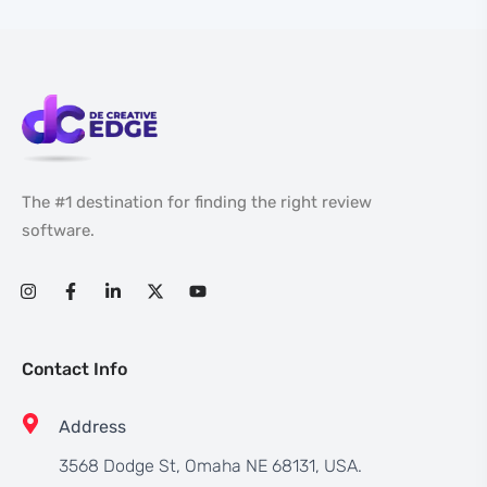
The #1 destination for finding the right review
software.
Contact Info
Address
3568 Dodge St, Omaha NE 68131, USA.