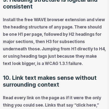
consistent
Install the free WAVE browser extension and view
the heading structure of any page. There should
be one H1 per page, followed by H2 headings for
major sections, then H3 for subsections
underneath those. Jumping from H1 directly to H4,
or using heading tags just because they make
text look bigger, is a WCAG 1.3.1 failure.
10. Link text makes sense without
surrounding context
Read every link on the page as if it were the only
thing you could see. Links that say “click here,”