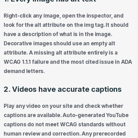
Right-click any image, open the inspector, and
look for the alt attribute on the img tag. It should
have a description of what is in the image.
Decorative images should use an empty alt
attribute. A missing alt attribute entirely is a
WCAG 1.1.1 failure and the most cited issue in ADA
demand letters.
2. Videos have accurate captions
Play any video on your site and check whether
captions are available. Auto-generated YouTube
captions do not meet WCAG standards without
human review and correction. Any prerecorded