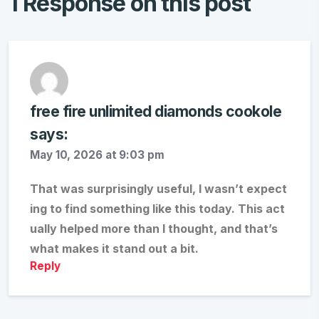
1 Response on this post
free fire unlimited diamonds cookole
says:
May 10, 2026 at 9:03 pm
That was surprisingly useful, I wasn’t expect
ing to find something like this today. This act
ually helped more than I thought, and that’s
what makes it stand out a bit.
Reply