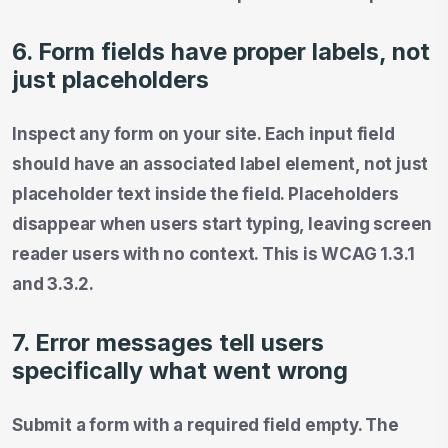
6. Form fields have proper labels, not
just placeholders
Inspect any form on your site. Each input field
should have an associated label element, not just
placeholder text inside the field. Placeholders
disappear when users start typing, leaving screen
reader users with no context. This is WCAG 1.3.1
and 3.3.2.
7. Error messages tell users
specifically what went wrong
Submit a form with a required field empty. The