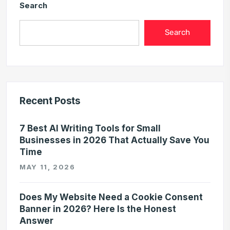
Search
Search
Recent Posts
7 Best AI Writing Tools for Small
Businesses in 2026 That Actually Save You
Time
MAY 11, 2026
Does My Website Need a Cookie Consent
Banner in 2026? Here Is the Honest
Answer