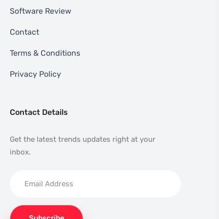
Software Review
Contact
Terms & Conditions
Privacy Policy
Contact Details
Get the latest trends updates right at your
inbox.