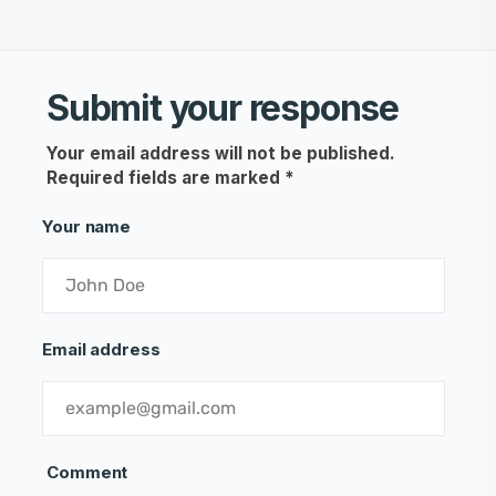
Submit your response
Your email address will not be published.
Required fields are marked
*
Your name
Email address
Comment