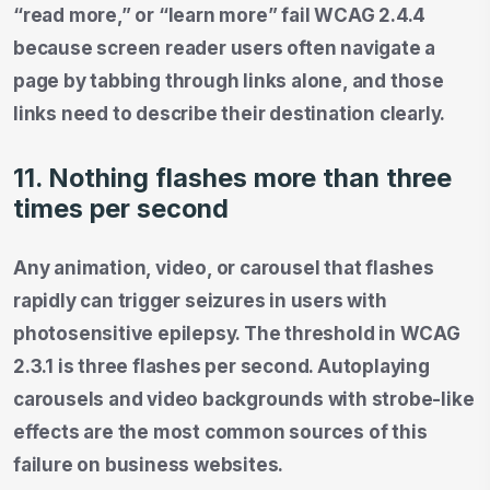
“read more,” or “learn more” fail WCAG 2.4.4
because screen reader users often navigate a
page by tabbing through links alone, and those
links need to describe their destination clearly.
11. Nothing flashes more than three
times per second
Any animation, video, or carousel that flashes
rapidly can trigger seizures in users with
photosensitive epilepsy. The threshold in WCAG
2.3.1 is three flashes per second. Autoplaying
carousels and video backgrounds with strobe-like
effects are the most common sources of this
failure on business websites.