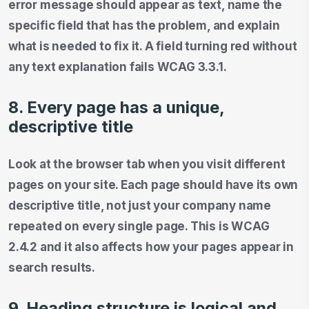
error message should appear as text, name the
specific field that has the problem, and explain
what is needed to fix it. A field turning red without
any text explanation fails WCAG 3.3.1.
8. Every page has a unique,
descriptive title
Look at the browser tab when you visit different
pages on your site. Each page should have its own
descriptive title, not just your company name
repeated on every single page. This is WCAG
2.4.2 and it also affects how your pages appear in
search results.
9. Heading structure is logical and