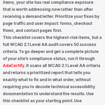
items, your site has real compliance exposure
that is worth addressing now rather than after
receiving a demand letter. Prioritize your fixes by
page traffic and user impact: forms, checkout
flows, and contact pages first.
This checklist covers the highest-risk items, but a
full WCAG 2.1 Level AA audit covers 50 success
criteria. To go deeper and get a complete picture
of your site’s compliance status, run it through
AdaCertify
. It scans all WCAG 2.1 Level AA criteria
and returns a prioritized report that tells you
exactly what to fix and in what order, without
requiring you to decode technical accessibility
documentation to understand the results. Use
this checklist as your starting point. Use