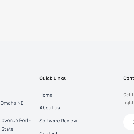
Quick Links
Cont
Home
Get t
right
, Omaha NE
About us
 avenue Port-
Software Review
 State.
Contact