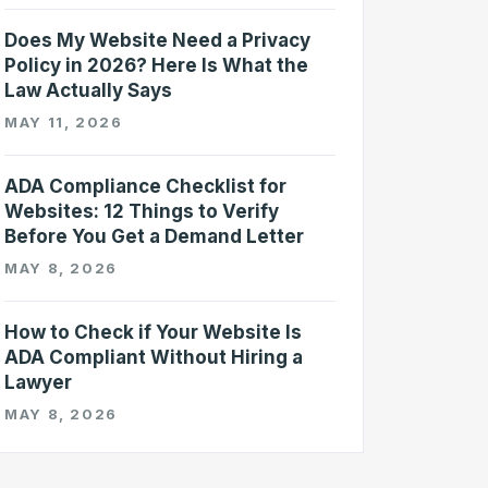
Does My Website Need a Privacy
Policy in 2026? Here Is What the
Law Actually Says
MAY 11, 2026
ADA Compliance Checklist for
Websites: 12 Things to Verify
Before You Get a Demand Letter
MAY 8, 2026
How to Check if Your Website Is
ADA Compliant Without Hiring a
Lawyer
MAY 8, 2026