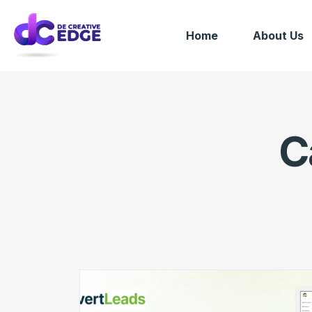
Home
About Us
C