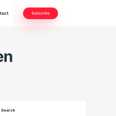
tact
Subscribe
en
Search