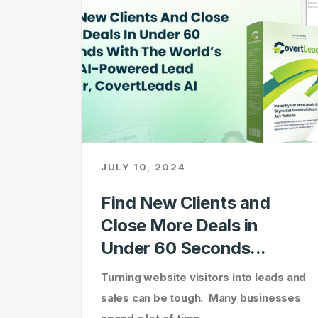
JULY 10, 2024
Find New Clients and
Close More Deals in
Under 60 Seconds...
Turning website visitors into leads and
sales can be tough. Many businesses