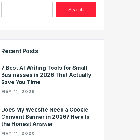
Search
Recent Posts
7 Best AI Writing Tools for Small
Businesses in 2026 That Actually
Save You Time
MAY 11, 2026
Does My Website Need a Cookie
Consent Banner in 2026? Here Is
the Honest Answer
MAY 11, 2026