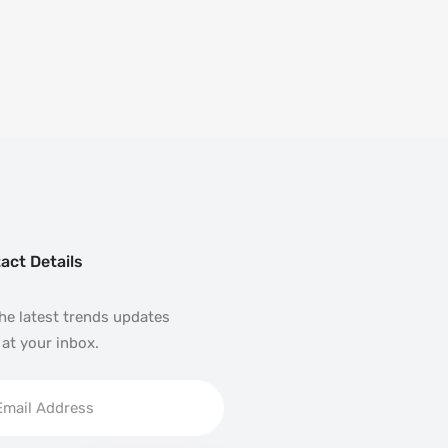
act Details
he latest trends updates
 at your inbox.