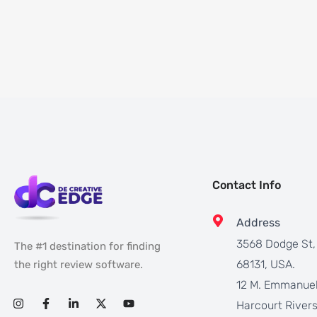
Contact Info
Address
3568 Dodge St
The #1 destination for finding
68131, USA.
the right review software.
12 M. Emmanuel
Harcourt Rivers