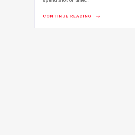
spend a lot of time...
CONTINUE READING