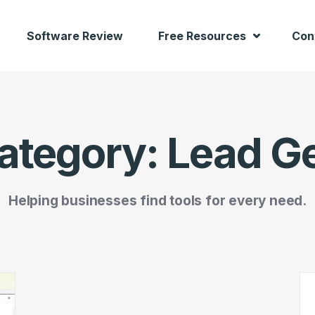
Software Review
Free Resources
Con
ategory:
Lead G
Helping businesses find tools for every need.