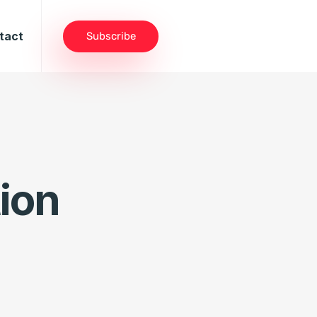
tact
Subscribe
ion