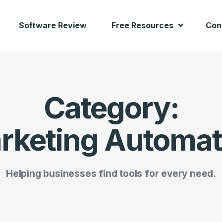
Software Review
Free Resources
Con
Category:
rketing Automat
Helping businesses find tools for every need.