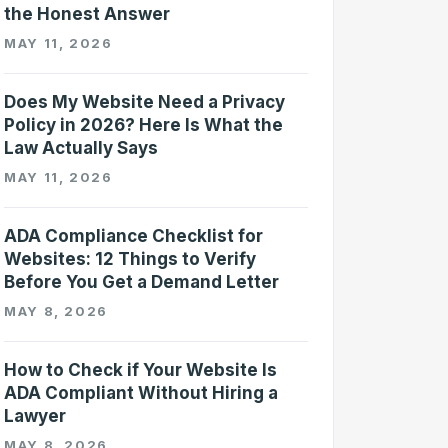
the Honest Answer
MAY 11, 2026
Does My Website Need a Privacy
Policy in 2026? Here Is What the
Law Actually Says
MAY 11, 2026
ADA Compliance Checklist for
Websites: 12 Things to Verify
Before You Get a Demand Letter
MAY 8, 2026
How to Check if Your Website Is
ADA Compliant Without Hiring a
Lawyer
MAY 8, 2026