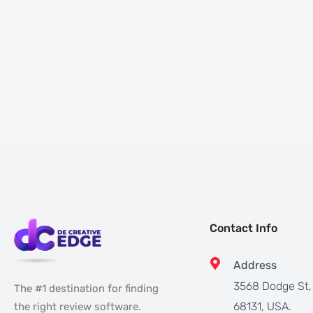
Contact Info
Address
3568 Dodge St
The #1 destination for finding
68131, USA.
the right review software.