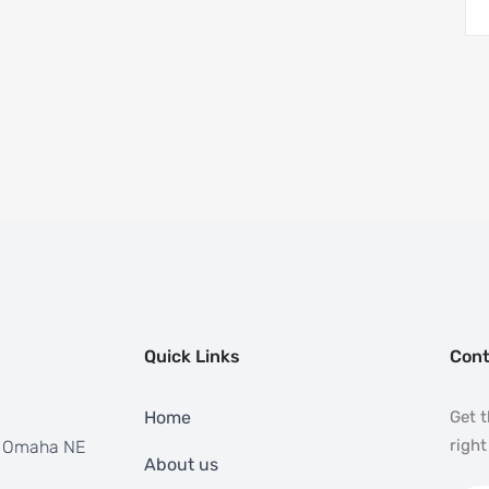
Quick Links
Cont
Home
Get t
right
, Omaha NE
About us