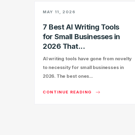
MAY 11, 2026
7 Best AI Writing Tools
for Small Businesses in
2026 That...
AI writing tools have gone from novelty
to necessity for small businesses in
2026. The best ones...
CONTINUE READING