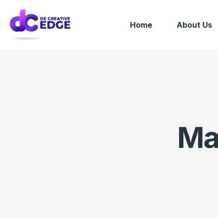
Home
About Us
Ma