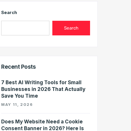
Search
Search
Recent Posts
7 Best AI Writing Tools for Small
Businesses in 2026 That Actually
Save You Time
MAY 11, 2026
Does My Website Need a Cookie
Consent Banner in 2026? Here Is