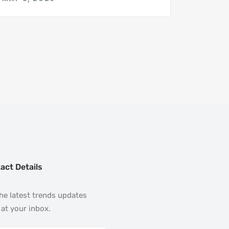
act Details
he latest trends updates
 at your inbox.