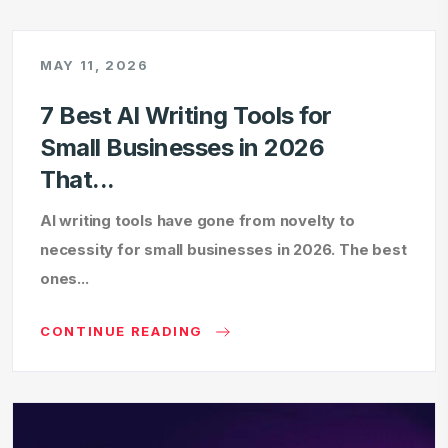
MAY 11, 2026
7 Best AI Writing Tools for
Small Businesses in 2026
That...
AI writing tools have gone from novelty to
necessity for small businesses in 2026. The best
ones...
CONTINUE READING