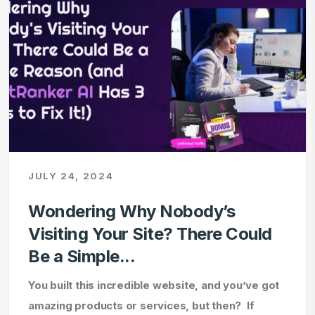
JULY 24, 2024
Wondering Why Nobody’s
Visiting Your Site? There Could
Be a Simple...
You built this incredible website, and you’ve got
amazing products or services, but then? If