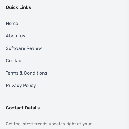
Quick Links
Home
About us
Software Review
Contact
Terms & Conditions
Privacy Policy
Contact Details
Get the latest trends updates right at your