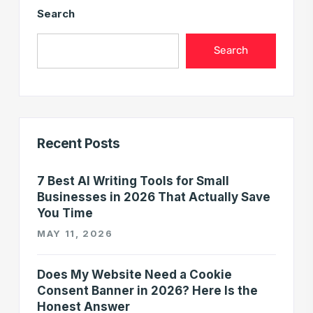
Search
Search
Recent Posts
7 Best AI Writing Tools for Small
Businesses in 2026 That Actually Save
You Time
MAY 11, 2026
Does My Website Need a Cookie
Consent Banner in 2026? Here Is the
Honest Answer