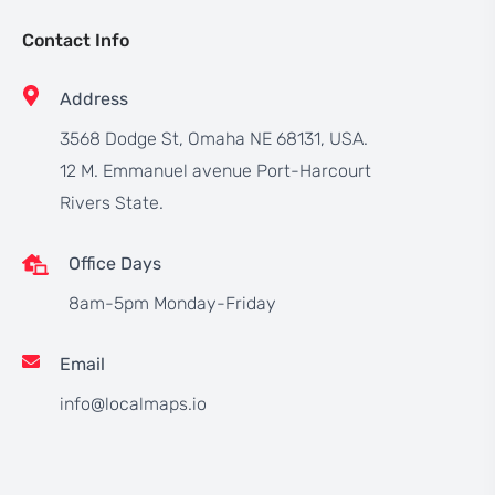
Contact Info
Address
3568 Dodge St, Omaha NE 68131, USA.
12 M. Emmanuel avenue Port-Harcourt
Rivers State.
Office Days
8am-5pm Monday-Friday
Email
info@localmaps.io