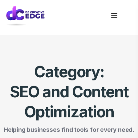
Category:
SEO and Content
Optimization
Helping businesses find tools for every need.