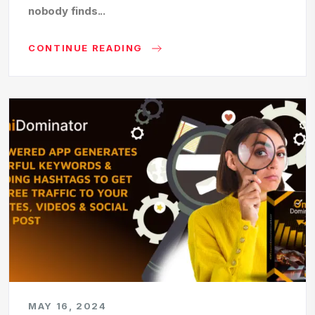
nobody finds...
CONTINUE READING
MAY 16, 2024