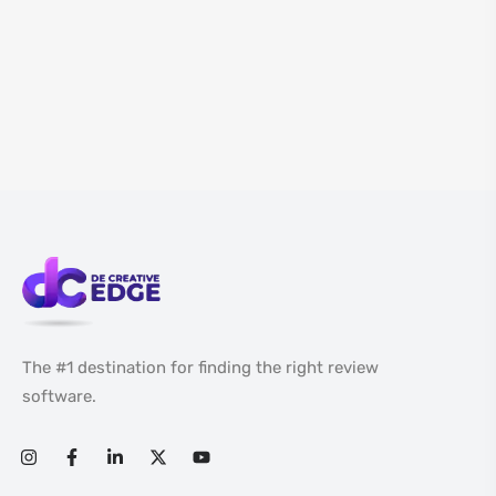
The #1 destination for finding the right review
software.