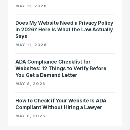
MAY 11, 2026
Does My Website Need a Privacy Policy
in 2026? Here Is What the Law Actually
Says
MAY 11, 2026
ADA Compliance Checklist for
Websites: 12 Things to Verify Before
You Get a Demand Letter
MAY 8, 2026
How to Check if Your Website Is ADA
Compliant Without Hiring a Lawyer
MAY 8, 2026