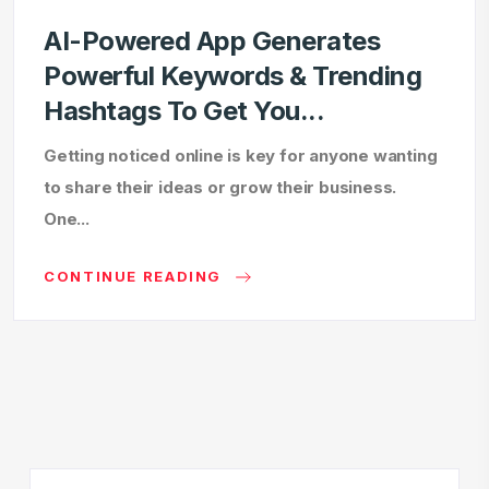
AI-Powered App Generates
Powerful Keywords & Trending
Hashtags To Get You...
Getting noticed online is key for anyone wanting
to share their ideas or grow their business.
One...
CONTINUE READING