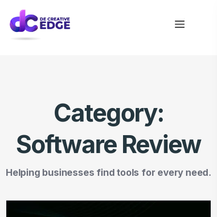
Category:
Software Review
Helping businesses find tools for every need.