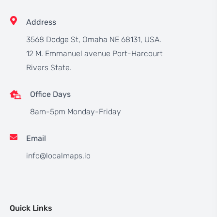
Address
3568 Dodge St, Omaha NE 68131, USA.
12 M. Emmanuel avenue Port-Harcourt
Rivers State.
Office Days
8am-5pm Monday-Friday
Email
info@localmaps.io
Quick Links