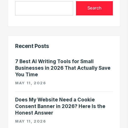
Search
Recent Posts
7 Best AI Writing Tools for Small
Businesses in 2026 That Actually Save
You Time
MAY 11, 2026
Does My Website Need a Cookie
Consent Banner in 2026? Here Is the
Honest Answer
MAY 11, 2026