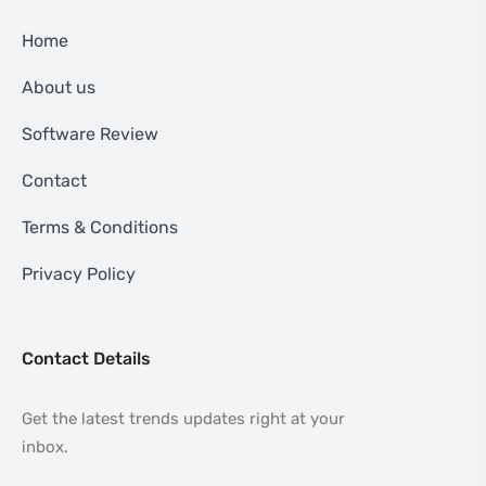
Home
About us
Software Review
Contact
Terms & Conditions
Privacy Policy
Contact Details
Get the latest trends updates right at your
inbox.