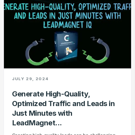
JULY 29, 2024
Generate High-Quality,
Optimized Traffic and Leads in
Just Minutes with
LeadMagnet...