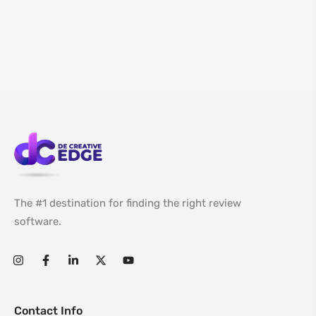
The #1 destination for finding the right review
software.
Contact Info