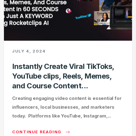
JULY 4, 2024
Instantly Create Viral TikToks,
YouTube clips, Reels, Memes,
and Course Content...
Creating engaging video content is essential for
influencers, local businesses, and marketers
today. Platforms like YouTube, Instagram,...
CONTINUE READING