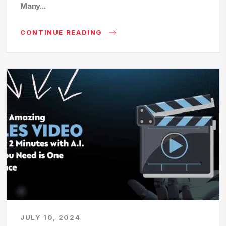
Many...
CONTINUE READING
JULY 10, 2024