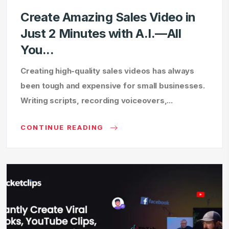
Create Amazing Sales Video in
Just 2 Minutes with A.I.—All
You...
Creating high-quality sales videos has always
been tough and expensive for small businesses.
Writing scripts, recording voiceovers,...
CONTINUE READING