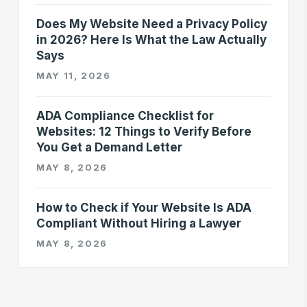
Does My Website Need a Privacy Policy
in 2026? Here Is What the Law Actually
Says
MAY 11, 2026
ADA Compliance Checklist for
Websites: 12 Things to Verify Before
You Get a Demand Letter
MAY 8, 2026
How to Check if Your Website Is ADA
Compliant Without Hiring a Lawyer
MAY 8, 2026