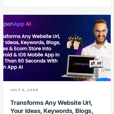
JULY 4, 2024
Transforms Any Website Url,
Your Ideas, Keywords, Blogs,