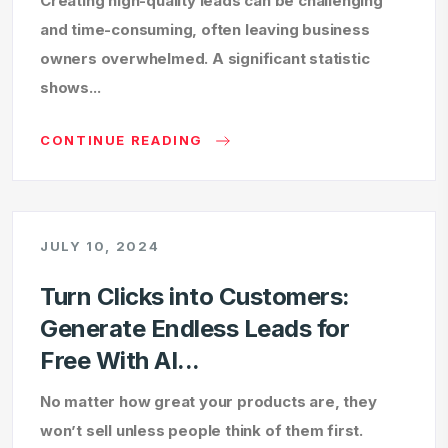
Creating high-quality leads can be challenging
and time-consuming, often leaving business
owners overwhelmed. A significant statistic
shows...
CONTINUE READING
JULY 10, 2024
Turn Clicks into Customers:
Generate Endless Leads for
Free With AI...
No matter how great your products are, they
won’t sell unless people think of them first.