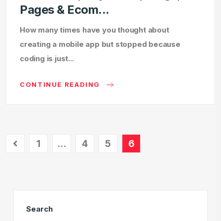
Pages & Ecom...
How many times have you thought about
creating a mobile app but stopped because
coding is just...
CONTINUE READING
1
…
4
5
6
Search