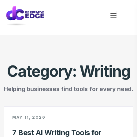
Category:
Writing
Helping businesses find tools for every need.
MAY 11, 2026
7 Best AI Writing Tools for