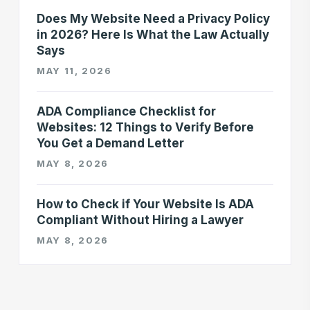
Does My Website Need a Privacy Policy
in 2026? Here Is What the Law Actually
Says
MAY 11, 2026
ADA Compliance Checklist for
Websites: 12 Things to Verify Before
You Get a Demand Letter
MAY 8, 2026
How to Check if Your Website Is ADA
Compliant Without Hiring a Lawyer
MAY 8, 2026