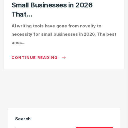
Small Businesses in 2026
That...
AI writing tools have gone from novelty to
necessity for small businesses in 2026. The best
ones...
CONTINUE READING
Search