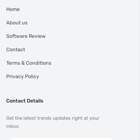
Home
About us
Software Review
Contact
Terms & Conditions
Privacy Policy
Contact Details
Get the latest trends updates right at your
inbox.