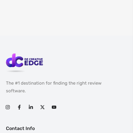
The #1 destination for finding the right review
software.
Contact Info