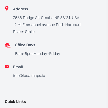
Address
3568 Dodge St, Omaha NE 68131, USA.
12 M. Emmanuel avenue Port-Harcourt
Rivers State.
Office Days
8am-5pm Monday-Friday
Email
info@localmaps.io
Quick Links