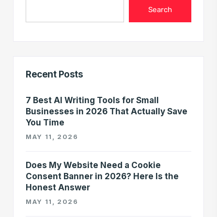
Search
Recent Posts
7 Best AI Writing Tools for Small
Businesses in 2026 That Actually Save
You Time
MAY 11, 2026
Does My Website Need a Cookie
Consent Banner in 2026? Here Is the
Honest Answer
MAY 11, 2026