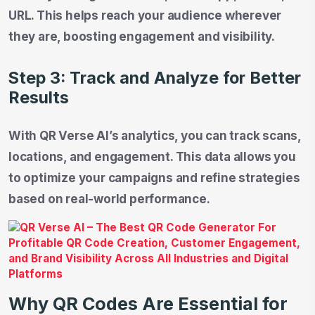
URL. This helps reach your audience wherever
they are, boosting engagement and visibility.
Step 3: Track and Analyze for Better
Results
With QR Verse AI’s analytics, you can track scans,
locations, and engagement. This data allows you
to optimize your campaigns and refine strategies
based on real-world performance.
Why QR Codes Are Essential for