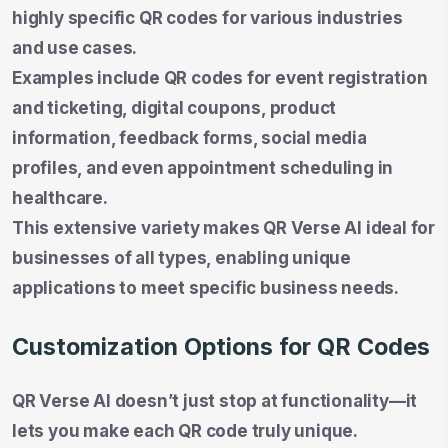
highly specific QR codes for various industries
and use cases.
Examples include QR codes for event registration
and ticketing, digital coupons, product
information, feedback forms, social media
profiles, and even appointment scheduling in
healthcare.
This extensive variety makes QR Verse AI ideal for
businesses of all types, enabling unique
applications to meet specific business needs.
Customization Options for QR Codes
QR Verse AI doesn’t just stop at functionality—it
lets you make each QR code truly unique.