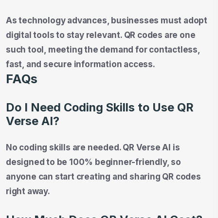
As technology advances, businesses must adopt
digital tools to stay relevant. QR codes are one
such tool, meeting the demand for contactless,
fast, and secure information access.
FAQs
Do I Need Coding Skills to Use QR
Verse AI?
No coding skills are needed. QR Verse AI is
designed to be 100% beginner-friendly, so
anyone can start creating and sharing QR codes
right away.