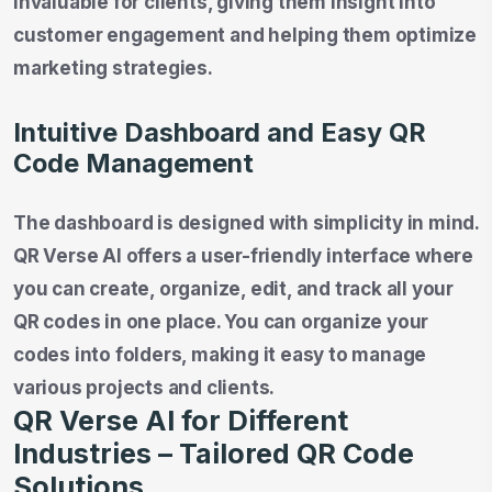
invaluable for clients, giving them insight into
customer engagement and helping them optimize
marketing strategies.
Intuitive Dashboard and Easy QR
Code Management
The dashboard is designed with simplicity in mind.
QR Verse AI offers a user-friendly interface where
you can create, organize, edit, and track all your
QR codes in one place. You can organize your
codes into folders, making it easy to manage
various projects and clients.
QR Verse AI for Different
Industries – Tailored QR Code
Solutions