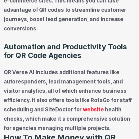
e-commerce sites. This means you can take
advantage of QR codes to streamline customer
journeys, boost lead generation, and increase
conversions.
Automation and Productivity Tools
for QR Code Agencies
QR Verse AI includes additional features like
autoresponders, lead management tools, and
visitor analytics, all of which enhance business
efficiency. It also offers tools like RotaGo for staff
scheduling and SiteDoctor for
website
health
checks, which make it a comprehensive solution
for agencies managing multiple projects.
How To Make Money with QR