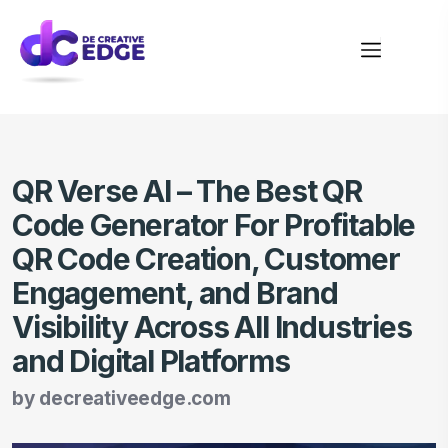
QR Verse AI – The Best QR
Code Generator For Profitable
QR Code Creation, Customer
Engagement, and Brand
Visibility Across All Industries
and Digital Platforms
by
decreativeedge.com