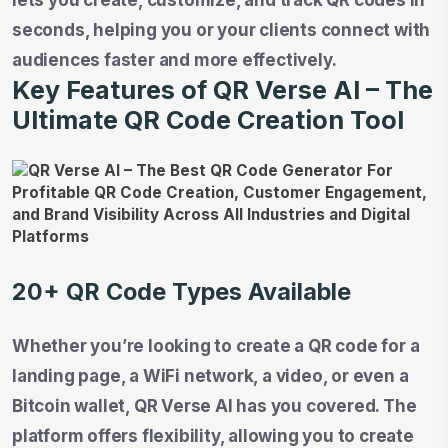
seconds, helping you or your clients connect with
audiences faster and more effectively.
Key Features of QR Verse AI – The
Ultimate QR Code Creation Tool
20+ QR Code Types Available
Whether you’re looking to create a QR code for a
landing page, a WiFi network, a video, or even a
Bitcoin wallet, QR Verse AI has you covered. The
platform offers flexibility, allowing you to create