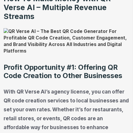
Verse AI – Multiple Revenue
Streams
Profit Opportunity #1: Offering QR
Code Creation to Other Businesses
With QR Verse AI’s agency license, you can offer
QR code creation services to local businesses and
set your own rates. Whether it’s for restaurants,
retail stores, or events, QR codes are an
affordable way for businesses to enhance