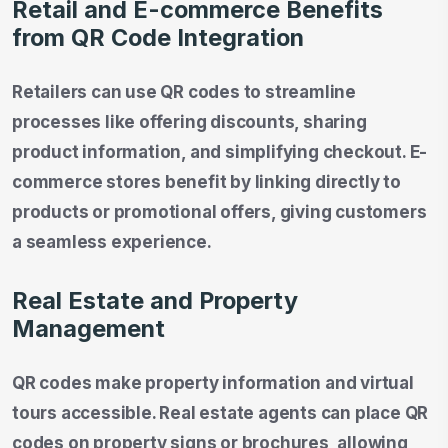
Retail and E-commerce Benefits
from QR Code Integration
Retailers can use QR codes to streamline
processes like offering discounts, sharing
product information, and simplifying checkout. E-
commerce stores benefit by linking directly to
products or promotional offers, giving customers
a seamless experience.
Real Estate and Property
Management
QR codes make property information and virtual
tours accessible. Real estate agents can place QR
codes on property signs or brochures, allowing