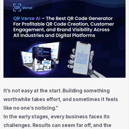
It’s not easy at the start. Building something
worthwhile takes effort, and sometimes it feels
like no one’s noticing.”
In the early stages, every business faces its
challenges. Results can seem far off, and the