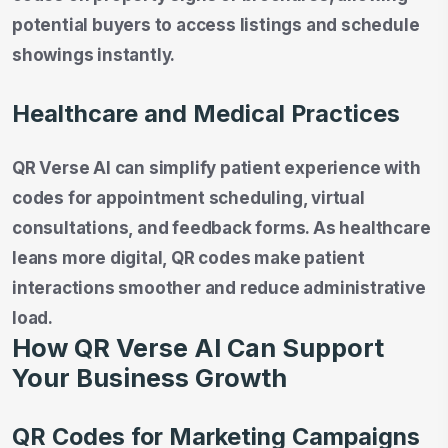
potential buyers to access listings and schedule
showings instantly.
Healthcare and Medical Practices
QR Verse AI can simplify patient experience with
codes for appointment scheduling, virtual
consultations, and feedback forms. As healthcare
leans more digital, QR codes make patient
interactions smoother and reduce administrative
load.
How QR Verse AI Can Support
Your Business Growth
QR Codes for Marketing Campaigns