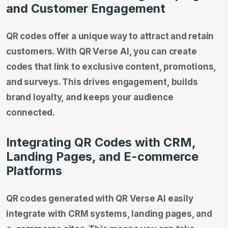
and Customer Engagement
QR codes offer a unique way to attract and retain
customers. With QR Verse AI, you can create
codes that link to exclusive content, promotions,
and surveys. This drives engagement, builds
brand loyalty, and keeps your audience
connected.
Integrating QR Codes with CRM,
Landing Pages, and E-commerce
Platforms
QR codes generated with QR Verse AI easily
integrate with CRM systems, landing pages, and