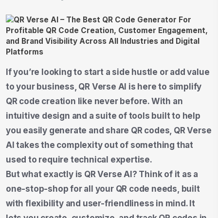
If you’re looking to start a side hustle or add value
to your business, QR Verse AI is here to simplify
QR code creation like never before. With an
intuitive design and a suite of tools built to help
you easily generate and share QR codes, QR Verse
AI takes the complexity out of something that
used to require technical expertise.
But what exactly is QR Verse AI? Think of it as a
one-stop-shop for all your QR code needs, built
with flexibility and user-friendliness in mind. It
lets you create, customize, and track QR codes in