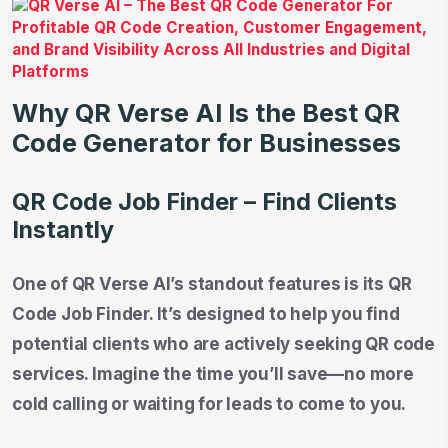
Why QR Verse AI Is the Best QR
Code Generator for Businesses
QR Code Job Finder – Find Clients
Instantly
One of QR Verse AI’s standout features is its QR
Code Job Finder. It’s designed to help you find
potential clients who are actively seeking QR code
services. Imagine the time you’ll save—no more
cold calling or waiting for leads to come to you.