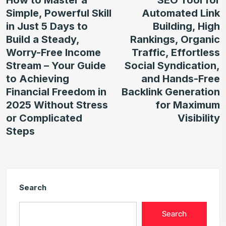
Simple, Powerful Skill
Automated Link
in Just 5 Days to
Building, High
Build a Steady,
Rankings, Organic
Worry-Free Income
Traffic, Effortless
Stream – Your Guide
Social Syndication,
to Achieving
and Hands-Free
Financial Freedom in
Backlink Generation
2025 Without Stress
for Maximum
or Complicated
Visibility
Steps
Search
Search