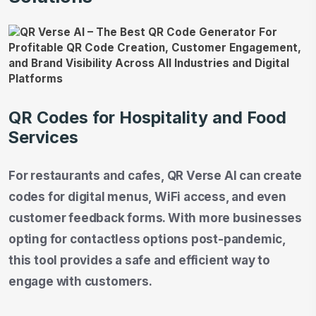
QR Codes for Hospitality and Food
Services
For restaurants and cafes, QR Verse AI can create
codes for digital menus, WiFi access, and even
customer feedback forms. With more businesses
opting for contactless options post-pandemic,
this tool provides a safe and efficient way to
engage with customers.