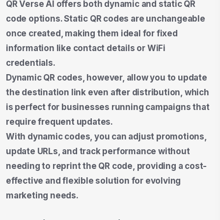
QR Verse AI offers both dynamic and static QR
code options. Static QR codes are unchangeable
once created, making them ideal for fixed
information like contact details or WiFi
credentials.
Dynamic QR codes, however, allow you to update
the destination link even after distribution, which
is perfect for businesses running campaigns that
require frequent updates.
With dynamic codes, you can adjust promotions,
update URLs, and track performance without
needing to reprint the QR code, providing a cost-
effective and flexible solution for evolving
marketing needs.