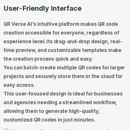
User-Friendly Interface
QR Verse AI’s intuitive platform makes QR code
creation accessible for everyone, regardless of
experience level. Its drag-and-drop design, real-
time preview, and customizable templates make
the creation process quick and easy.
You can batch-create multiple QR codes for larger
projects and securely store them in the cloud for
easy access.
This user-focused design is ideal for businesses
and agencies needing a streamlined workflow,
allowing them to generate high-quality,
customized QR codes in just minutes.