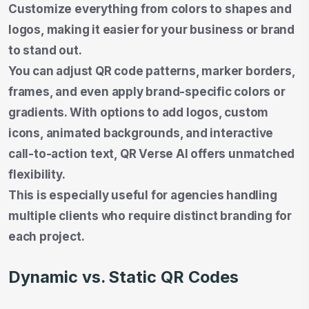
Customize everything from colors to shapes and
logos, making it easier for your business or brand
to stand out.
You can adjust QR code patterns, marker borders,
frames, and even apply brand-specific colors or
gradients. With options to add logos, custom
icons, animated backgrounds, and interactive
call-to-action text, QR Verse AI offers unmatched
flexibility.
This is especially useful for agencies handling
multiple clients who require distinct branding for
each project.
Dynamic vs. Static QR Codes