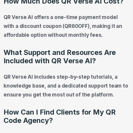
How Much Does QR Verse AI Cost?
QR Verse AI offers a one-time payment model
with a discount coupon (QR60OFF), making it an
affordable option without monthly fees.
What Support and Resources Are
Included with QR Verse AI?
QR Verse AI includes step-by-step tutorials, a
knowledge base, and a dedicated support team to
ensure you get the most out of the platform.
How Can I Find Clients for My QR
Code Agency?