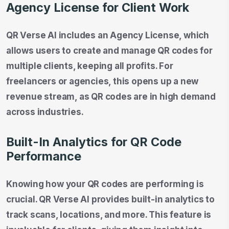
Agency License for Client Work
QR Verse AI includes an Agency License, which
allows users to create and manage QR codes for
multiple clients, keeping all profits. For
freelancers or agencies, this opens up a new
revenue stream, as QR codes are in high demand
across industries.
Built-In Analytics for QR Code
Performance
Knowing how your QR codes are performing is
crucial. QR Verse AI provides built-in analytics to
track scans, locations, and more. This feature is