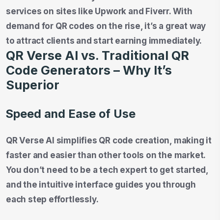
services on sites like Upwork and Fiverr. With
demand for QR codes on the rise, it’s a great way
to attract clients and start earning immediately.
QR Verse AI vs. Traditional QR
Code Generators – Why It’s
Superior
Speed and Ease of Use
QR Verse AI simplifies QR code creation, making it
faster and easier than other tools on the market.
You don’t need to be a tech expert to get started,
and the intuitive interface guides you through
each step effortlessly.