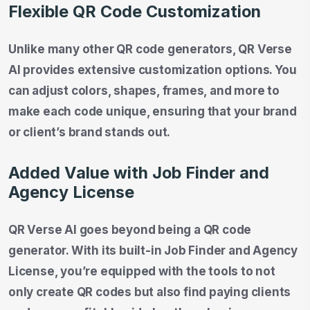
Flexible QR Code Customization
Unlike many other QR code generators, QR Verse
AI provides extensive customization options. You
can adjust colors, shapes, frames, and more to
make each code unique, ensuring that your brand
or client’s brand stands out.
Added Value with Job Finder and
Agency License
QR Verse AI goes beyond being a QR code
generator. With its built-in Job Finder and Agency
License, you’re equipped with the tools to not
only create QR codes but also find paying clients