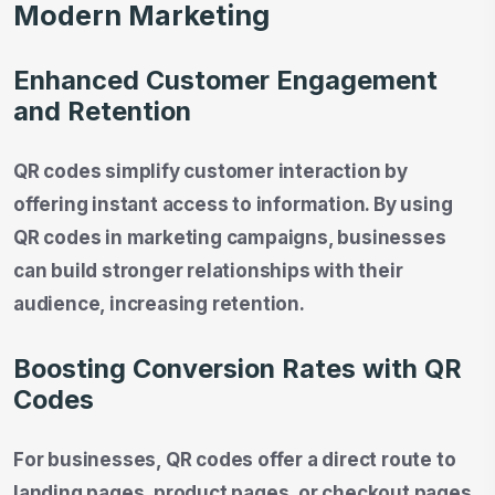
Modern Marketing
Enhanced Customer Engagement
and Retention
QR codes simplify customer interaction by
offering instant access to information. By using
QR codes in marketing campaigns, businesses
can build stronger relationships with their
audience, increasing retention.
Boosting Conversion Rates with QR
Codes
For businesses, QR codes offer a direct route to
landing pages, product pages, or checkout pages.