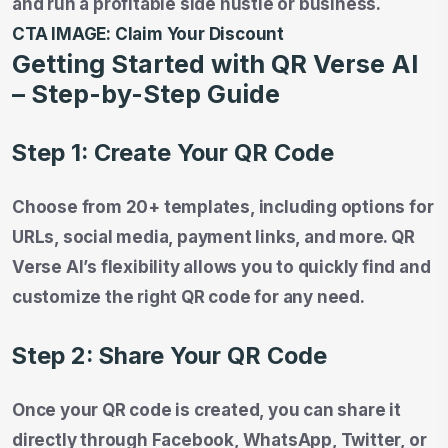
and run a profitable side hustle or business.
CTA IMAGE:
Claim Your Discount
Getting Started with QR Verse AI
– Step-by-Step Guide
Step 1: Create Your QR Code
Choose from 20+ templates, including options for
URLs, social media, payment links, and more. QR
Verse AI’s flexibility allows you to quickly find and
customize the right QR code for any need.
Step 2: Share Your QR Code
Once your QR code is created, you can share it
directly through Facebook, WhatsApp, Twitter, or