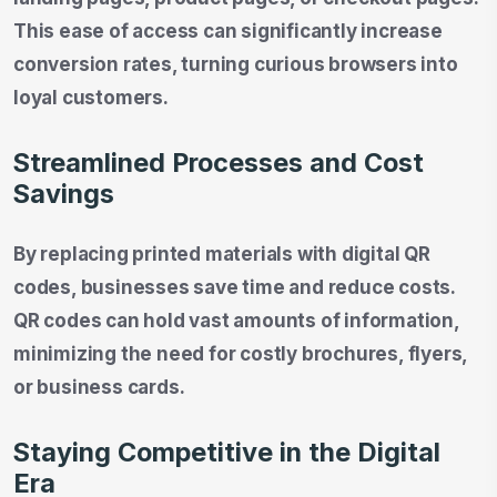
This ease of access can significantly increase
conversion rates, turning curious browsers into
loyal customers.
Streamlined Processes and Cost
Savings
By replacing printed materials with digital QR
codes, businesses save time and reduce costs.
QR codes can hold vast amounts of information,
minimizing the need for costly brochures, flyers,
or business cards.
Staying Competitive in the Digital
Era