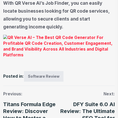
With QR Verse AI’s Job Finder, you can easily
locate businesses looking for QR code services,
allowing you to secure clients and start
generating income quickly.
Posted in:
Software Review
Previous:
Next:
Titans Formula Edge
DFY Suite 6.0 AI
Review: Discover
Review: The Ultimate
How to Master a
SEO Tool for