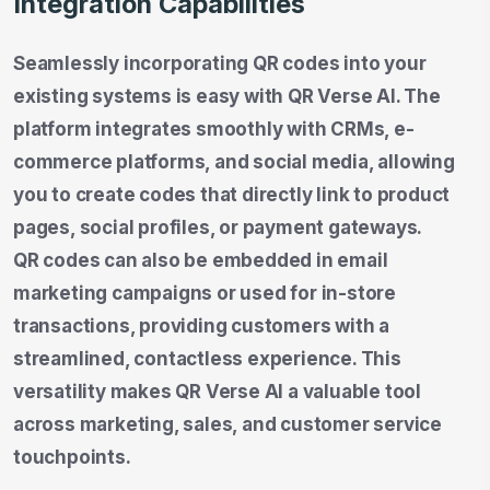
Integration Capabilities
Seamlessly incorporating QR codes into your
existing systems is easy with QR Verse AI. The
platform integrates smoothly with CRMs, e-
commerce platforms, and social media, allowing
you to create codes that directly link to product
pages, social profiles, or payment gateways.
QR codes can also be embedded in email
marketing campaigns or used for in-store
transactions, providing customers with a
streamlined, contactless experience. This
versatility makes QR Verse AI a valuable tool
across marketing, sales, and customer service
touchpoints.