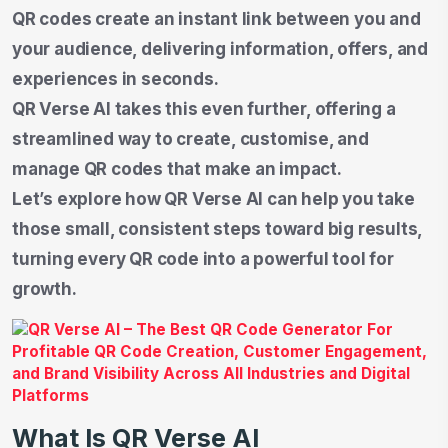
QR codes create an instant link between you and
your audience, delivering information, offers, and
experiences in seconds.
QR Verse AI takes this even further, offering a
streamlined way to create, customise, and
manage QR codes that make an impact.
Let’s explore how QR Verse AI can help you take
those small, consistent steps toward big results,
turning every QR code into a powerful tool for
growth.
What Is QR Verse AI