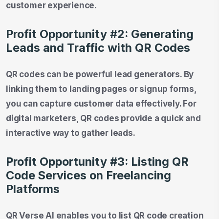
customer experience.
Profit Opportunity #2: Generating
Leads and Traffic with QR Codes
QR codes can be powerful lead generators. By
linking them to landing pages or signup forms,
you can capture customer data effectively. For
digital marketers, QR codes provide a quick and
interactive way to gather leads.
Profit Opportunity #3: Listing QR
Code Services on Freelancing
Platforms
QR Verse AI enables you to list QR code creation