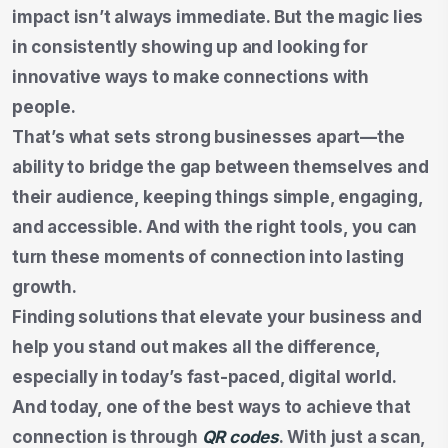
impact isn’t always immediate. But the magic lies
in consistently showing up and looking for
innovative ways to make connections with
people.
That’s what sets strong businesses apart—the
ability to bridge the gap between themselves and
their audience, keeping things simple, engaging,
and accessible. And with the right tools, you can
turn these moments of connection into lasting
growth.
Finding solutions that elevate your business and
help you stand out makes all the difference,
especially in today’s fast-paced, digital world.
And today, one of the best ways to achieve that
connection is through
QR codes
. With just a scan,