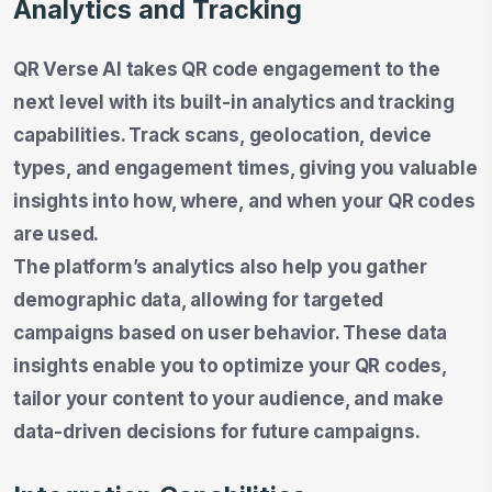
Analytics and Tracking
QR Verse AI takes QR code engagement to the
next level with its built-in analytics and tracking
capabilities. Track scans, geolocation, device
types, and engagement times, giving you valuable
insights into how, where, and when your QR codes
are used.
The platform’s analytics also help you gather
demographic data, allowing for targeted
campaigns based on user behavior. These data
insights enable you to optimize your QR codes,
tailor your content to your audience, and make
data-driven decisions for future campaigns.