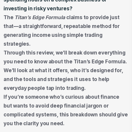
investing in risky ventures?
The
Titan’s Edge Formula
claims to provide just
that—a straightforward, repeatable method for
generating income using simple trading
strategies.
Through this review, we’ll break down everything
you need to know about the Titan’s Edge Formula.
We’ll look at what it offers, who it’s designed for,
and the tools and strategies it uses to help
everyday people tap into trading.
If you’re someone who’s curious about finance
but wants to avoid deep financial jargon or
complicated systems, this breakdown should give
you the clarity you need.