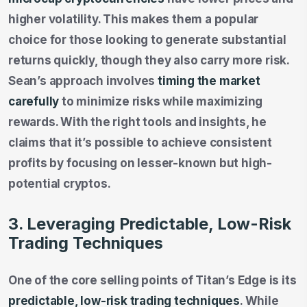
higher volatility. This makes them a popular
choice for those looking to generate substantial
returns quickly, though they also carry more risk.
Sean’s approach involves
timing the market
carefully
to minimize risks while maximizing
rewards. With the right tools and insights, he
claims that it’s possible to achieve consistent
profits by focusing on lesser-known but high-
potential cryptos.
3. Leveraging Predictable, Low-Risk
Trading Techniques
One of the core selling points of Titan’s Edge is its
predictable, low-risk trading techniques
. While