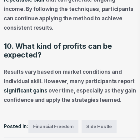
income. By following the techniques, participants
can continue applying the method to achieve
consistent results.
10. What kind of profits can be
expected?
Results vary based on market conditions and
individual skill. However, many participants report
significant gains
over time, especially as they gain
confidence and apply the strategies learned.
Posted in:
Financial Freedom
Side Hustle