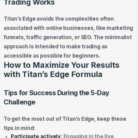
Trading Works
Titan’s Edge avoids the complexities often
associated with online businesses, like marketing
funnels, traffic generation, or SEO. The minimalist
approach is intended to make trading as
accessible as possible for beginners.
How to Maximize Your Results
with Titan’s Edge Formula
Tips for Success During the 5-Day
Challenge
To get the most out of Titan’s Edge, keep these
tips in mind:
Participate actively
: Engaging in the live