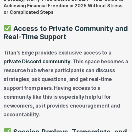
Access to Private Community and
Real-Time Support
Titan’s Edge provides exclusive access to a
private Discord community
. This space becomes a
resource hub where participants can discuss
strategies, ask questions, and get real-time
support from peers. Having access to a
community like this is especially helpful for
newcomers, as it provides encouragement and
accountability.
Session Replays, Transcripts, and