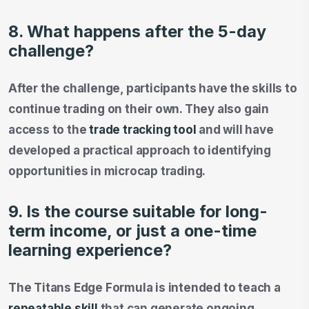
8. What happens after the 5-day
challenge?
After the challenge, participants have the skills to
continue trading on their own. They also gain
access to the
trade tracking tool
and will have
developed a practical approach to identifying
opportunities in microcap trading.
9. Is the course suitable for long-
term income, or just a one-time
learning experience?
The Titans Edge Formula is intended to teach a
repeatable skill
that can generate ongoing