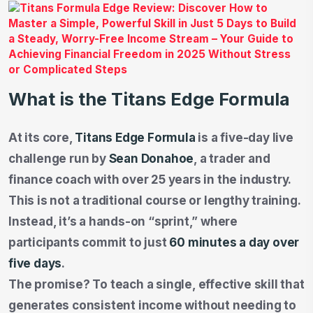
What is the Titans Edge Formula
At its core,
Titans Edge Formula
is a five-day live
challenge run by
Sean Donahoe
, a trader and
finance coach with over 25 years in the industry.
This is not a traditional course or lengthy training.
Instead, it’s a hands-on “sprint,” where
participants commit to just
60 minutes a day over
five days
.
The promise? To teach a single, effective skill that
generates consistent income without needing to