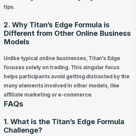
tips.
2. Why Titan’s Edge Formula is
Different from Other Online Business
Models
Unlike typical online businesses, Titan’s Edge
focuses solely on trading. This singular focus
helps participants avoid getting distracted by the
many elements involved in other models, like
affiliate marketing or e-commerce.
FAQs
1. What is the Titan’s Edge Formula
Challenge?