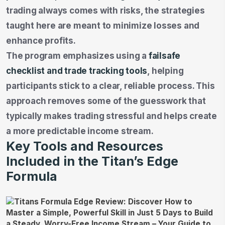
trading always comes with risks, the strategies
taught here are meant to minimize losses and
enhance profits.
The program emphasizes using a
failsafe
checklist and trade tracking tools
, helping
participants stick to a clear, reliable process. This
approach removes some of the guesswork that
typically makes trading stressful and helps create
a more predictable income stream.
Key Tools and Resources
Included in the Titan’s Edge
Formula