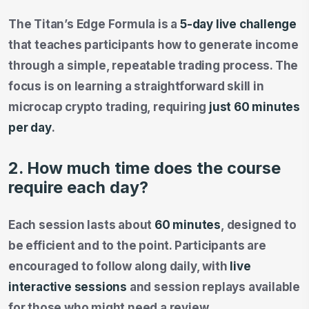
The Titan’s Edge Formula is a
5-day live challenge
that teaches participants how to generate income
through a simple, repeatable trading process. The
focus is on learning a straightforward skill in
microcap crypto trading, requiring
just 60 minutes
per day
.
2. How much time does the course
require each day?
Each session lasts about
60 minutes
, designed to
be efficient and to the point. Participants are
encouraged to follow along daily, with
live
interactive sessions
and session replays available
for those who might need a review.