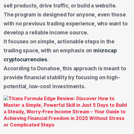
sell products, drive traffic, or build a website.
The program is designed for anyone, even those
with no previous trading experience, who want to
develop a reliable income source.
It focuses on simple, actionable steps in the
trading space, with an emphasis on
microcap
cryptocurrencies
.
According to Donahoe, this approach is meant to
provide financial stability by focusing on high-
potential, low-cost investments.