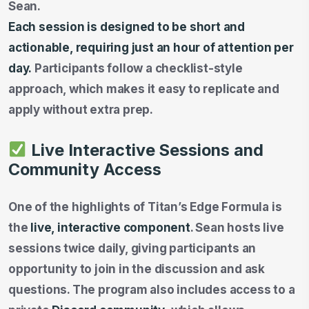
Sean.
Each session is designed to be short and
actionable, requiring just an hour of attention per
day.
Participants follow a checklist-style
approach, which makes it easy to replicate and
apply without extra prep.
Live Interactive Sessions and
Community Access
One of the highlights of Titan’s Edge Formula is
the
live, interactive component
. Sean hosts live
sessions twice daily, giving participants an
opportunity to join in the discussion and ask
questions. The program also includes access to a