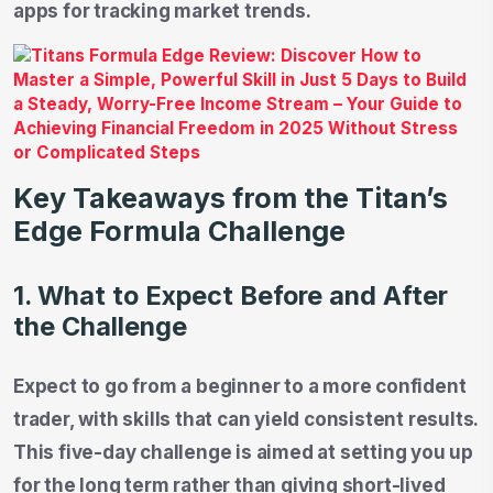
apps for tracking market trends.
Key Takeaways from the Titan’s
Edge Formula Challenge
1. What to Expect Before and After
the Challenge
Expect to go from a beginner to a more confident
trader, with skills that can yield consistent results.
This five-day challenge is aimed at setting you up
for the long term rather than giving short-lived