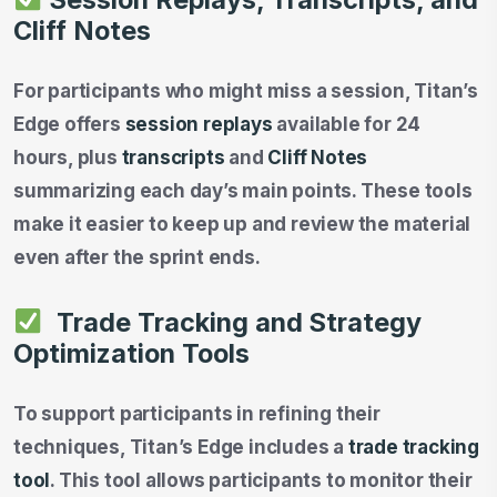
Cliff Notes
For participants who might miss a session, Titan’s
Edge offers
session replays
available for 24
hours, plus
transcripts
and
Cliff Notes
summarizing each day’s main points. These tools
make it easier to keep up and review the material
even after the sprint ends.
Trade Tracking and Strategy
Optimization Tools
To support participants in refining their
techniques, Titan’s Edge includes a
trade tracking
tool
. This tool allows participants to monitor their