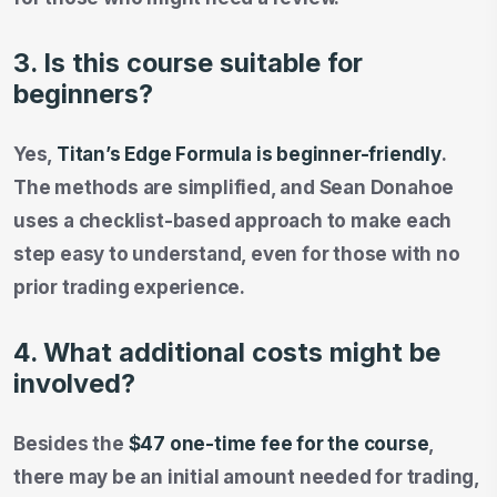
3. Is this course suitable for
beginners?
Yes,
Titan’s Edge Formula is beginner-friendly
.
The methods are simplified, and Sean Donahoe
uses a checklist-based approach to make each
step easy to understand, even for those with no
prior trading experience.
4. What additional costs might be
involved?
Besides the
$47 one-time fee for the course
,
there may be an initial amount needed for trading,