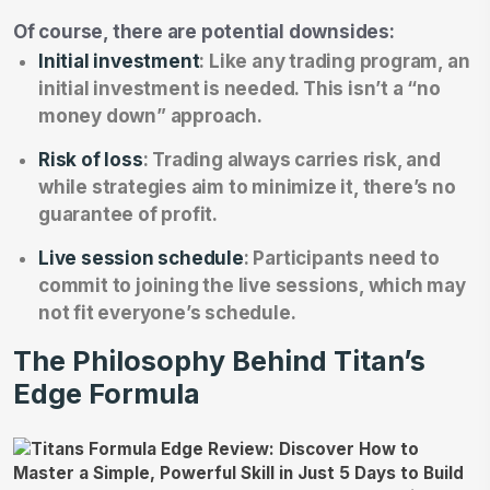
Of course, there are potential downsides:
Initial investment
: Like any trading program, an
initial investment is needed. This isn’t a “no
money down” approach.
Risk of loss
: Trading always carries risk, and
while strategies aim to minimize it, there’s no
guarantee of profit.
Live session schedule
: Participants need to
commit to joining the live sessions, which may
not fit everyone’s schedule.
The Philosophy Behind Titan’s
Edge Formula