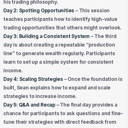
his trading philosophy.
Day 2: Spotting Opportunities
– This session
teaches participants how to identify high-value
trading opportunities that others might overlook.
Day 3: Building a Consistent System
– The third
day is about creating a repeatable “production
line” to generate wealth regularly. Participants
learn to set up a simple system for consistent
income.
Day 4: Scaling Strategies
– Once the foundation is
built, Sean explains how to expand and scale
strategies to increase income.
Day 5: Q&A and Recap
– The final day provides a
chance for participants to ask questions and fine-
tune their strategies with direct feedback from