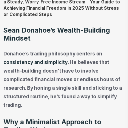
Sean Donahoe’s Wealth-Building
Mindset
Donahoe’s trading philosophy centers on
consistency and simplicity
. He believes that
wealth-building doesn’t have to involve
complicated financial moves or endless hours of
research. By honing a single skill and sticking to a
structured routine, he’s found a way to simplify
trading.
Why a Minimalist Approach to