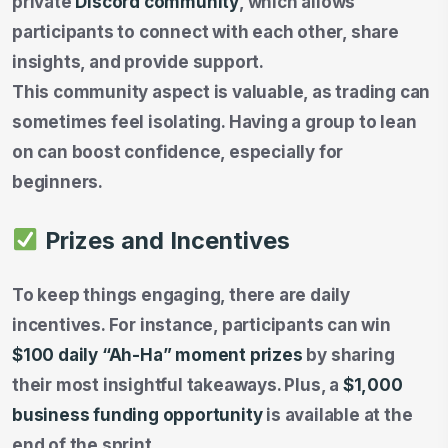
private
Discord community
, which allows
participants to connect with each other, share
insights, and provide support.
This community aspect is valuable, as trading can
sometimes feel isolating. Having a group to lean
on can boost confidence, especially for
beginners.
Prizes and Incentives
To keep things engaging, there are daily
incentives. For instance, participants can win
$100 daily “Ah-Ha” moment prizes
by sharing
their most insightful takeaways. Plus, a
$1,000
business funding opportunity
is available at the
end of the sprint.