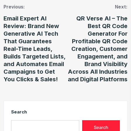
Previous:
Next:
Email Expert AI
QR Verse AI – The
Review: Brand New
Best QR Code
Generative AI Tech
Generator For
That Guarantees
Profitable QR Code
Real-Time Leads,
Creation, Customer
Builds Targeted Lists,
Engagement, and
and Automates Email
Brand Visibility
Campaigns to Get
Across All Industries
You Clicks & Sales!
and Digital Platforms
Search
Search