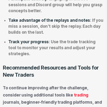
sessions and Discord group will help you grasp
concepts better.
Take advantage of the replays and notes
: If you
miss a session, don’t skip the replay. Each day
builds on the last.
Track your progress
: Use the trade tracking
tool to monitor your results and adjust your
strategies.
Recommended Resources and Tools for
New Traders
To continue improving after the challenge,
consider using additional tools like
trading
journals, beginner-friendly trading platforms, and