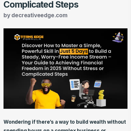
Complicated Steps
by
decreativeedge.com
Wondering if there’s a way to build wealth without
spending hours on a complex business or