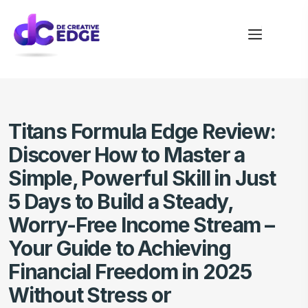
Titans Formula Edge Review:
Discover How to Master a
Simple, Powerful Skill in Just
5 Days to Build a Steady,
Worry-Free Income Stream –
Your Guide to Achieving
Financial Freedom in 2025
Without Stress or