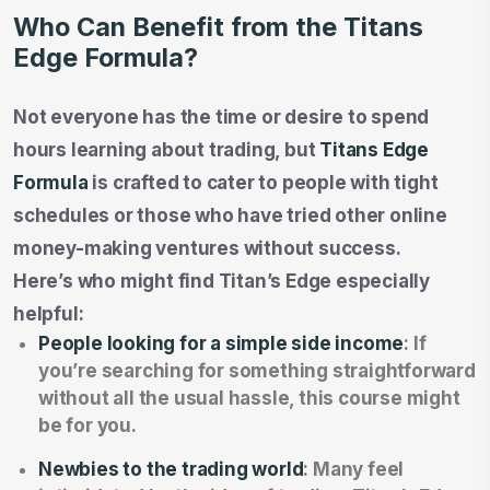
Who Can Benefit from the Titans
Edge Formula?
Not everyone has the time or desire to spend
hours learning about trading, but
Titans Edge
Formula
is crafted to cater to people with tight
schedules or those who have tried other online
money-making ventures without success.
Here’s who might find Titan’s Edge especially
helpful:
People looking for a simple side income
: If
you’re searching for something straightforward
without all the usual hassle, this course might
be for you.
Newbies to the trading world
: Many feel