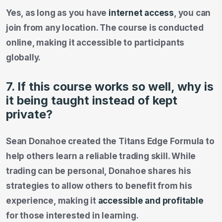
Yes, as long as you have
internet access
, you can
join from any location. The course is conducted
online, making it accessible to participants
globally.
7. If this course works so well, why is
it being taught instead of kept
private?
Sean Donahoe created the Titans Edge Formula to
help others learn a reliable trading skill. While
trading can be personal, Donahoe shares his
strategies to allow others to benefit from his
experience, making it
accessible and profitable
for those interested in learning.