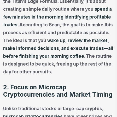
the Titan’s Edge Formula. Essentially, it’s about
creating a simple daily routine where you
spend a
few minutes in the morning identifying profitable
trades
. According to Sean, the goal is to make this
process as efficient and predictable as possible.
The idea is that you
wake up, review the market,
make informed decisions, and execute trades—all
before finishing your morning coffee
. The routine
is designed to be quick, freeing up the rest of the
day for other pursuits.
2. Focus on Microcap
Cryptocurrencies and Market Timing
Unlike traditional stocks or large-cap cryptos,
microcap cryptocurrencies
have lower prices and