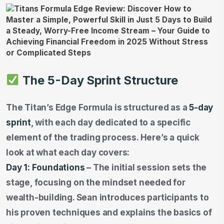
The 5-Day Sprint Structure
The Titan’s Edge Formula is structured as a
5-day
sprint
, with each day dedicated to a specific
element of the trading process. Here’s a quick
look at what each day covers:
Day 1: Foundations
– The initial session sets the
stage, focusing on the mindset needed for
wealth-building. Sean introduces participants to
his proven techniques and explains the basics of