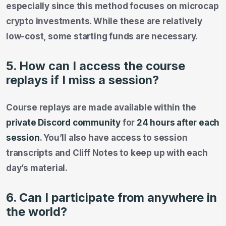
especially since this method focuses on microcap
crypto investments. While these are relatively
low-cost, some starting funds are necessary.
5. How can I access the course
replays if I miss a session?
Course replays are made available within the
private Discord community
for
24 hours after each
session
. You’ll also have access to session
transcripts and Cliff Notes to keep up with each
day’s material.
6. Can I participate from anywhere in
the world?