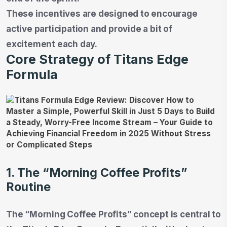
These incentives are designed to encourage
active participation and provide a bit of
excitement each day.
Core Strategy of Titans Edge
Formula
1. The “Morning Coffee Profits”
Routine
The “Morning Coffee Profits” concept is central to