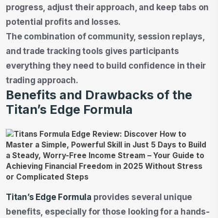
progress, adjust their approach, and keep tabs on
potential profits and losses.
The combination of community, session replays,
and trade tracking tools gives participants
everything they need to build confidence in their
trading approach.
Benefits and Drawbacks of the
Titan’s Edge Formula
Titan’s Edge Formula
provides several unique
benefits, especially for those looking for a hands-