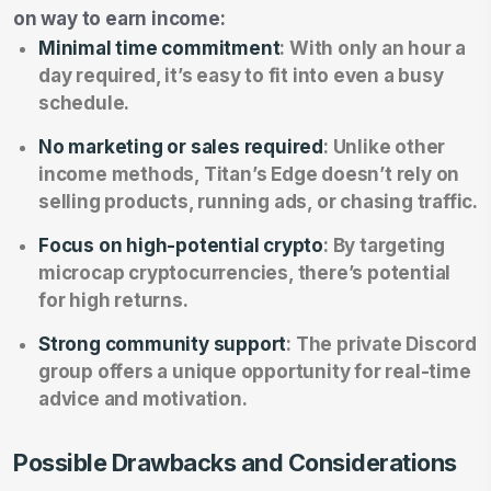
on way to earn income:
Minimal time commitment
: With only an hour a
day required, it’s easy to fit into even a busy
schedule.
No marketing or sales required
: Unlike other
income methods, Titan’s Edge doesn’t rely on
selling products, running ads, or chasing traffic.
Focus on high-potential crypto
: By targeting
microcap cryptocurrencies, there’s potential
for high returns.
Strong community support
: The private Discord
group offers a unique opportunity for real-time
advice and motivation.
Possible Drawbacks and Considerations