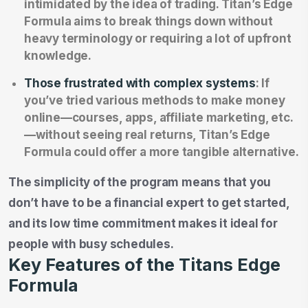
intimidated by the idea of trading. Titan’s Edge
Formula aims to break things down without
heavy terminology or requiring a lot of upfront
knowledge.
Those frustrated with complex systems
: If
you’ve tried various methods to make money
online—courses, apps, affiliate marketing, etc.
—without seeing real returns, Titan’s Edge
Formula could offer a more tangible alternative.
The simplicity of the program means that you
don’t have to be a financial expert to get started,
and its low time commitment makes it ideal for
people with busy schedules.
Key Features of the Titans Edge
Formula