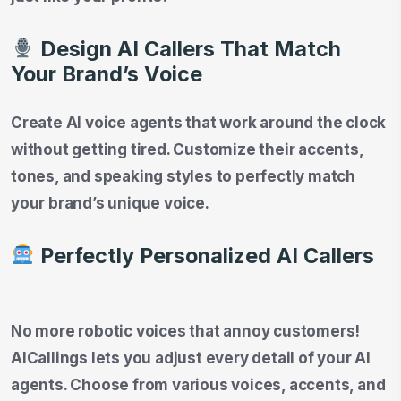
Design AI Callers That Match
Your Brand’s Voice
Create AI voice agents that work around the clock
without getting tired. Customize their accents,
tones, and speaking styles to perfectly match
your brand’s unique voice.
Perfectly Personalized AI Callers
No more robotic voices that annoy customers!
AICallings lets you adjust every detail of your AI
agents. Choose from various voices, accents, and