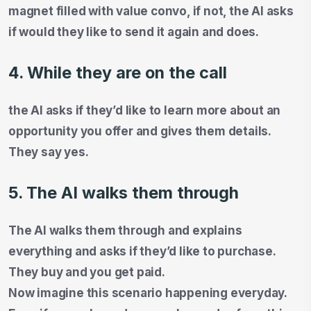
magnet filled with value convo, if not, the AI asks
if would they like to send it again and does.
4. While they are on the call
the AI asks if they’d like to learn more about an
opportunity you offer and gives them details.
They say yes.
5. The AI walks them through
The AI walks them through and explains
everything and asks if they’d like to purchase.
They buy and you get paid.
Now imagine this scenario happening everyday.