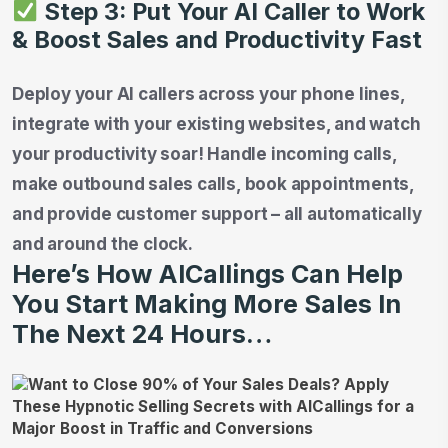
Step 3: Put Your AI Caller to Work
& Boost Sales and Productivity Fast
Deploy your AI callers across your phone lines,
integrate with your existing websites, and watch
your productivity soar! Handle incoming calls,
make outbound sales calls, book appointments,
and provide customer support – all automatically
and around the clock.
Here’s How AICallings Can Help
You Start Making More Sales In
The Next 24 Hours…