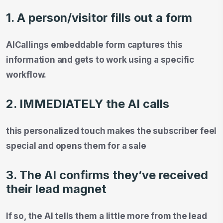
1. A person/visitor fills out a form
AICallings embeddable form captures this
information and gets to work using a specific
workflow.
2. IMMEDIATELY the AI calls
this personalized touch makes the subscriber feel
special and opens them for a sale
3. The AI confirms they’ve received
their lead magnet
If so, the AI tells them a little more from the lead