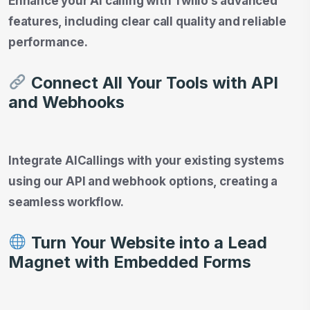
Enhance your AI calling with Twilio’s advanced
features, including clear call quality and reliable
performance.
Connect All Your Tools with API
and Webhooks
Integrate AICallings with your existing systems
using our API and webhook options, creating a
seamless workflow.
Turn Your Website into a Lead
Magnet with Embedded Forms