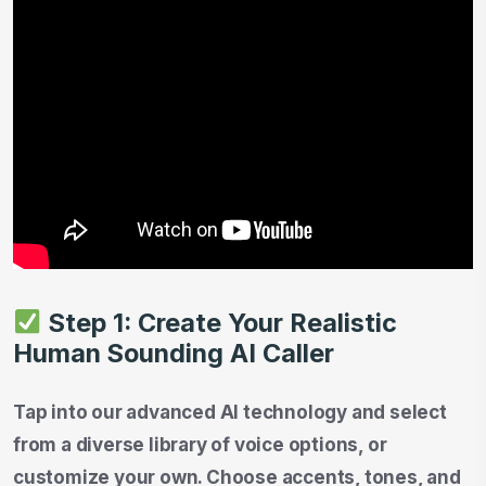
Step 1: Create Your Realistic
Human Sounding AI Caller
Tap into our advanced AI technology and select
from a diverse library of voice options, or
customize your own. Choose accents, tones, and