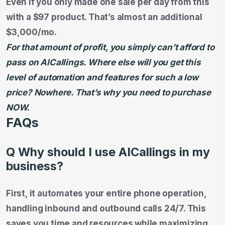
Even if you only made one sale per day from this
with a $97 product. That’s almost an additional
$3,000/mo.
For that amount of profit, you simply can’t afford to
pass on AICallings. Where else will you get this
level of automation and features for such a low
price? Nowhere. That’s why you need to purchase
NOW.
FAQs
Q Why should I use AICallings in my
business?
First, it automates your entire phone operation,
handling inbound and outbound calls 24/7. This
saves you time and resources while maximizing