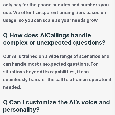
only pay for the phone minutes and numbers you
use. We offer transparent pricing tiers based on
usage, so you can scale as your needs grow.
Q How does AICallings handle
complex or unexpected questions?
Our AI is trained on a wide range of scenarios and
can handle most unexpected questions. For
situations beyond its capabilities, it can
seamlessly transfer the call to a human operator if
needed.
Q Can I customize the AI’s voice and
personality?