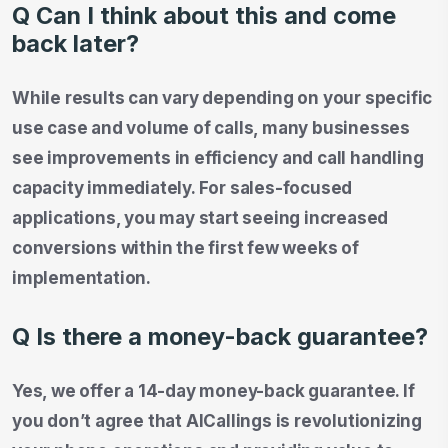
Q Can I think about this and come
back later?
While results can vary depending on your specific
use case and volume of calls, many businesses
see improvements in efficiency and call handling
capacity immediately. For sales-focused
applications, you may start seeing increased
conversions within the first few weeks of
implementation.
Q Is there a money-back guarantee?
Yes, we offer a 14-day money-back guarantee. If
you don’t agree that AICallings is revolutionizing