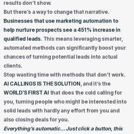
results don’t show.
But there’s a way to change that narrative.
Businesses that use marketing automation to
help nurture prospects see a
451% increase
in
qualified leads.
This means leveraging smarter,
automated methods can significantly boost your
chances of turning potential leads into actual
clients.
Stop wasting time with methods that don’t work.
AI CALLINGS IS THE SOLUTION
, and it’s the
WORLD’S FIRST AI
that does the cold calling for
you, turning people who might be interested into
solid leads with hardly any effort from you and
also closing deals for you.
Everything’s automatic… Just click a button, this