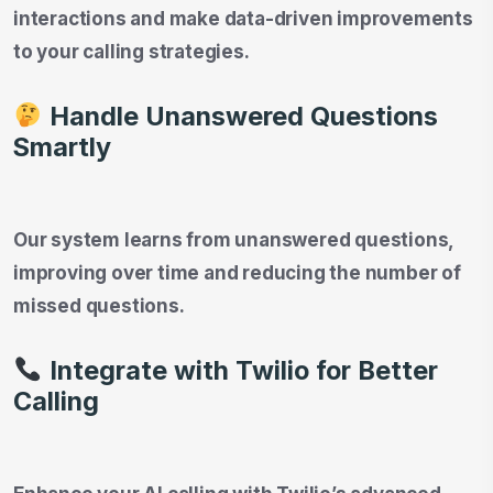
interactions and make data-driven improvements
to your calling strategies.
Handle Unanswered Questions
Smartly
Our system learns from unanswered questions,
improving over time and reducing the number of
missed questions.
Integrate with Twilio for Better
Calling