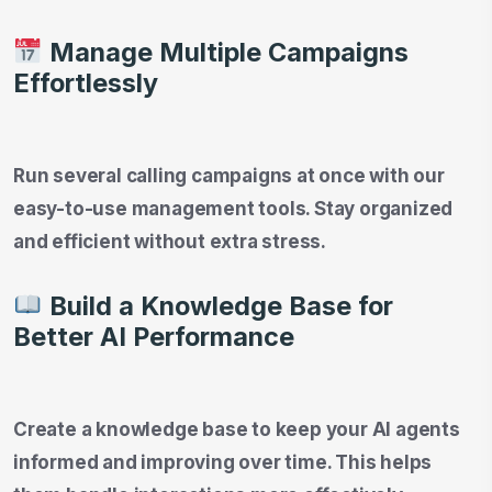
Manage Multiple Campaigns
Effortlessly
Run several calling campaigns at once with our
easy-to-use management tools. Stay organized
and efficient without extra stress.
Build a Knowledge Base for
Better AI Performance
Create a knowledge base to keep your AI agents
informed and improving over time. This helps