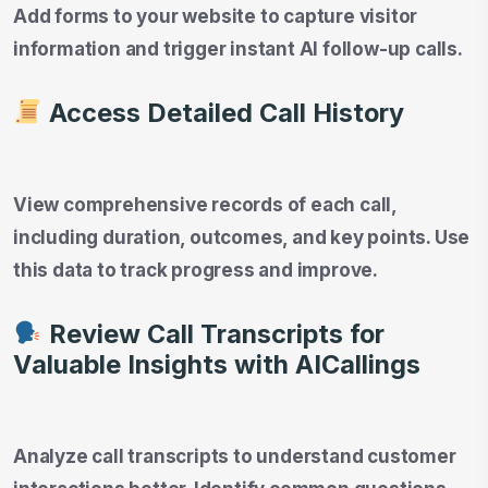
Add forms to your website to capture visitor
information and trigger instant AI follow-up calls.
Access Detailed Call History
View comprehensive records of each call,
including duration, outcomes, and key points. Use
this data to track progress and improve.
Review Call Transcripts for
Valuable Insights
with AICallings
Analyze call transcripts to understand customer