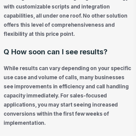
with customizable scripts and integration
capabilities, all under one roof. No other solution
offers this level of comprehensiveness and
flexibility at this price point.
Q How soon can I see results?
While results can vary depending on your specific
use case and volume of calls, many businesses
see improvements in efficiency and call handling
capacity immediately. For sales-focused
applications, you may start seeing increased
conversions within the first few weeks of
implementation.