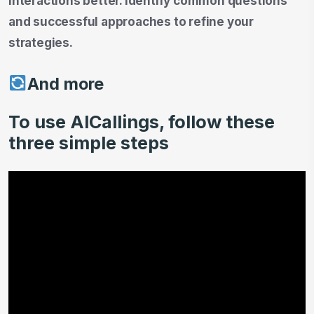
interactions better. Identify common questions
and successful approaches to refine your
strategies.
And more
To use AICallings, follow these
three simple steps