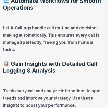
Automate Workflows for Smooth
Operations
Let AICallings handle call routing and decision-
making automatically. This ensures every call is
managed perfectly, freeing you from manual
tasks.
Gain Insights with Detailed Call
Logging & Analysis
Track every call and analyze interactions to spot
trends and improve your strategy. Use these
insights to boost your performance.