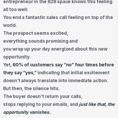
entrepreneur in the B2B space knows this feeling
all too well:
You end a fantastic sales call feeling on top of the
world.
The prospect seems excited,
everything sounds promising and
you wrap up your day energized about this new
opportunity.
Yet,
60% of customers say
“no” four times before
they say “yes,”
indicating that initial excitement
doesn’t always translate into immediate action.
But then, the silence hits.
The buyer doesn’t return your calls,
stops replying to your emails, and
just like that, the
opportunity vanishes.