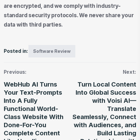
are encrypted, and we comply with industry-
standard security protocols. We never share your
data with third parties.
Posted in:
Software Review
Previous:
Next:
WebHub AI Turns
Turn Local Content
Your Text-Prompts
Into Global Success
Into A Fully
with Voisi AI—
Functional World-
Translate
Class Website With
Seamlessly, Connect
Done-For-You
with Audiences, and
Complete Content
Build Lasting