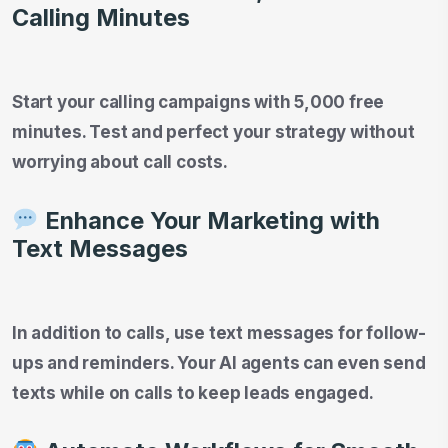
Calling Minutes
Start your calling campaigns with 5,000 free
minutes. Test and perfect your strategy without
worrying about call costs.
Enhance Your Marketing with
Text Messages
In addition to calls, use text messages for follow-
ups and reminders. Your AI agents can even send
texts while on calls to keep leads engaged.