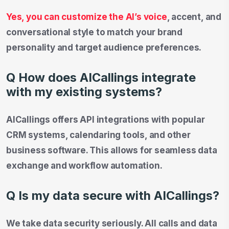
Yes, you can customize the AI’s voice
, accent, and
conversational style to match your brand
personality and target audience preferences.
Q How does AICallings integrate
with my existing systems?
AICallings offers API integrations with popular
CRM systems, calendaring tools, and other
business software. This allows for seamless data
exchange and workflow automation.
Q Is my data secure with AICallings?
We take data security seriously. All calls and data