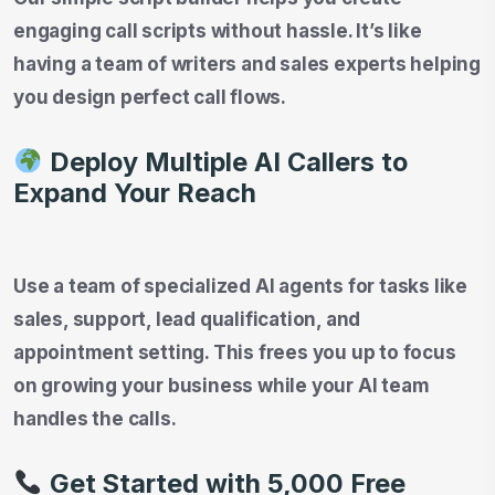
engaging call scripts without hassle. It’s like
having a team of writers and sales experts helping
you design perfect call flows.
Deploy Multiple AI Callers to
Expand Your Reach
Use a team of specialized AI agents for tasks like
sales, support, lead qualification, and
appointment setting. This frees you up to focus
on growing your business while your AI team
handles the calls.
Get Started with 5,000 Free