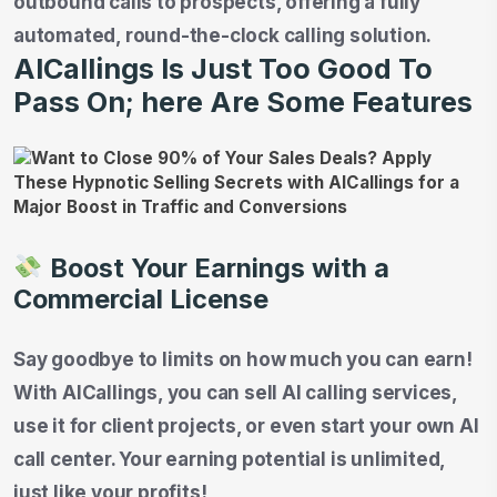
outbound calls to prospects, offering a fully
automated, round-the-clock calling solution.
AICallings Is Just Too Good To
Pass On; here Are Some Features
Boost Your Earnings with a
Commercial License
Say goodbye to limits on how much you can earn!
With AICallings, you can sell AI calling services,
use it for client projects, or even start your own AI
call center. Your earning potential is unlimited,
just like your profits!