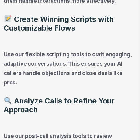
them handle interactions more effectively.
Create Winning Scripts with
Customizable Flows
Use our flexible scripting tools to craft engaging,
adaptive conversations. This ensures your AI
callers handle objections and close deals like
pros.
Analyze Calls to Refine Your
Approach
Use our post-call analysis tools to review