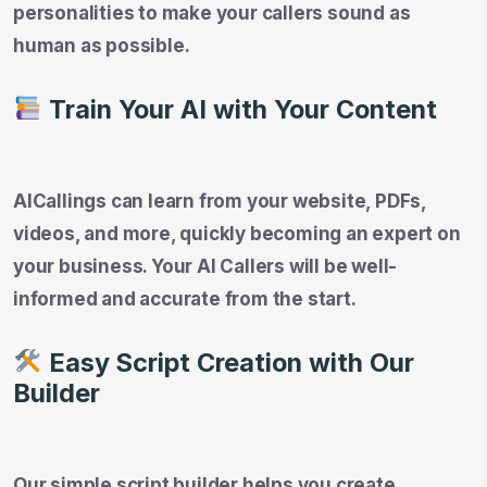
personalities to make your callers sound as
human as possible.
Train Your AI with Your Content
AICallings can learn from your website, PDFs,
videos, and more, quickly becoming an expert on
your business. Your AI Callers will be well-
informed and accurate from the start.
Easy Script Creation with Our
Builder
Our simple script builder helps you create