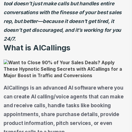
tool doesn’t just make calls but handles entire
conversations with the finesse of your best sales
rep, but better—because it doesn’t get tired, it
doesn’t get discouraged, and it’s working for you
24/7.
What is AICallings
AICallings is an advanced AI software where you
can create AI calling/voice agents that can make
and receive calls, handle tasks like booking
appointments, share purchase details, provide
product information, pitch services, or even
transfer calls to a human.