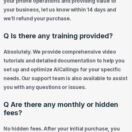
your phone operations and providing value to
your business, let us know within 14 days and
we’ll refund your purchase.
Q Is there any training provided?
Absolutely. We provide comprehensive video
tutorials and detailed documentation to help you
set up and optimize AICallings for your specific
needs. Our support team is also available to assist
you with any questions or issues.
Q Are there any monthly or hidden
fees?
No hidden fees. After your initial purchase, you