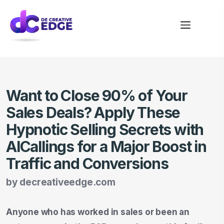
Want to Close 90% of Your
Sales Deals? Apply These
Hypnotic Selling Secrets with
AICallings for a Major Boost in
Traffic and Conversions
by
decreativeedge.com
Anyone who has worked in sales or been an