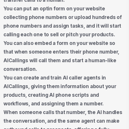
You can put an optin form on your website
collecting phone numbers or upload hundreds of
phone numbers and assign tasks, and it will start
calling each one to sell or pitch your products.
You can also embed a form on your website so
that when someone enters their phone number,
AICallings will call them and start a human-like
conversation.
You can create and train AI caller agents in
AICallings, giving them information about your
products, creating AI phone scripts and
workflows, and assigning them a number.
When someone calls that number, the AI handles
the conversation, and the same agent can make