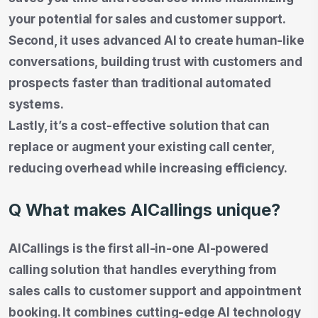
your potential for sales and customer support.
Second, it uses advanced AI to create human-like
conversations, building trust with customers and
prospects faster than traditional automated
systems.
Lastly, it’s a cost-effective solution that can
replace or augment your existing call center,
reducing overhead while increasing efficiency.
Q What makes AICallings unique?
AICallings is the first all-in-one AI-powered
calling solution that handles everything from
sales calls to customer support and appointment
booking. It combines cutting-edge AI technology