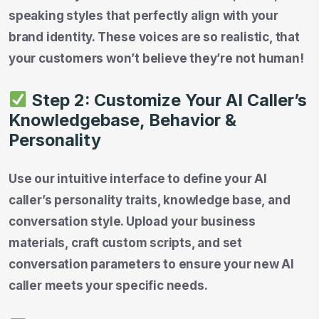
speaking styles that perfectly align with your
brand identity. These voices are so realistic, that
your customers won’t believe they’re not human!
Step 2: Customize Your AI Caller’s
Knowledgebase, Behavior &
Personality
Use our intuitive interface to define your AI
caller’s personality traits, knowledge base, and
conversation style. Upload your business
materials, craft custom scripts, and set
conversation parameters to ensure your new AI
caller meets your specific needs.