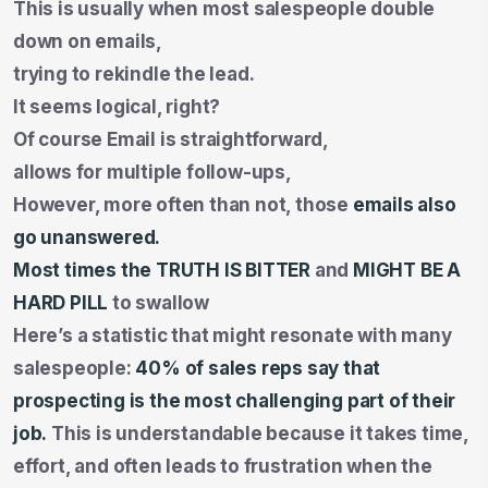
This is usually when most salespeople double
down on emails,
trying to rekindle the lead.
It seems logical, right?
Of course Email is straightforward,
allows for multiple follow-ups,
However, more often than not, those
emails also
go unanswered.
Most times the TRUTH IS BITTER
and
MIGHT BE A
HARD PILL
to swallow
Here’s a statistic that might resonate with many
salespeople:
40% of sales reps
say that
prospecting is the most challenging part of their
job.
This is understandable because it takes time,
effort, and often leads to frustration when the