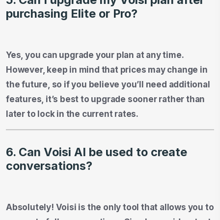
purchasing Elite or Pro?
Yes, you can upgrade your plan at any time.
However, keep in mind that prices may change in
the future, so if you believe you’ll need additional
features, it’s best to upgrade sooner rather than
later to lock in the current rates.
6. Can Voisi AI be used to create
conversations?
Absolutely! Voisi is the only tool that allows you to