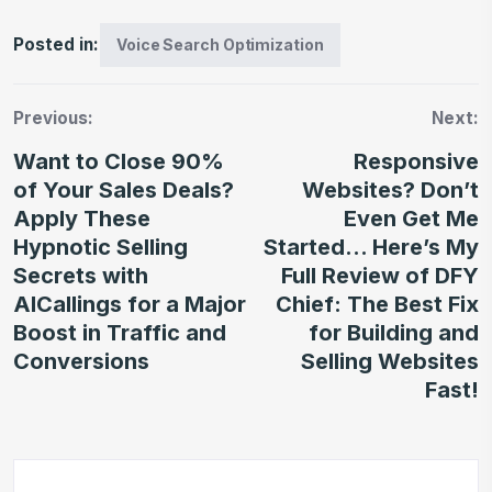
Posted in:
Voice Search Optimization
Previous:
Next:
Want to Close 90%
Responsive
of Your Sales Deals?
Websites? Don’t
Apply These
Even Get Me
Hypnotic Selling
Started… Here’s My
Secrets with
Full Review of DFY
AICallings for a Major
Chief: The Best Fix
Boost in Traffic and
for Building and
Conversions
Selling Websites
Fast!