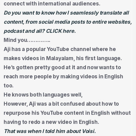
connect with international audiences.
Do you want to know how I seamlessly translate all
content, from social media posts to entire websites,
podcast and all? CLICK here.
Mind you…………..
Aji has a popular YouTube channel where he
makes videos in Malayalam, his first language.
He’s gotten pretty good at it and now wants to
reach more people by making videos in English
too.
He knows both languages well,
However, Aji was a bit confused about how to
repurpose his YouTube content in English without
having to redo a new video in English.
That was when I told him about Voisi.