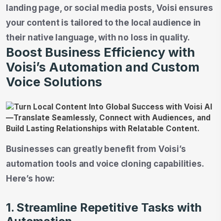
landing page, or social media posts, Voisi ensures
your content is tailored to the local audience in
their native language, with no loss in quality.
Boost Business Efficiency with
Voisi’s Automation and Custom
Voice Solutions
Businesses can greatly benefit from Voisi’s
automation tools and voice cloning capabilities.
Here’s how:
1. Streamline Repetitive Tasks with