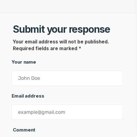
Submit your response
Your email address will not be published.
Required fields are marked
*
Your name
Email address
Comment