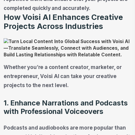
completed quickly and accurately.
How Voisi AI Enhances Creative
Projects Across Industries
Whether you’re a content creator, marketer, or
entrepreneur, Voisi AI can take your creative
projects to the next level.
1. Enhance Narrations and Podcasts
with Professional Voiceovers
Podcasts and audiobooks are more popular than