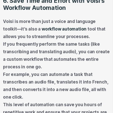
6. Save Time and Effort with Voisi’s
Workflow Automation
Voisi is more than just a voice and language
toolkit—it’s also a
workflow automation
tool that
allows you to streamline your processes.
If you frequently perform the same tasks (like
transcribing and translating audio), you can create
a custom workflow that automates the entire
process in one go.
For example, you can automate a task that
transcribes an audio file, translates it into French,
and then converts it into a new audio file, all with
one click.
This level of automation can save you hours of
repetitive work and ensure that your projects are