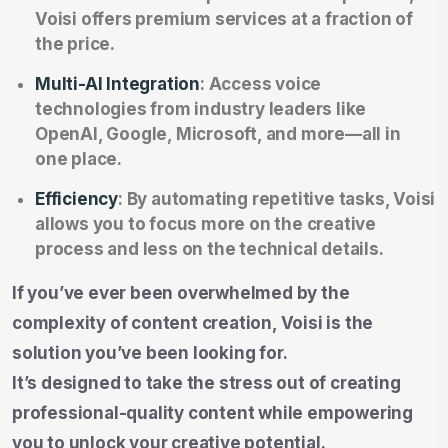
Voisi offers premium services at a fraction of
the price.
Multi-AI Integration
: Access voice
technologies from industry leaders like
OpenAI, Google, Microsoft, and more—all in
one place.
Efficiency
: By automating repetitive tasks, Voisi
allows you to focus more on the creative
process and less on the technical details.
If you’ve ever been overwhelmed by the
complexity of content creation, Voisi is the
solution you’ve been looking for.
It’s designed to take the stress out of creating
professional-quality content while empowering
you to unlock your creative potential.