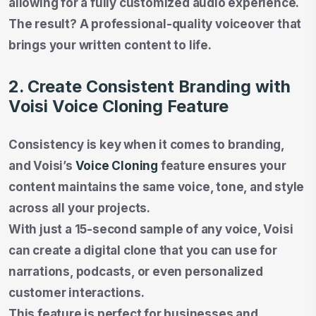
allowing for a fully customized audio experience.
The result? A professional-quality voiceover that
brings your written content to life.
2. Create Consistent Branding with
Voisi Voice Cloning Feature
Consistency is key when it comes to branding,
and Voisi’s
Voice Cloning
feature ensures your
content maintains the same voice, tone, and style
across all your projects.
With just a 15-second sample of any voice, Voisi
can create a digital clone that you can use for
narrations, podcasts, or even personalized
customer interactions.
This feature is perfect for businesses and