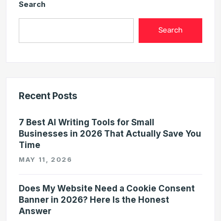
Search
Search
Recent Posts
7 Best AI Writing Tools for Small
Businesses in 2026 That Actually Save You
Time
MAY 11, 2026
Does My Website Need a Cookie Consent
Banner in 2026? Here Is the Honest
Answer