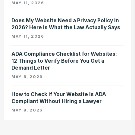
MAY 11, 2026
Does My Website Need a Privacy Policy in
2026? Here Is What the Law Actually Says
MAY 11, 2026
ADA Compliance Checklist for Websites:
12 Things to Verify Before You Get a
Demand Letter
MAY 8, 2026
How to Check if Your Website Is ADA
Compliant Without Hiring a Lawyer
MAY 8, 2026