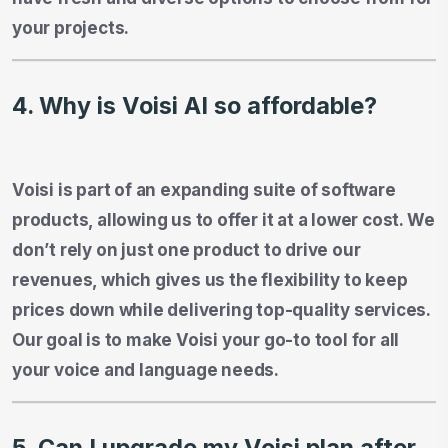
your projects.
4. Why is Voisi AI so affordable?
Voisi is part of an expanding suite of software
products, allowing us to offer it at a lower cost. We
don’t rely on just one product to drive our
revenues, which gives us the flexibility to keep
prices down while delivering top-quality services.
Our goal is to make Voisi your go-to tool for all
your voice and language needs.
5. Can I upgrade my Voisi plan after