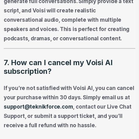
generate full conversations. Simply provide a text
script, and Voisi will create realistic
conversational audio, complete with multiple
speakers and voices. This is perfect for creating
podcasts, dramas, or conversational content.
7. How can I cancel my Voisi AI
subscription?
If you’re not satisfied with Voisi AI, you can cancel
your purchase within 30 days. Simply email us at
support@teknikforce.com
, contact our Live Chat
Support, or submit a support ticket, and you’ll
receive a full refund with no hassle.