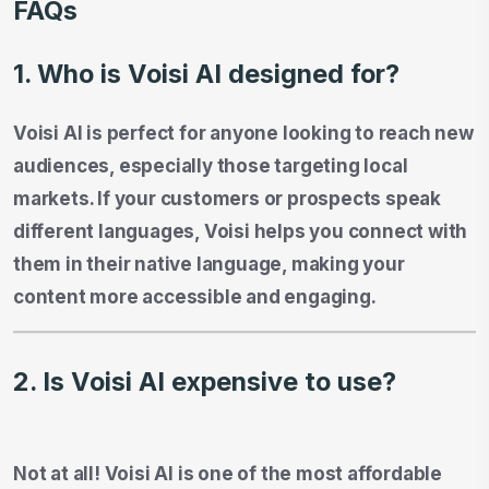
FAQs
1. Who is Voisi AI designed for?
Voisi AI is perfect for anyone looking to reach new
audiences, especially those targeting local
markets. If your customers or prospects speak
different languages, Voisi helps you connect with
them in their native language, making your
content more accessible and engaging.
2. Is Voisi AI expensive to use?
Not at all! Voisi AI is one of the most affordable