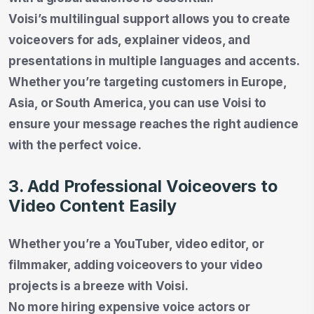
Voisi’s multilingual support allows you to create
voiceovers for ads, explainer videos, and
presentations in multiple languages and accents.
Whether you’re targeting customers in Europe,
Asia, or South America, you can use Voisi to
ensure your message reaches the right audience
with the perfect voice.
3. Add Professional Voiceovers to
Video Content Easily
Whether you’re a YouTuber, video editor, or
filmmaker, adding voiceovers to your video
projects is a breeze with Voisi.
No more hiring expensive voice actors or