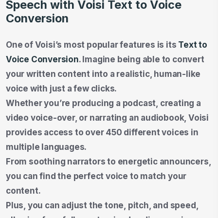
Speech with Voisi Text to Voice
Conversion
One of Voisi’s most popular features is its
Text to
Voice Conversion
. Imagine being able to convert
your written content into a realistic, human-like
voice with just a few clicks.
Whether you’re producing a podcast, creating a
video voice-over, or narrating an audiobook, Voisi
provides access to over 450 different voices in
multiple languages.
From soothing narrators to energetic announcers,
you can find the perfect voice to match your
content.
Plus, you can adjust the tone, pitch, and speed,