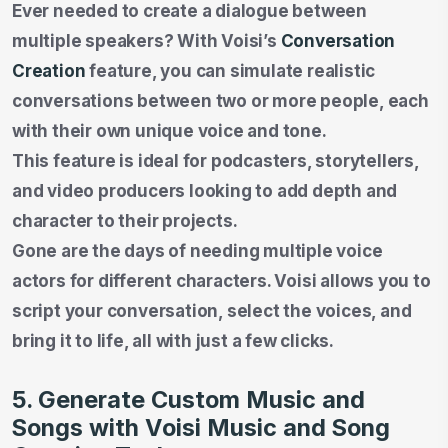
Ever needed to create a dialogue between
multiple speakers? With Voisi’s
Conversation
Creation
feature, you can simulate realistic
conversations between two or more people, each
with their own unique voice and tone.
This feature is ideal for podcasters, storytellers,
and video producers looking to add depth and
character to their projects.
Gone are the days of needing multiple voice
actors for different characters. Voisi allows you to
script your conversation, select the voices, and
bring it to life, all with just a few clicks.
5. Generate Custom Music and
Songs with Voisi Music and Song