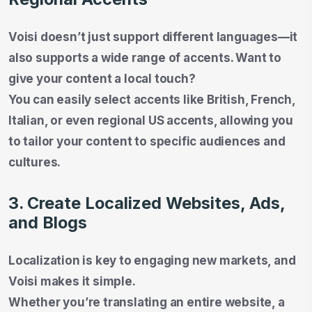
Voisi doesn’t just support different languages—it
also supports a wide range of accents. Want to
give your content a local touch?
You can easily select accents like British, French,
Italian, or even regional US accents, allowing you
to tailor your content to specific audiences and
cultures.
3. Create Localized Websites, Ads,
and Blogs
Localization is key to engaging new markets, and
Voisi makes it simple.
Whether you’re translating an entire website, a