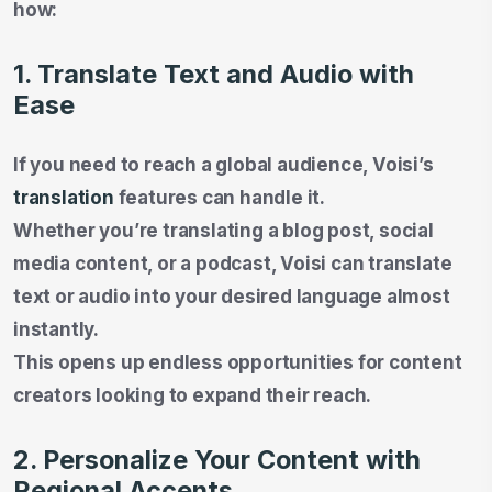
how:
1. Translate Text and Audio with
Ease
If you need to reach a global audience, Voisi’s
translation
features can handle it.
Whether you’re translating a blog post, social
media content, or a podcast, Voisi can translate
text or audio into your desired language almost
instantly.
This opens up endless opportunities for content
creators looking to expand their reach.
2. Personalize Your Content with
Regional Accents