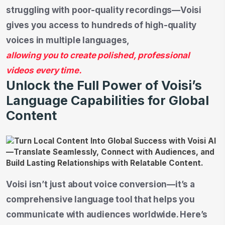
struggling with poor-quality recordings—Voisi
gives you access to hundreds of high-quality
voices in multiple languages,
allowing you to create polished, professional
videos every time.
Unlock the Full Power of Voisi’s
Language Capabilities for Global
Content
Voisi isn’t just about voice conversion—it’s a
comprehensive language tool that helps you
communicate with audiences worldwide. Here’s