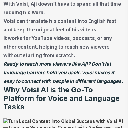
With Voisi, Aji doesn’t have to spend all that time
redoing his work.
Voisi can translate his content into English fast
and keep the original feel of his videos.
It works for YouTube videos, podcasts, or any
other content, helping to reach new viewers
without starting from scratch.
Ready to reach more viewers like Aji? Don’t let
language barriers hold you back. Voisi makes it
easy to connect with people in different languages.
Why Voisi AI is the Go-To
Platform for Voice and Language
Tasks