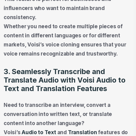
influencers who want to maintain brand
consistency.
Whether you need to create multiple pieces of
content in different languages or for different
markets, Voisi’s voice cloning ensures that your
voice remains recognizable and trustworthy.
3. Seamlessly Transcribe and
Translate Audio with Voisi Audio to
Text and Translation Features
Need to transcribe an interview, convert a
conversation into written text, or translate
content into another language?
Voisi’s
Audio to Text
and
Translation
features do