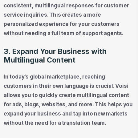
consistent, multilingual responses for customer
service inquiries. This creates a more
personalized experience for your customers
without needing a full team of support agents.
3. Expand Your Business with
Multilingual Content
In today’s global marketplace, reaching
customers in their own language is crucial. Voisi
allows you to quickly create multilingual content
for ads, blogs, websites, and more. This helps you
expand your business and tap into new markets
without the need for a translation team.