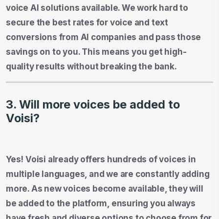
voice AI solutions available. We work hard to
secure the best rates for voice and text
conversions from AI companies and pass those
savings on to you. This means you get high-
quality results without breaking the bank.
3. Will more voices be added to
Voisi?
Yes! Voisi already offers hundreds of voices in
multiple languages, and we are constantly adding
more. As new voices become available, they will
be added to the platform, ensuring you always
have fresh and diverse options to choose from for