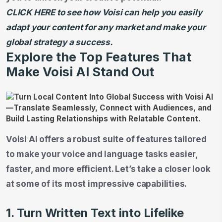
CLICK HERE to see how Voisi can help you easily
adapt your content for any market and make your
global strategy a success.
Explore the Top Features That
Make Voisi AI Stand Out
Voisi AI offers a robust suite of features tailored
to make your voice and language tasks easier,
faster, and more efficient. Let’s take a closer look
at some of its most impressive capabilities.
1. Turn Written Text into Lifelike