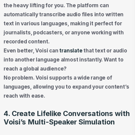
the heavy lifting for you. The platform can
automatically transcribe audio files into written
text in various languages, making it perfect for
journalists, podcasters, or anyone working with
recorded content.
Even better, Voisi can
translate
that text or audio
into another language almost instantly. Want to
reach a global audience?
No problem. Voisi supports a wide range of
languages, allowing you to expand your content’s
reach with ease.
4. Create Lifelike Conversations with
Voisi’s Multi-Speaker Simulation