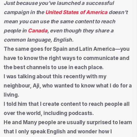
Just because you’ve launched a successful
campaign in the
United States of America
doesn’t
mean you can use the same content to reach
people in
Canada
, even though they share a
common language, English.
The same goes for Spain and Latin America—you
have to know the right ways to communicate and
the best channels to use in each place.
I was talking about this recently with my
neighbour, Aji, who wanted to know what I do for a
living.
I told him that I create content to reach people all
over the world, including podcasts.
He and Many people are usually surprised to learn
that I only speak English and wonder how I