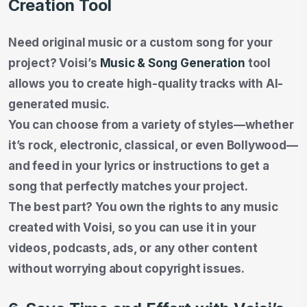
Creation Tool
Need original music or a custom song for your
project? Voisi’s
Music & Song Generation
tool
allows you to create high-quality tracks with AI-
generated music.
You can choose from a variety of styles—whether
it’s rock, electronic, classical, or even Bollywood—
and feed in your lyrics or instructions to get a
song that perfectly matches your project.
The best part? You own the rights to any music
created with Voisi, so you can use it in your
videos, podcasts, ads, or any other content
without worrying about copyright issues.