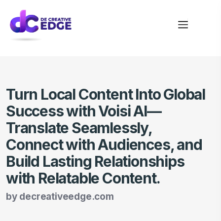
Turn Local Content Into Global
Success with Voisi AI—
Translate Seamlessly,
Connect with Audiences, and
Build Lasting Relationships
with Relatable Content.
by
decreativeedge.com