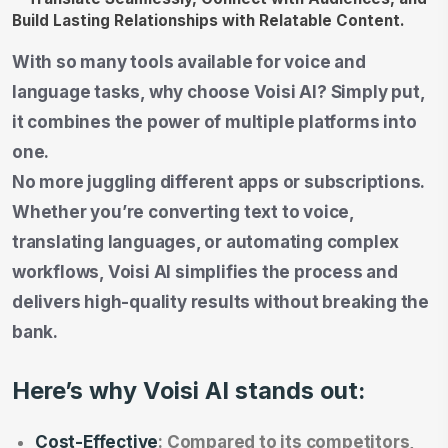
With so many tools available for voice and
language tasks, why choose Voisi AI? Simply put,
it combines the power of multiple platforms into
one.
No more juggling different apps or subscriptions.
Whether you’re converting text to voice,
translating languages, or automating complex
workflows, Voisi AI simplifies the process and
delivers high-quality results without breaking the
bank.
Here’s why Voisi AI stands out:
Cost-Effective
: Compared to its competitors,