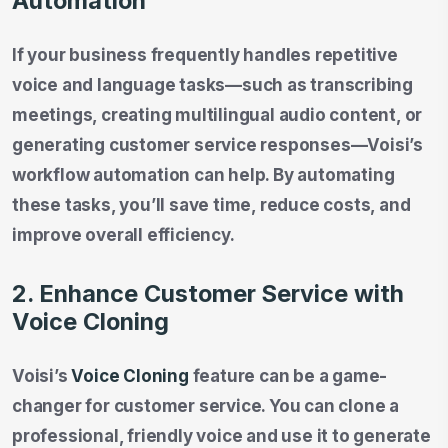
Automation
If your business frequently handles repetitive
voice and language tasks—such as transcribing
meetings, creating multilingual audio content, or
generating customer service responses—Voisi’s
workflow automation can help. By automating
these tasks, you’ll save time, reduce costs, and
improve overall efficiency.
2. Enhance Customer Service with
Voice Cloning
Voisi’s
Voice Cloning
feature can be a game-
changer for customer service. You can clone a
professional, friendly voice and use it to generate