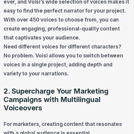
ever, and Voisi’s wide selection of voices makes it
easy to find the perfect narrator for your project.
With over 450 voices to choose from, you can
create engaging, professional-quality content
that captivates your audience.
Need different voices for different characters?
No problem. Voisi allows you to switch between
voices in a single project, adding depth and
variety to your narrations.
2. Supercharge Your Marketing
Campaigns with Multilingual
Voiceovers
For marketers, creating content that resonates
with a global audience is essential.