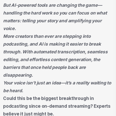
But AI-powered tools are changing the game—
handling the hard work so you can focus on what
matters: telling your story and amplifying your
voice.
More creators than ever are stepping into
podcasting, and AI is making it easier to break
through. With automated transcription, seamless
editing, and effortless content generation, the
barriers that once held people back are
disappearing.
Your voice isn’t just an idea—it’s a reality waiting to
be heard.
Could this be the biggest breakthrough in
podcasting since on-demand streaming? Experts
believe it just might be.