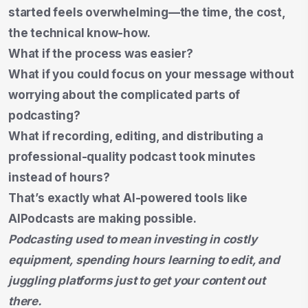
started feels overwhelming—the time, the cost,
the technical know-how.
What if the process was easier?
What if you could focus on your message without
worrying about the complicated parts of
podcasting?
What if recording, editing, and distributing a
professional-quality podcast took minutes
instead of hours?
That’s exactly what AI-powered tools like
AIPodcasts are making possible.
Podcasting used to mean investing in costly
equipment, spending hours learning to edit, and
juggling platforms just to get your content out
there.