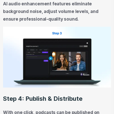
AI audio enhancement features eliminate
background noise, adjust volume levels, and
ensure professional-quality sound.
Step 4: Publish & Distribute
With one click, podcasts can be published on