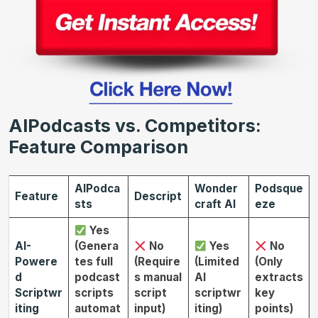
AIPodcasts vs. Competitors:
Feature Comparison
AIPodca
Wonder
Podsque
Feature
Descript
sts
craft AI
eze
Yes
AI-
(Genera
No
Yes
No
Powere
tes full
(Require
(Limited
(Only
d
podcast
s manual
AI
extracts
Scriptwr
scripts
script
scriptwr
key
iting
automat
input)
iting)
points)