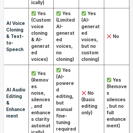
ically)
Yes
Yes
Yes
(Custom
(Limited
(AI-
AI Voice
voice
AI-
generat
Cloning
cloning
generat
ed
& Text-
No
& AI-
ed
voices,
to-
generat
voices,
but no
Speech
ed
no
custom
voices)
cloning)
cloning)
Yes
Yes
(AI-
(Remov
Yes
powere
es
(Remove
AI Audio
d
noise,
No
s
Editing
editing,
silences
(Basic
silences
&
but
, and
editing
, but no
Enhance
manual
enhance
only)
full
ment
fine-
s clarity
enhance
tuning
automat
ment)
required
ically)