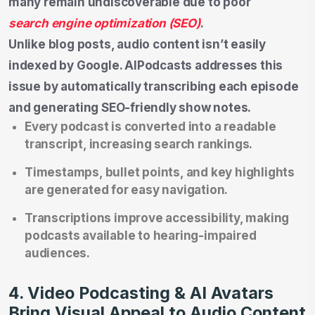
many remain undiscoverable due to poor
search engine optimization (SEO)
.
Unlike blog posts, audio content isn’t easily
indexed by Google. AIPodcasts addresses this
issue by automatically transcribing each episode
and generating SEO-friendly show notes.
Every podcast is converted into a readable
transcript, increasing search rankings.
Timestamps, bullet points, and key highlights
are generated for easy navigation.
Transcriptions improve accessibility, making
podcasts available to hearing-impaired
audiences.
4. Video Podcasting & AI Avatars
Bring Visual Appeal to Audio Content