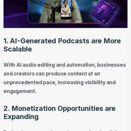
1. AI-Generated Podcasts are More
Scalable
With AI audio editing and automation, businesses
and creators can produce content at an
unprecedented pace, increasing visibility and
engagement.
2. Monetization Opportunities are
Expanding