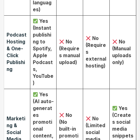
languag
es)
Yes
(Instant
Podcast
publishi
No
Hosting
ng to
No
No
(Require
& One-
Spotify,
(Require
(Manual
s
Click
Apple
s manual
uploads
external
Publishi
Podcast
upload)
only)
hosting)
ng
s,
YouTube
)
Yes
(AI auto-
generat
Yes
es
No
(Create
Marketi
No
promoti
(No
s social
ng &
(Limited
onal
built-in
media
Social
social
content,
promoti
snippets
Media
media