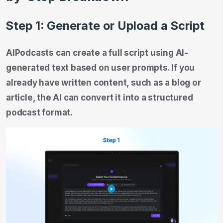
Step 1: Generate or Upload a Script
AIPodcasts can create a full script using AI-
generated text based on user prompts. If you
already have written content, such as a blog or
article, the AI can convert it into a structured
podcast format.