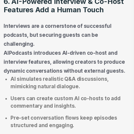
6. AI-Powered Interview & Co-Host
Features Add a Human Touch
Interviews are a cornerstone of successful
podcasts, but securing guests can be
challenging.
AIPodcasts introduces AI-driven co-host and
interview features, allowing creators to produce
dynamic conversations without external guests.
AI simulates realistic Q&A discussions,
mimicking natural dialogue.
Users can create custom AI co-hosts to add
commentary and insights.
Pre-set conversation flows keep episodes
structured and engaging.