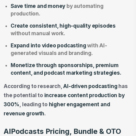
Save time and money
by automating
production.
Create consistent, high-quality episodes
without manual work.
Expand into video podcasting
with AI-
generated visuals and branding.
Monetize through sponsorships, premium
content, and podcast marketing strategies.
According to research,
AI-driven podcasting
has
the potential to
increase content production by
300%
, leading to
higher engagement and
revenue growth
.
AIPodcasts Pricing, Bundle & OTO