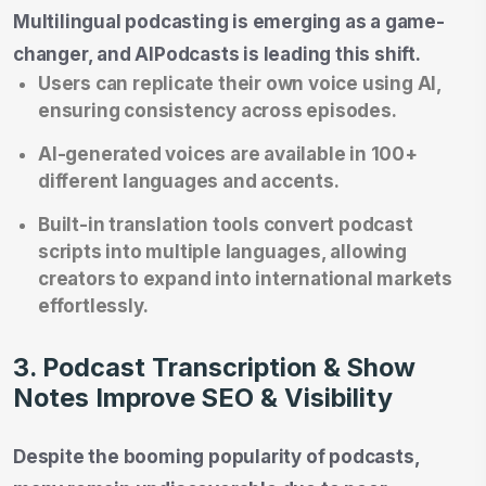
Multilingual podcasting is emerging as a game-
changer, and AIPodcasts is leading this shift.
Users can replicate their own voice using AI,
ensuring consistency across episodes.
AI-generated voices are available in 100+
different languages and accents.
Built-in translation tools convert podcast
scripts into multiple languages, allowing
creators to expand into international markets
effortlessly.
3. Podcast Transcription & Show
Notes Improve SEO & Visibility
Despite the booming popularity of podcasts,