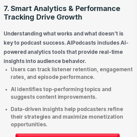
7. Smart Analytics & Performance
Tracking Drive Growth
Understanding what works and what doesn’t is
key to podcast success. AIPodcasts includes AI-
powered analytics tools that provide real-time
insights into audience behavior.
Users can track listener retention, engagement
rates, and episode performance.
AI identifies top-performing topics and
suggests content improvements.
Data-driven insights help podcasters refine
their strategies and maximize monetization
opportunities.