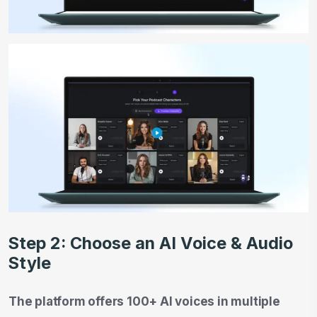
Step 2: Choose an AI Voice & Audio
Style
The platform offers 100+ AI voices in multiple