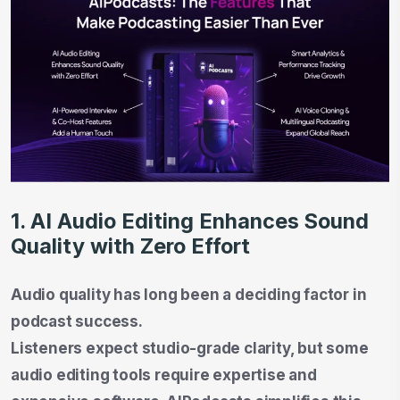
1. AI Audio Editing Enhances Sound
Quality with Zero Effort
Audio quality has long been a deciding factor in
podcast success.
Listeners expect studio-grade clarity, but some
audio editing tools require expertise and