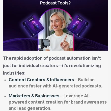
The rapid adoption of podcast automation isn’t
just for individual creators—it’s revolutionizing
industries:
Content Creators & Influencers
– Build an
audience faster with AI-generated podcasts.
Marketers & Businesses
– Leverage AI-
powered content creation for brand awareness
and lead generation.