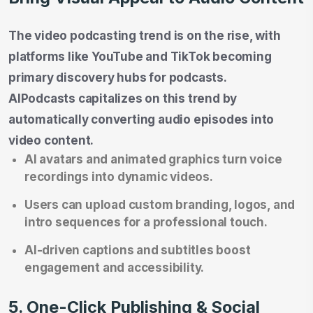
The video podcasting trend is on the rise, with
platforms like YouTube and TikTok becoming
primary discovery hubs for podcasts.
AIPodcasts capitalizes on this trend by
automatically converting audio episodes into
video content.
AI avatars and animated graphics turn voice
recordings into dynamic videos.
Users can upload custom branding, logos, and
intro sequences for a professional touch.
AI-driven captions and subtitles boost
engagement and accessibility.
5. One-Click Publishing & Social