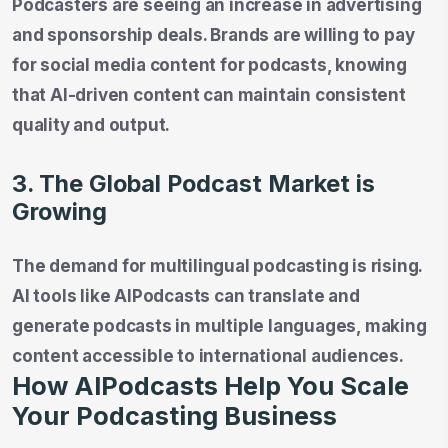
Podcasters are seeing an increase in advertising
and sponsorship deals. Brands are willing to pay
for social media content for podcasts, knowing
that AI-driven content can maintain consistent
quality and output.
3. The Global Podcast Market is
Growing
The demand for multilingual podcasting is rising.
AI tools like AIPodcasts can translate and
generate podcasts in multiple languages, making
content accessible to international audiences.
How AIPodcasts Help You Scale
Your Podcasting Business