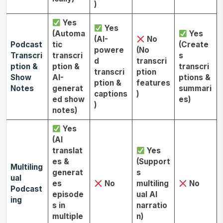
)
Yes
Yes
(Automa
Yes
(AI-
No
Podcast
tic
(Create
powere
(No
Transcri
transcri
s
d
transcri
ption &
ption &
transcri
transcri
ption
Show
AI-
ptions &
ption &
features
Notes
generat
summari
captions
)
ed show
es)
)
notes)
Yes
(AI
translat
Yes
es &
(Support
Multiling
generat
s
ual
es
No
multiling
No
Podcast
episode
ual AI
ing
s in
narratio
multiple
n)