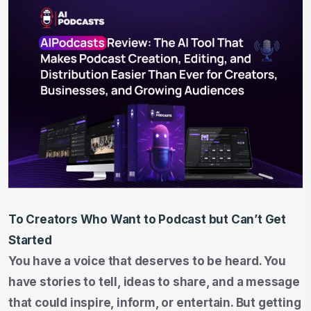
To Creators Who Want to Podcast but Can’t Get
Started
You have a voice that deserves to be heard. You
have stories to tell, ideas to share, and a message
that could inspire, inform, or entertain. But getting