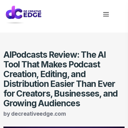
AIPodcasts Review: The AI
Tool That Makes Podcast
Creation, Editing, and
Distribution Easier Than Ever
for Creators, Businesses, and
Growing Audiences
by
decreativeedge.com