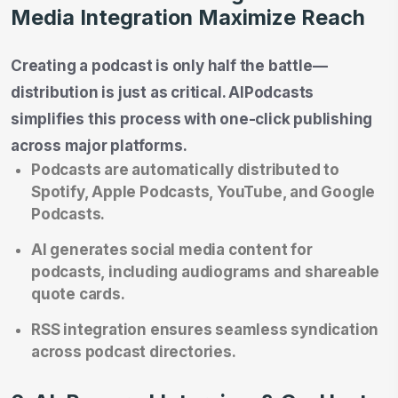
Media Integration Maximize Reach
Creating a podcast is only half the battle—
distribution is just as critical. AIPodcasts
simplifies this process with one-click publishing
across major platforms.
Podcasts are automatically distributed to
Spotify, Apple Podcasts, YouTube, and Google
Podcasts.
AI generates social media content for
podcasts, including audiograms and shareable
quote cards.
RSS integration ensures seamless syndication
across podcast directories.