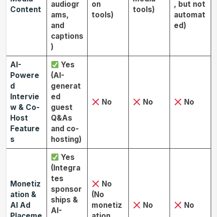
audiogr
on
, but not
Content
tools)
ams,
tools)
automat
and
ed)
captions
)
AI-
Yes
Powere
(AI-
d
generat
Intervie
ed
No
No
No
w & Co-
guest
Host
Q&As
Feature
and co-
s
hosting)
Yes
(Integra
tes
Monetiz
No
sponsor
ation &
(No
ships &
AI Ad
monetiz
No
No
AI-
Placeme
ation