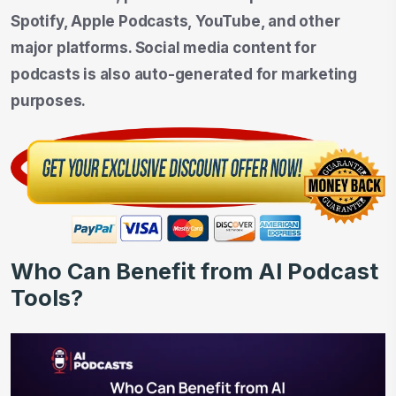
Spotify, Apple Podcasts, YouTube, and other
major platforms. Social media content for
podcasts is also auto-generated for marketing
purposes.
Who Can Benefit from AI Podcast
Tools?