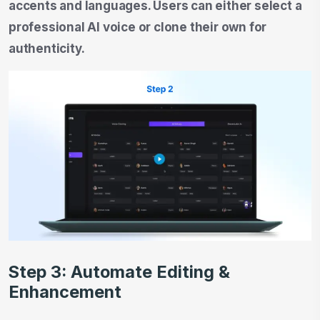
accents and languages. Users can either select a
professional AI voice or clone their own for
authenticity.
Step 3: Automate Editing &
Enhancement