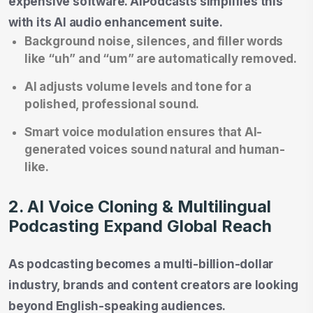
expensive software. AIPodcasts simplifies this
with its AI audio enhancement suite.
Background noise, silences, and filler words
like “uh” and “um” are automatically removed.
AI adjusts volume levels and tone for a
polished, professional sound.
Smart voice modulation ensures that AI-
generated voices sound natural and human-
like.
2. AI Voice Cloning & Multilingual
Podcasting Expand Global Reach
As podcasting becomes a multi-billion-dollar
industry, brands and content creators are looking
beyond English-speaking audiences.