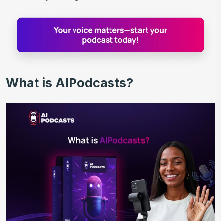
What is AIPodcasts?