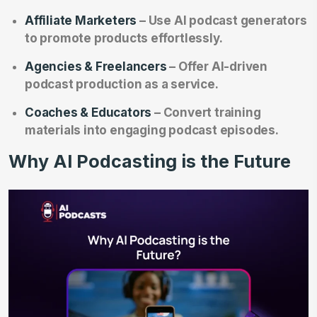
Affiliate Marketers
– Use AI podcast generators
to promote products effortlessly.
Agencies & Freelancers
– Offer AI-driven
podcast production as a service.
Coaches & Educators
– Convert training
materials into engaging podcast episodes.
Why AI Podcasting is the Future