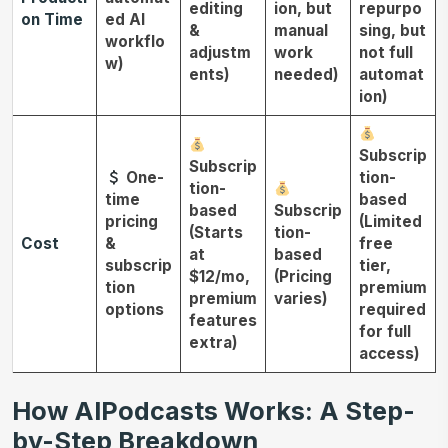
editing
ion, but
repurpo
on Time
ed AI
&
manual
sing, but
workflo
adjustm
work
not full
w)
ents)
needed)
automat
ion)
Subscrip
Subscrip
One-
tion-
tion-
time
based
based
Subscrip
pricing
(Limited
(Starts
tion-
Cost
&
free
at
based
subscrip
tier,
$12/mo,
(Pricing
tion
premium
premium
varies)
options
required
features
for full
extra)
access)
How AIPodcasts Works: A Step-
by-Step Breakdown