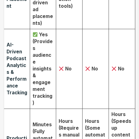
driven
nt
tools)
ad
placeme
nts)
Yes
(Provide
AI-
s
Driven
audienc
Podcast
e
Analytic
insights
No
No
No
s &
&
Perform
engage
ance
ment
Tracking
tracking
)
Hours
Hours
Hours
(Speeds
Minutes
(Require
(Some
up
(Fully
s manual
automat
content
Producti
automat