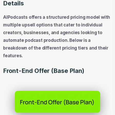
Details
AIPodcasts offers a structured pricing model with
multiple upsell options that cater to individual
creators, businesses, and agencies looking to
automate podcast production. Below is a
breakdown of the different pricing tiers and their
features.
Front-End Offer (Base Plan)