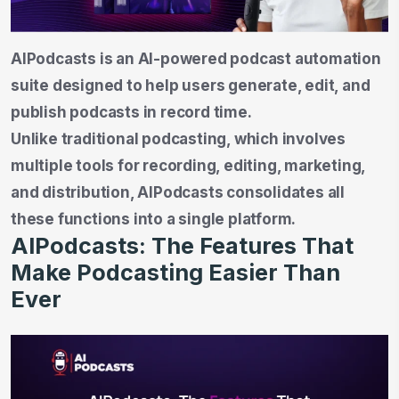
AIPodcasts is an AI-powered podcast automation
suite designed to help users generate, edit, and
publish podcasts in record time.
Unlike traditional podcasting, which involves
multiple tools for recording, editing, marketing,
and distribution, AIPodcasts consolidates all
these functions into a single platform.
AIPodcasts: The Features That
Make Podcasting Easier Than
Ever