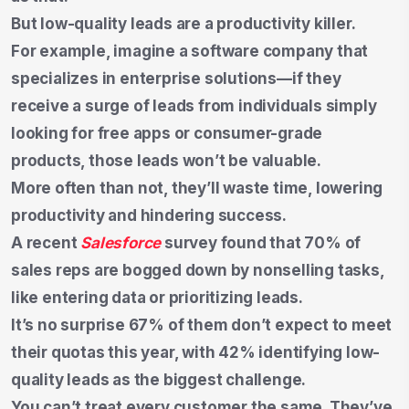
But low-quality leads are a productivity killer.
For example, imagine a software company that
specializes in enterprise solutions—if they
receive a surge of leads from individuals simply
looking for free apps or consumer-grade
products, those leads won’t be valuable.
More often than not, they’ll waste time, lowering
productivity and hindering success.
A recent
Salesforce
survey found that 70% of
sales reps are bogged down by nonselling tasks,
like entering data or prioritizing leads.
It’s no surprise 67% of them don’t expect to meet
their quotas this year, with 42% identifying low-
quality leads as the biggest challenge.
You can’t treat every customer the same. They’ve