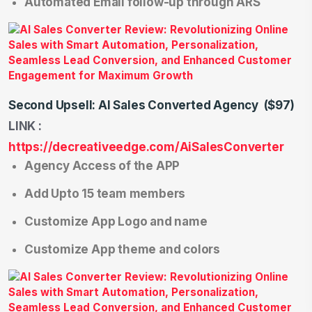
Automated Email follow-up through ARS
Second Upsell: AI Sales Converted Agency
($97)
LINK :
https://decreativeedge.com/AiSalesConverter
Agency Access of the APP
Add Upto 15 team members
Customize App Logo and name
Customize App theme and colors