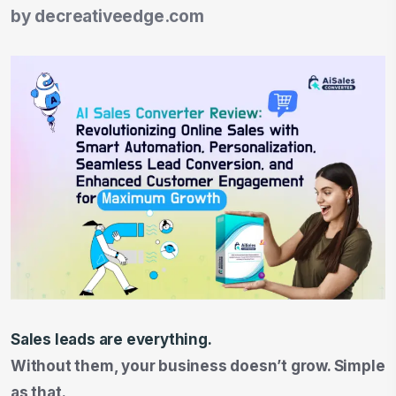
by
decreativeedge.com
Sales leads are everything.
Without them, your business doesn’t grow. Simple
as that.