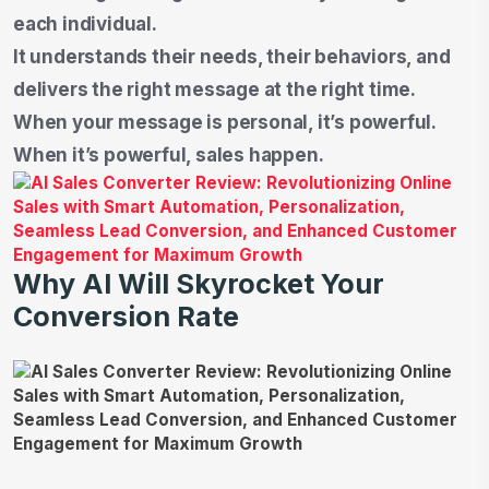
each individual.
It understands their needs, their behaviors, and
delivers the right message at the right time.
When your message is personal, it’s powerful.
When it’s powerful, sales happen.
Why AI Will Skyrocket Your
Conversion Rate