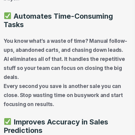
Automates Time-Consuming
Tasks
You know what’s a waste of time? Manual follow-
ups, abandoned carts, and chasing down leads.
AI eliminates all of that. It handles the repetitive
stuff so your team can focus on closing the big
deals.
Every second you save is another sale you can
close. Stop wasting time on busywork and start
focusing on results.
Improves Accuracy in Sales
Predictions