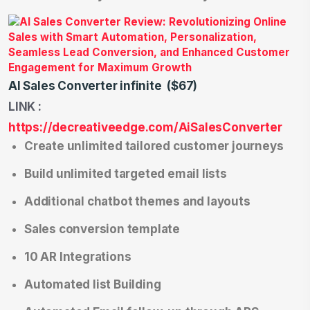
AI Sales Converter infinite ($67)
LINK :
https://decreativeedge.com/AiSalesConverter
Create unlimited tailored customer journeys
Build unlimited targeted email lists
Additional chatbot themes and layouts
Sales conversion template
10 AR Integrations
Automated list Building