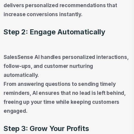
delivers personalized recommendations that
increase conversions instantly.
Step 2: Engage Automatically
SalesSense AI handles personalized interactions,
follow-ups, and customer nurturing
automatically.
From answering questions to sending timely
reminders, AI ensures that no lead is left behind,
freeing up your time while keeping customers
engaged.
Step 3: Grow Your Profits