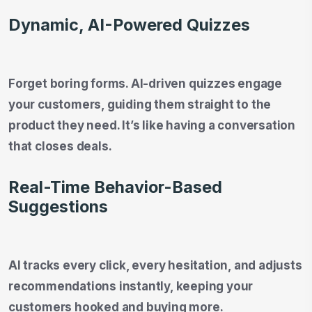
Dynamic, AI-Powered Quizzes
Forget boring forms. AI-driven quizzes engage
your customers, guiding them straight to the
product they need. It’s like having a conversation
that closes deals.
Real-Time Behavior-Based
Suggestions
AI tracks every click, every hesitation, and adjusts
recommendations instantly, keeping your
customers hooked and buying more.