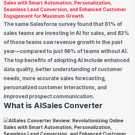
The same Salesforce survey found that 81% of
sales teams are investing in AI for sales, and 83%
of those teams saw revenue growth in the past
year—compared to just 66% of teams without AI.
The top benefits of adopting AI include enhanced
data quality, better understanding of customer
needs, more accurate sales forecasting,
personalized customer interactions, and
improved prospect communication.
What is AISales Converter