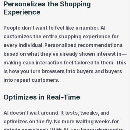
Personalizes the Shopping
Experience
People don’t want to feel like a number. AI
customizes the entire shopping experience for
every individual. Personalized recommendations
based on what they’ve already shown interest in—
making each interaction feel tailored to them. This
is how you turn browsers into buyers and buyers
into repeat customers.
Optimizes in Real-Time
AI doesn’t wait around. It tests, tweaks, and
optimizes on the fly. No more waiting weeks for