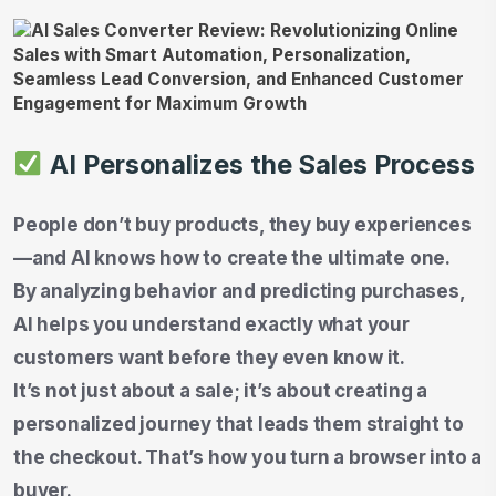
AI Personalizes the Sales Process
People don’t buy products, they buy experiences
—and AI knows how to create the ultimate one.
By analyzing behavior and predicting purchases,
AI helps you understand exactly what your
customers want before they even know it.
It’s not just about a sale; it’s about creating a
personalized journey that leads them straight to
the checkout. That’s how you turn a browser into a
buyer.