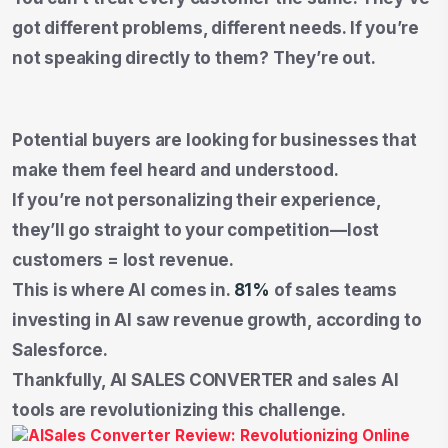
got different problems, different needs. If you’re
not speaking directly to them? They’re out.
Potential buyers are looking for businesses that
make them feel heard and understood.
If you’re not personalizing their experience,
they’ll go straight to your competition—lost
customers = lost revenue.
This is where AI comes in.
81%
of sales teams
investing in AI saw revenue growth, according to
Salesforce.
Thankfully, AI SALES CONVERTER and sales AI
tools are revolutionizing this challenge.