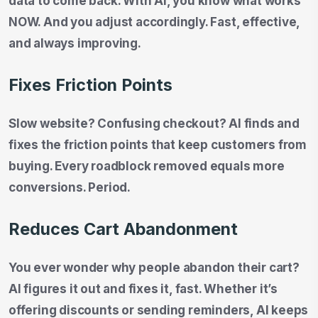
data to come back. With AI, you know what works
NOW. And you adjust accordingly. Fast, effective,
and always improving.
Fixes Friction Points
Slow website? Confusing checkout? AI finds and
fixes the friction points that keep customers from
buying. Every roadblock removed equals more
conversions. Period.
Reduces Cart Abandonment
You ever wonder why people abandon their cart?
AI figures it out and fixes it, fast. Whether it’s
offering discounts or sending reminders, AI keeps