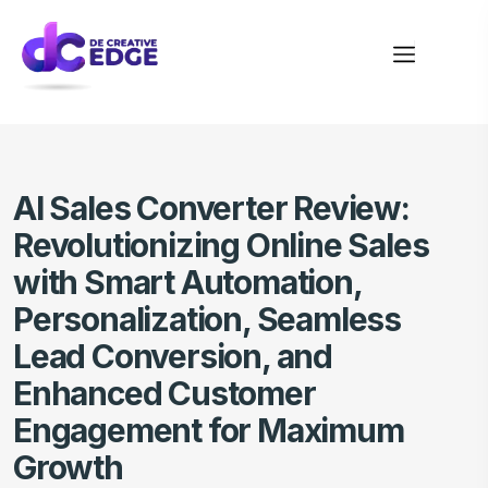
AI Sales Converter Review:
Revolutionizing Online Sales
with Smart Automation,
Personalization, Seamless
Lead Conversion, and
Enhanced Customer
Engagement for Maximum
Growth