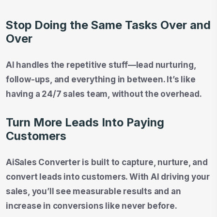
Stop Doing the Same Tasks Over and
Over
AI handles the repetitive stuff—lead nurturing,
follow-ups, and everything in between. It’s like
having a 24/7 sales team, without the overhead.
Turn More Leads Into Paying
Customers
AiSales Converter is built to capture, nurture, and
convert leads into customers. With AI driving your
sales, you’ll see measurable results and an
increase in conversions like never before.