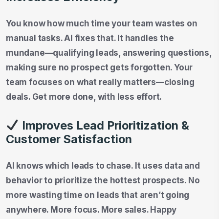
You know how much time your team wastes on
manual tasks. AI fixes that. It handles the
mundane—qualifying leads, answering questions,
making sure no prospect gets forgotten. Your
team focuses on what really matters—closing
deals. Get more done, with less effort.
Improves Lead Prioritization &
Customer Satisfaction
AI knows which leads to chase. It uses data and
behavior to prioritize the hottest prospects. No
more wasting time on leads that aren’t going
anywhere. More focus. More sales. Happy