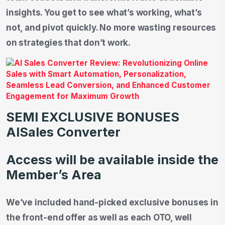
insights. You get to see what’s working, what’s
not, and pivot quickly. No more wasting resources
on strategies that don’t work.
SEMI EXCLUSIVE BONUSES
AISales Converter
Access will be available inside the
Member’s Area
We’ve included hand-picked exclusive bonuses in
the front-end offer as well as each OTO, well