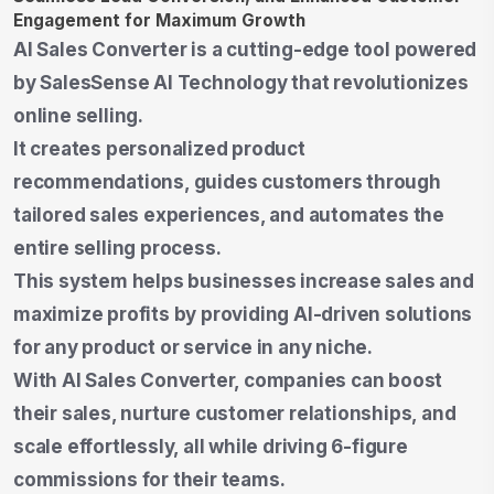
AI Sales Converter is a cutting-edge tool powered
by SalesSense AI Technology that revolutionizes
online selling.
It creates personalized product
recommendations, guides customers through
tailored sales experiences, and automates the
entire selling process.
This system helps businesses increase sales and
maximize profits by providing AI-driven solutions
for any product or service in any niche.
With AI Sales Converter, companies can boost
their sales, nurture customer relationships, and
scale effortlessly, all while driving 6-figure
commissions for their teams.