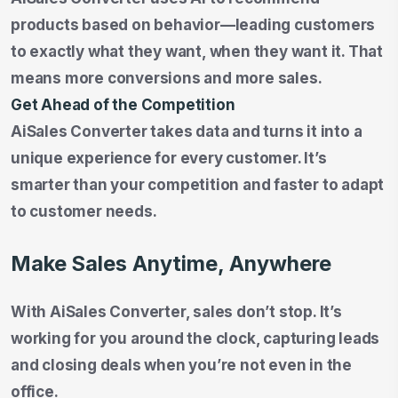
products based on behavior—leading customers
to exactly what they want, when they want it. That
means more conversions and more sales.
Get Ahead of the Competition
AiSales Converter takes data and turns it into a
unique experience for every customer. It’s
smarter than your competition and faster to adapt
to customer needs.
Make Sales Anytime, Anywhere
With AiSales Converter, sales don’t stop. It’s
working for you around the clock, capturing leads
and closing deals when you’re not even in the
office.