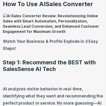
How To Use AISales Converter
Watch Your Business & Profits Explode in 3 Easy
Steps!
Step 1: Recommend the BEST with
SalesSense AI Tech
AI analyzes visitor behavior in real-time,
identifying what they want and recommending the
perfect product or service. No more guessing—AI