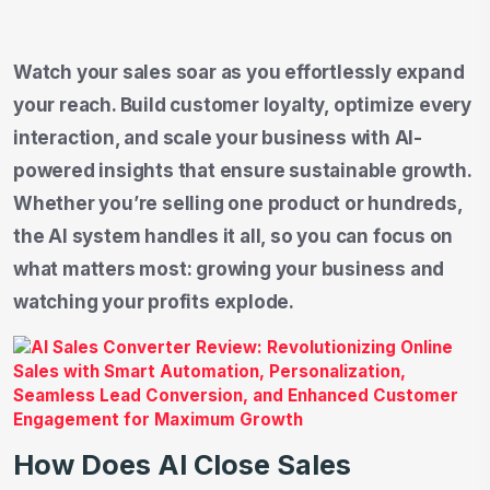
Watch your sales soar as you effortlessly expand
your reach. Build customer loyalty, optimize every
interaction, and scale your business with AI-
powered insights that ensure sustainable growth.
Whether you’re selling one product or hundreds,
the AI system handles it all, so you can focus on
what matters most: growing your business and
watching your profits explode.
How Does AI Close Sales