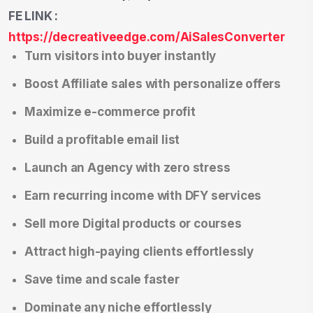
FE LINK :
https://decreativeedge.com/AiSalesConverter
Turn visitors into buyer instantly
Boost Affiliate sales with personalize offers
Maximize e-commerce profit
Build a profitable email list
Launch an Agency with zero stress
Earn recurring income with DFY services
Sell more Digital products or courses
Attract high-paying clients effortlessly
Save time and scale faster
Dominate any niche effortlessly