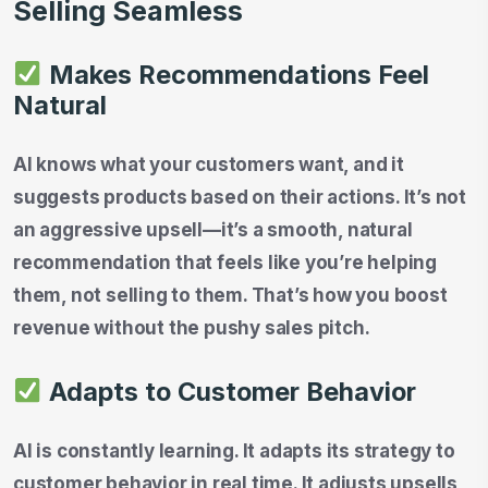
Selling Seamless
Makes Recommendations Feel
Natural
AI knows what your customers want, and it
suggests products based on their actions. It’s not
an aggressive upsell—it’s a smooth, natural
recommendation that feels like you’re helping
them, not selling to them. That’s how you boost
revenue without the pushy sales pitch.
Adapts to Customer Behavior
AI is constantly learning. It adapts its strategy to
customer behavior in real time. It adjusts upsells,