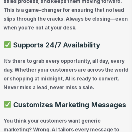
sales process, and keeps them moving forward.
This is a game-changer for ensuring that no lead
slips through the cracks. Always be closing—even
when you’re not at your desk.
Supports 24/7 Availability
It’s there to grab every opportunity, all day, every
day. Whether your customers are across the world
or shopping at midnight, AI is ready to convert.
Never miss a lead, never miss a sale.
Customizes Marketing Messages
You think your customers want generic
marketing? Wrong. AI tailors every message to