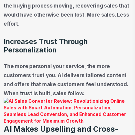
the buying process moving, recovering sales that
would have otherwise been lost. More sales. Less
effort.
Increases Trust Through
Personalization
The more personal your service, the more
customers trust you. AI delivers tailored content
and offers that make customers feel understood.
When trust is built, sales follow.
AI Makes Upselling and Cross-