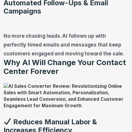
Automated Follow-Ups & Email
Campaigns
No more chasing leads. AI follows up with
perfectly timed emails and messages that keep
customers engaged and moving toward the sale.
Why AI Will Change Your Contact
Center Forever
Reduces Manual Labor &
Increases Efficiency