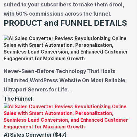
suited to your subscribers to make them drool,
with 50% commissions across the funnel.
PRODUCT and FUNNEL DETAILS
Never-Seen-Before Technology That Hosts
Unlimited WordPress Website On Most Reliable
Ultraport Servers for Life…
The Funnel:
AI Sales Converter ($47)