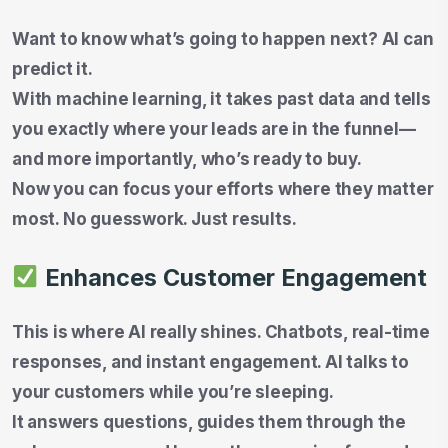
Want to know what’s going to happen next? AI can
predict it.
With machine learning, it takes past data and tells
you exactly where your leads are in the funnel—
and more importantly, who’s ready to buy.
Now you can focus your efforts where they matter
most. No guesswork. Just results.
Enhances Customer Engagement
This is where AI really shines. Chatbots, real-time
responses, and instant engagement. AI talks to
your customers while you’re sleeping.
It answers questions, guides them through the