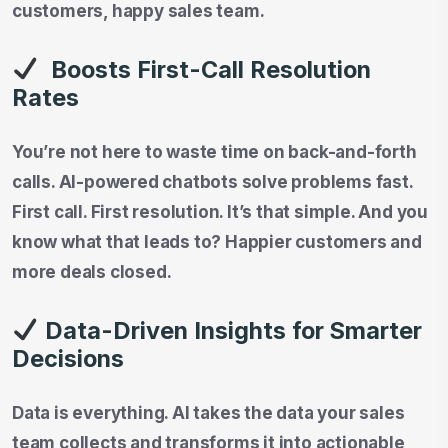
customers, happy sales team.
Boosts First-Call Resolution
Rates
You’re not here to waste time on back-and-forth
calls. AI-powered chatbots solve problems fast.
First call. First resolution. It’s that simple. And you
know what that leads to? Happier customers and
more deals closed.
Data-Driven Insights for Smarter
Decisions
Data is everything. AI takes the data your sales
team collects and transforms it into actionable