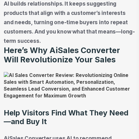
AI builds relationships. It keeps suggesting
products that align with a customer’s interests
and needs, turning one-time buyers into repeat
customers. And you know what that means—long-
term success.
Here’s Why AiSales Converter
Will Revolutionize Your Sales
Help Visitors Find What They Need
—and Buy It
AiSales Converter uses AI to recommend