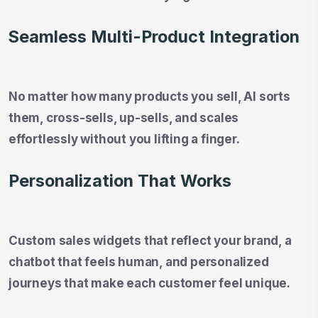
Seamless Multi-Product Integration
No matter how many products you sell, AI sorts
them, cross-sells, up-sells, and scales
effortlessly without you lifting a finger.
Personalization That Works
Custom sales widgets that reflect your brand, a
chatbot that feels human, and personalized
journeys that make each customer feel unique.