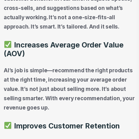
cross-sells, and suggestions based on what’s
actually working. It’s not a one-size-fits-all
approach. It’s smart. It’s tailored. And it sells.
Increases Average Order Value
(AOV)
AI’s job is simple—recommend the right products
at the right time, increasing your average order
value. It’s not just about selling more. It’s about
selling smarter. With every recommendation, your
revenue goes up.
Improves Customer Retention