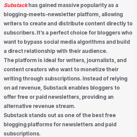
Substack
has gained massive popularity as a
blogging-meets-newsletter platform, allowing
writers to create and distribute content directly to
subscribers. It’s a perfect choice for bloggers who
want to bypass social media algorithms and build
a direct relationship with their audience.
The platform is ideal for writers, journalists, and
content creators who want to monetize their
writing through subscriptions. Instead of relying
on ad revenue, Substack enables bloggers to
offer free or paid newsletters, providing an
alternative revenue stream.
Substack stands out as one of the best free
blogging platforms for newsletters and paid
subscriptions.