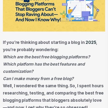
If you’re thinking about starting a blog in
2025
,
you’re probably wondering:
Which are the best free blogging platforms?
Which platform has the best features and
customization?
Can I make money from a free blog?
Well, I wondered the same thing. So, I spent hours
researching, testing, and comparing the best free
blogging platforms that bloggers absolutely love
—and now, I get why they’re so obsessed!