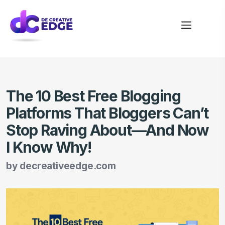
The 10 Best Free Blogging
Platforms That Bloggers Can’t
Stop Raving About—And Now
I Know Why!
by
decreativeedge.com