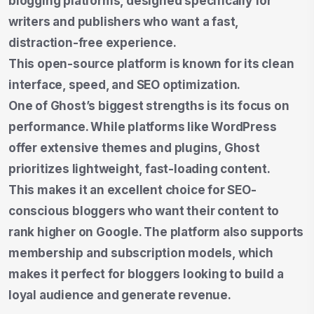
blogging platforms, designed specifically for
writers and publishers who want a fast,
distraction-free experience.
This open-source platform is known for its clean
interface, speed, and SEO optimization.
One of Ghost’s biggest strengths is its focus on
performance. While platforms like WordPress
offer extensive themes and plugins, Ghost
prioritizes lightweight, fast-loading content.
This makes it an excellent choice for SEO-
conscious bloggers who want their content to
rank higher on Google. The platform also supports
membership and subscription models, which
makes it perfect for bloggers looking to build a
loyal audience and generate revenue.