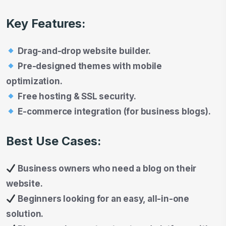
Key Features:
Drag-and-drop website builder.
Pre-designed themes with mobile
optimization.
Free hosting & SSL security.
E-commerce integration (for business blogs).
Best Use Cases:
Business owners who need a blog on their
website.
Beginners looking for an easy, all-in-one
solution.