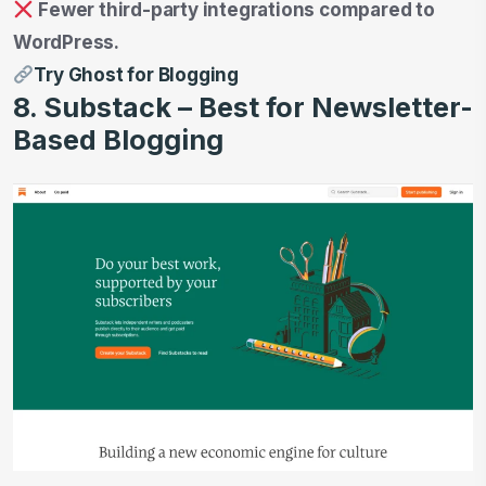
Fewer third-party integrations compared to
WordPress.
Try Ghost for Blogging
8. Substack – Best for Newsletter-
Based Blogging