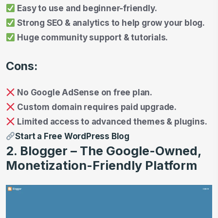
Easy to use and beginner-friendly.
Strong SEO & analytics to help grow your blog.
Huge community support & tutorials.
Cons:
No Google AdSense on free plan.
Custom domain requires paid upgrade.
Limited access to advanced themes & plugins.
Start a Free WordPress Blog
2. Blogger – The Google-Owned,
Monetization-Friendly Platform