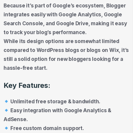
Because it’s part of Google’s ecosystem, Blogger
integrates easily with Google Analytics, Google
Search Console, and Google Drive, making it easy
to track your blog’s performance.
While its design options are somewhat limited
compared to WordPress blogs or blogs on Wix, it’s
still a solid option for new bloggers looking for a
hassle-free start.
Key Features:
Unlimited free storage & bandwidth.
Easy integration with Google Analytics &
AdSense.
Free custom domain support.