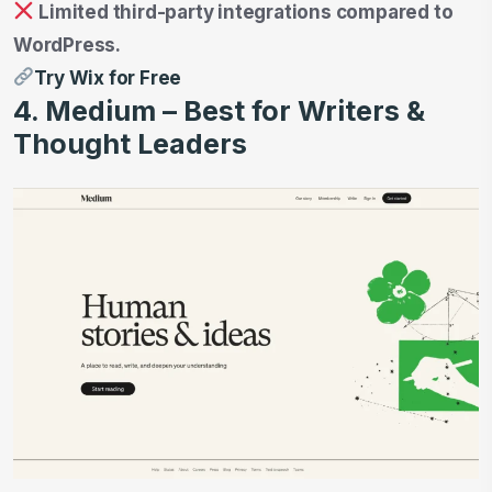
Limited third-party integrations compared to
WordPress.
Try Wix for Free
4. Medium – Best for Writers &
Thought Leaders