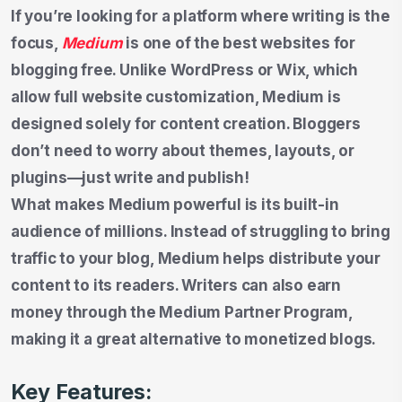
If you’re looking for a platform where writing is the
focus,
Medium
is one of the best websites for
blogging free. Unlike WordPress or Wix, which
allow full website customization, Medium is
designed solely for content creation. Bloggers
don’t need to worry about themes, layouts, or
plugins—just write and publish!
What makes Medium powerful is its built-in
audience of millions. Instead of struggling to bring
traffic to your blog, Medium helps distribute your
content to its readers. Writers can also earn
money through the Medium Partner Program,
making it a great alternative to monetized blogs.
Key Features: