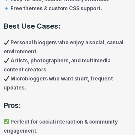
Free themes & custom CSS support.
Best Use Cases:
Personal bloggers who enjoy a social, casual
environment.
Artists, photographers, and multimedia
content creators.
Microbloggers who want short, frequent
updates.
Pros:
Perfect for social interaction & community
engagement.