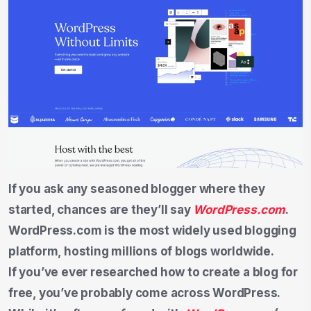
If you ask any seasoned blogger where they
started, chances are they’ll say
WordPress.com
.
WordPress.com is the most widely used blogging
platform, hosting millions of blogs worldwide.
If you’ve ever researched how to create a blog for
free, you’ve probably come across WordPress.