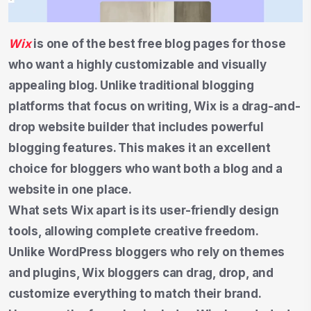
Wix
is one of the best free blog pages for those
who want a highly customizable and visually
appealing blog. Unlike traditional blogging
platforms that focus on writing, Wix is a drag-and-
drop website builder that includes powerful
blogging features. This makes it an excellent
choice for bloggers who want both a blog and a
website in one place.
What sets Wix apart is its user-friendly design
tools, allowing complete creative freedom.
Unlike WordPress bloggers who rely on themes
and plugins, Wix bloggers can drag, drop, and
customize everything to match their brand.