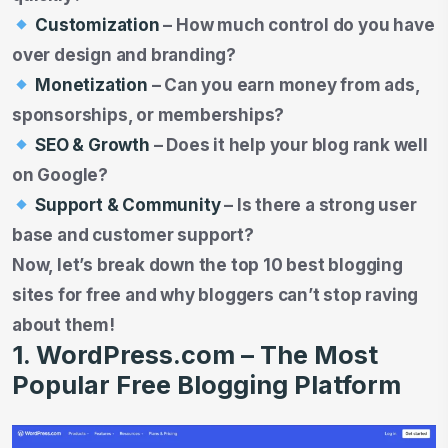
Customization
– How much control do you have
over design and branding?
Monetization
– Can you earn money from ads,
sponsorships, or memberships?
SEO & Growth
– Does it help your blog rank well
on Google?
Support & Community
– Is there a strong user
base and customer support?
Now, let’s break down the top 10 best blogging
sites for free and why bloggers can’t stop raving
about them!
1. WordPress.com – The Most
Popular Free Blogging Platform