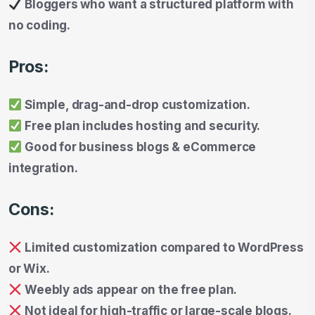
Bloggers who want a structured platform with
no coding.
Pros:
Simple, drag-and-drop customization.
Free plan includes hosting and security.
Good for business blogs & eCommerce
integration.
Cons:
Limited customization compared to WordPress
or Wix.
Weebly ads appear on the free plan.
Not ideal for high-traffic or large-scale blogs.