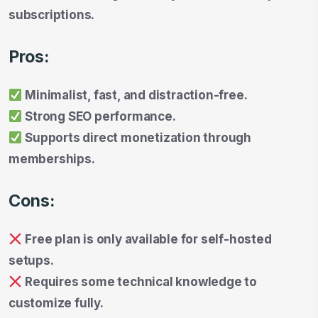
subscriptions.
Pros:
Minimalist, fast, and distraction-free.
Strong SEO performance.
Supports direct monetization through
memberships.
Cons:
Free plan is only available for self-hosted
setups.
Requires some technical knowledge to
customize fully.