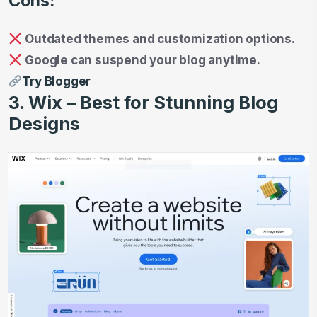
Cons:
Outdated themes and customization options.
Google can suspend your blog anytime.
Try Blogger
3. Wix – Best for Stunning Blog
Designs