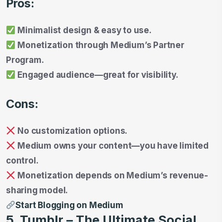
Pros:
Minimalist design & easy to use.
Monetization through Medium’s Partner
Program.
Engaged audience—great for visibility.
Cons:
No customization options.
Medium owns your content—you have limited
control.
Monetization depends on Medium’s revenue-
sharing model.
Start Blogging on Medium
5. Tumblr – The Ultimate Social