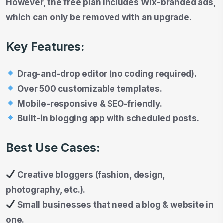
However, the free plan includes Wix-branded ads,
which can only be removed with an upgrade.
Key Features:
Drag-and-drop editor (no coding required).
Over 500 customizable templates.
Mobile-responsive & SEO-friendly.
Built-in blogging app with scheduled posts.
Best Use Cases:
Creative bloggers (fashion, design,
photography, etc.).
Small businesses that need a blog & website in
one.