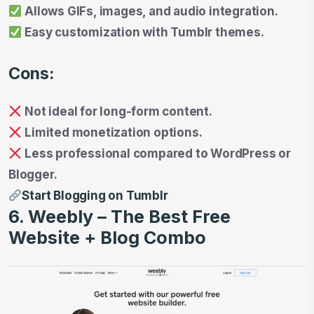
Allows GIFs, images, and audio integration.
Easy customization with Tumblr themes.
Cons:
Not ideal for long-form content.
Limited monetization options.
Less professional compared to WordPress or
Blogger.
Start Blogging on Tumblr
6. Weebly – The Best Free
Website + Blog Combo