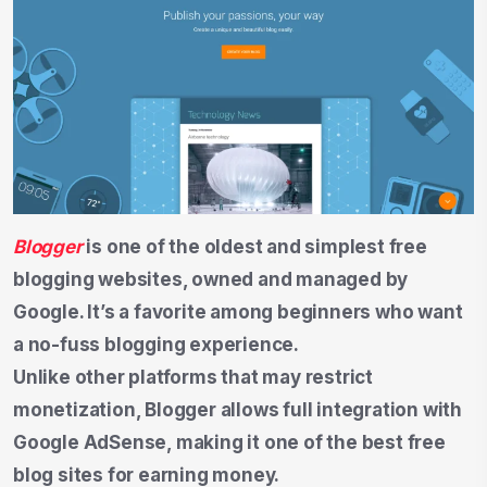
Blogger
is one of the oldest and simplest free
blogging websites, owned and managed by
Google. It’s a favorite among beginners who want
a no-fuss blogging experience.
Unlike other platforms that may restrict
monetization, Blogger allows full integration with
Google AdSense, making it one of the best free
blog sites for earning money.