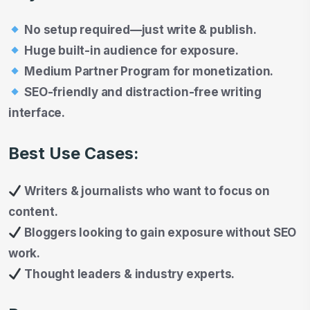
No setup required—just write & publish.
Huge built-in audience for exposure.
Medium Partner Program for monetization.
SEO-friendly and distraction-free writing
interface.
Best Use Cases:
Writers & journalists who want to focus on
content.
Bloggers looking to gain exposure without SEO
work.
Thought leaders & industry experts.