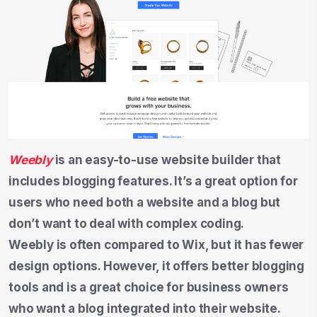
Weebly
is an easy-to-use website builder that
includes blogging features. It’s a great option for
users who need both a website and a blog but
don’t want to deal with complex coding.
Weebly is often compared to Wix, but it has fewer
design options. However, it offers better blogging
tools and is a great choice for business owners
who want a blog integrated into their website.