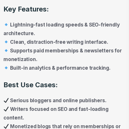
Key Features:
Lightning-fast loading speeds & SEO-friendly
architecture.
Clean, distraction-free writing interface.
Supports paid memberships & newsletters for
monetization.
Built-in analytics & performance tracking.
Best Use Cases:
Serious bloggers and online publishers.
Writers focused on SEO and fast-loading
content.
Monetized blogs that rely on memberships or