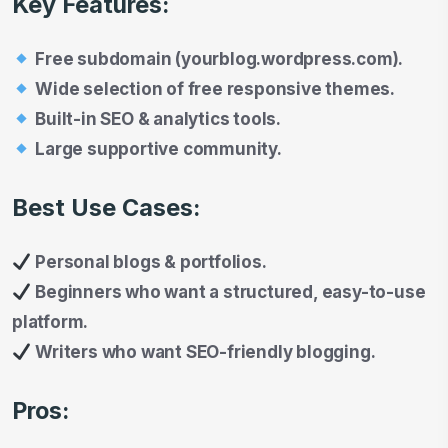
Key Features:
Free subdomain (yourblog.wordpress.com).
Wide selection of free responsive themes.
Built-in SEO & analytics tools.
Large supportive community.
Best Use Cases:
Personal blogs & portfolios.
Beginners who want a structured, easy-to-use
platform.
Writers who want SEO-friendly blogging.
Pros: