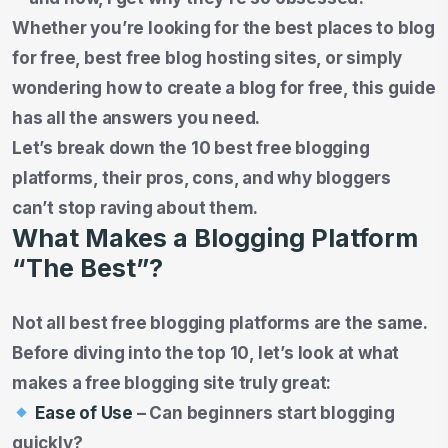
Whether you’re looking for the best places to blog
for free, best free blog hosting sites, or simply
wondering how to create a blog for free, this guide
has all the answers you need.
Let’s break down the 10 best free blogging
platforms, their pros, cons, and why bloggers
can’t stop raving about them.
What Makes a Blogging Platform
“The Best”?
Not all best free blogging platforms are the same.
Before diving into the top 10, let’s look at what
makes a free blogging site truly great:
Ease of Use
– Can beginners start blogging
quickly?