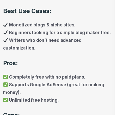
Best Use Cases:
Monetized blogs & niche sites.
Beginners looking for a simple blog maker free.
Writers who don’t need advanced
customization.
Pros:
Completely free with no paid plans.
Supports Google AdSense (great for making
money).
Unlimited free hosting.