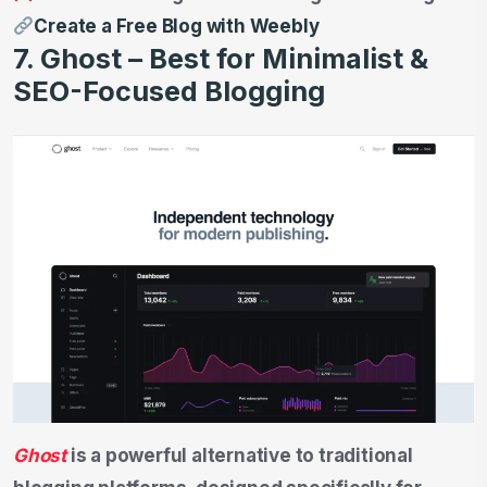
Create a Free Blog with Weebly
7. Ghost – Best for Minimalist &
SEO-Focused Blogging
Ghost
is a powerful alternative to traditional