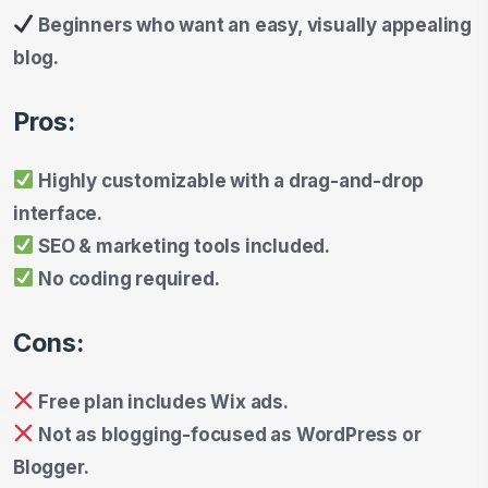
Beginners who want an easy, visually appealing
blog.
Pros:
Highly customizable with a drag-and-drop
interface.
SEO & marketing tools included.
No coding required.
Cons:
Free plan includes Wix ads.
Not as blogging-focused as WordPress or
Blogger.