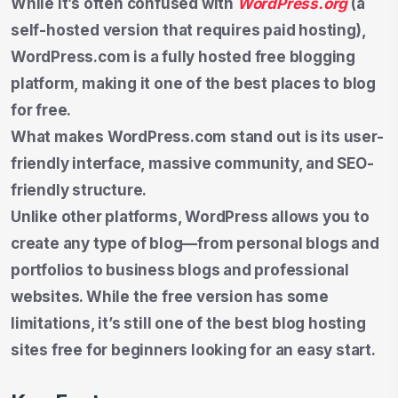
While it’s often confused with
WordPress.org
(a
self-hosted version that requires paid hosting),
WordPress.com is a fully hosted free blogging
platform, making it one of the best places to blog
for free.
What makes WordPress.com stand out is its user-
friendly interface, massive community, and SEO-
friendly structure.
Unlike other platforms, WordPress allows you to
create any type of blog—from personal blogs and
portfolios to business blogs and professional
websites. While the free version has some
limitations, it’s still one of the best blog hosting
sites free for beginners looking for an easy start.