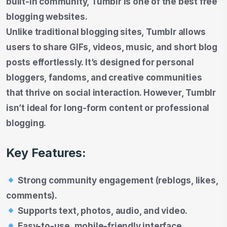
built-in community, Tumblr is one of the best free
blogging websites.
Unlike traditional blogging sites, Tumblr allows
users to share GIFs, videos, music, and short blog
posts effortlessly. It’s designed for personal
bloggers, fandoms, and creative communities
that thrive on social interaction. However, Tumblr
isn’t ideal for long-form content or professional
blogging.
Key Features:
Strong community engagement (reblogs, likes,
comments).
Supports text, photos, audio, and video.
Easy-to-use, mobile-friendly interface.