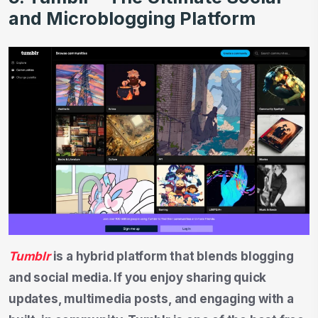
and Microblogging Platform
Tumblr
is a hybrid platform that blends blogging
and social media. If you enjoy sharing quick
updates, multimedia posts, and engaging with a