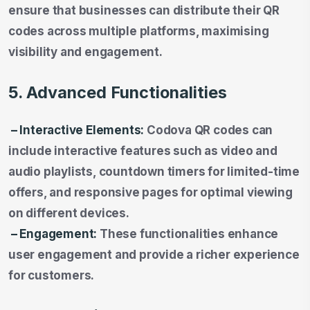
ensure that businesses can distribute their QR
codes across multiple platforms, maximising
visibility and engagement.
5. Advanced Functionalities
– Interactive Elements:
Codova QR codes can
include interactive features such as video and
audio playlists, countdown timers for limited-time
offers, and responsive pages for optimal viewing
on different devices.
– Engagement:
These functionalities enhance
user engagement and provide a richer experience
for customers.