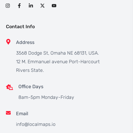
Contact Info
Address
3568 Dodge St, Omaha NE 68131, USA.
12 M. Emmanuel avenue Port-Harcourt
Rivers State.
Office Days
8am-5pm Monday-Friday
Email
info@localmaps.io