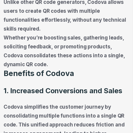
Unlike other QR code generators, Codova allows
users to create QR codes with multiple
functionalities effortlessly, without any technical
skills required.
Whether you’re boosting sales, gathering leads,
soliciting feedback, or promoting products,
Codova consolidates these actions into a single,
dynamic QR code.
Benefits of Codova
1. Increased Conversions and Sales
Codova simplifies the customer journey by
consolidating multiple functions into a single QR
code. This unified approach reduces friction and