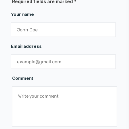
Required fields are marked
*
Your name
Email address
Comment