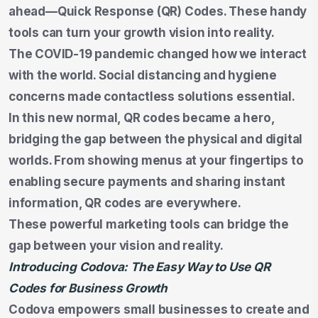
ahead—Quick Response (QR) Codes. These handy
tools can turn your growth vision into reality.
The COVID-19 pandemic changed how we interact
with the world. Social distancing and hygiene
concerns made contactless solutions essential.
In this new normal, QR codes became a hero,
bridging the gap between the physical and digital
worlds. From showing menus at your fingertips to
enabling secure payments and sharing instant
information, QR codes are everywhere.
These powerful marketing tools can bridge the
gap between your vision and reality.
Introducing Codova: The Easy Way to Use QR
Codes for Business Growth
Codova empowers small businesses to create and