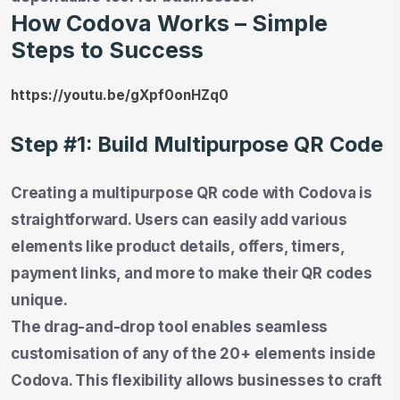
How Codova Works – Simple
Steps to Success
https://youtu.be/gXpf0onHZq0
Step #1: Build Multipurpose QR Code
Creating a multipurpose QR code with Codova is
straightforward. Users can easily add various
elements like product details, offers, timers,
payment links, and more to make their QR codes
unique.
The drag-and-drop tool enables seamless
customisation of any of the 20+ elements inside
Codova. This flexibility allows businesses to craft