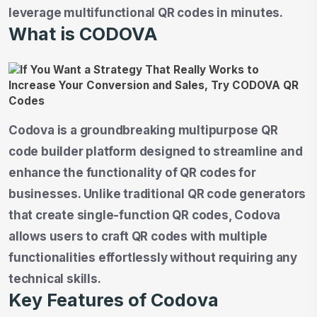
leverage multifunctional QR codes in minutes.
What is CODOVA
Codova is a groundbreaking multipurpose QR
code builder platform designed to streamline and
enhance the functionality of QR codes for
businesses. Unlike traditional QR code generators
that create single-function QR codes, Codova
allows users to craft QR codes with multiple
functionalities effortlessly without requiring any
technical skills.
Key Features of Codova