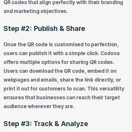
QR codes that align perfectly with their branding
and marketing objectives.
Step #2: Publish & Share
Once the QR code is customised to perfection,
users can publish it with a simple click. Codova
offers multiple options for sharing QR codes.
Users can download the QR code, embed it on
webpages and emails, share the link directly, or
print it out for customers to scan. This versatility
ensures that businesses can reach their target
audience wherever they are.
Step #3: Track & Analyze