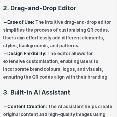
2. Drag-and-Drop Editor
– Ease of Use:
The intuitive drag-and-drop editor
simplifies the process of customising QR codes.
Users can effortlessly add different elements,
styles, backgrounds, and patterns.
– Design Flexibility:
The editor allows for
extensive customisation, enabling users to
incorporate brand colours, logos, and visuals,
ensuring the QR codes align with their branding.
3. Built-in AI Assistant
– Content Creation:
The AI assistant helps create
original content and high-quality images using