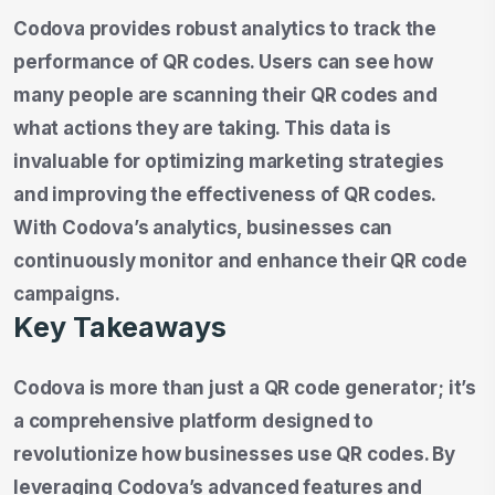
Codova provides robust analytics to track the
performance of QR codes. Users can see how
many people are scanning their QR codes and
what actions they are taking. This data is
invaluable for optimizing marketing strategies
and improving the effectiveness of QR codes.
With Codova’s analytics, businesses can
continuously monitor and enhance their QR code
campaigns.
Key Takeaways
Codova is more than just a QR code generator; it’s
a comprehensive platform designed to
revolutionize how businesses use QR codes. By
leveraging Codova’s advanced features and