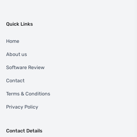
Quick Links
Home
About us
Software Review
Contact
Terms & Conditions
Privacy Policy
Contact Details