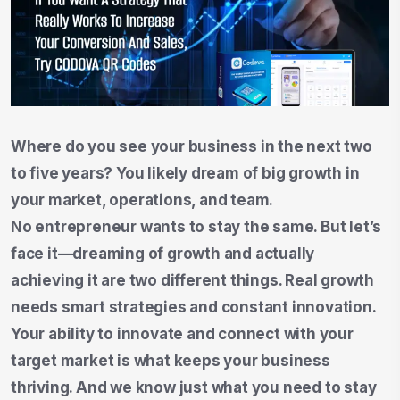
Where do you see your business in the next two
to five years? You likely dream of big growth in
your market, operations, and team.
No entrepreneur wants to stay the same. But let’s
face it—dreaming of growth and actually
achieving it are two different things. Real growth
needs smart strategies and constant innovation.
Your ability to innovate and connect with your
target market is what keeps your business
thriving. And we know just what you need to stay