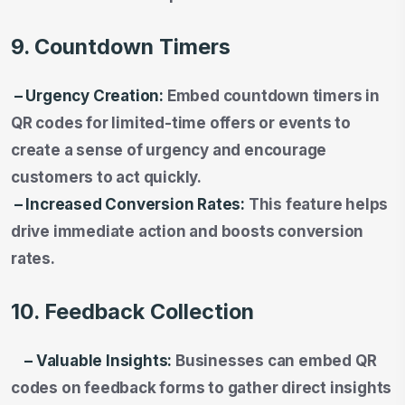
9. Countdown Timers
– Urgency Creation:
Embed countdown timers in
QR codes for limited-time offers or events to
create a sense of urgency and encourage
customers to act quickly.
– Increased Conversion Rates:
This feature helps
drive immediate action and boosts conversion
rates.
10. Feedback Collection
– Valuable Insights:
Businesses can embed QR
codes on feedback forms to gather direct insights