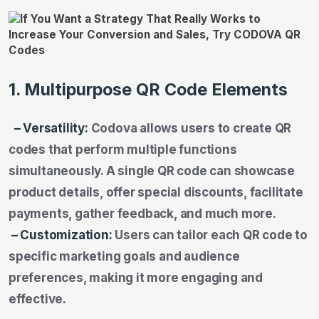
1. Multipurpose QR Code Elements
– Versatility:
Codova allows users to create QR
codes that perform multiple functions
simultaneously. A single QR code can showcase
product details, offer special discounts, facilitate
payments, gather feedback, and much more.
– Customization:
Users can tailor each QR code to
specific marketing goals and audience
preferences, making it more engaging and
effective.