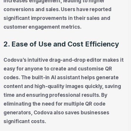
increases engagement, leading to higher
conversions and sales. Users have reported
significant improvements in their sales and
customer engagement metrics.
2. Ease of Use and Cost Efficiency
Codova’s intuitive drag-and-drop editor makes it
easy for anyone to create and customise QR
codes. The built-in AI assistant helps generate
content and high-quality images quickly, saving
time and ensuring professional results. By
eliminating the need for multiple QR code
generators, Codova also saves businesses
significant costs.