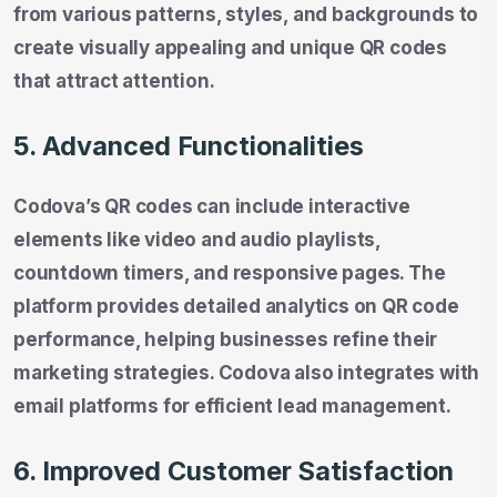
from various patterns, styles, and backgrounds to
create visually appealing and unique QR codes
that attract attention.
5. Advanced Functionalities
Codova’s QR codes can include interactive
elements like video and audio playlists,
countdown timers, and responsive pages. The
platform provides detailed analytics on QR code
performance, helping businesses refine their
marketing strategies. Codova also integrates with
email platforms for efficient lead management.
6. Improved Customer Satisfaction