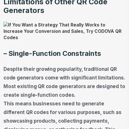
Limitations of Other QR Code
Generators
– Single-Function Constraints
Despite their growing popularity, traditional QR
code generators come with significant limitations.
Most existing QR code generators are designed to
create single-function codes.
This means businesses need to generate
different QR codes for various purposes, such as
showcasing products, collecting payments,