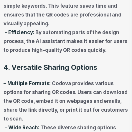
simple keywords. This feature saves time and
ensures that the QR codes are professional and
visually appealing.
– Efficiency:
By automating parts of the design
process, the AI assistant makes it easier for users
to produce high-quality QR codes quickly.
4. Versatile Sharing Options
– Multiple Formats:
Codova provides various
options for sharing QR codes. Users can download
the QR code, embed it on webpages and emails,
share the link directly, or print it out for customers
to scan.
– Wide Reach:
These diverse sharing options