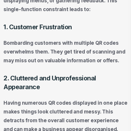
displaying menus, or gathering feedback. This
single-function constraint leads to:
1. Customer Frustration
Bombarding customers with multiple QR codes
overwhelms them. They get tired of scanning and
may miss out on valuable information or offers.
2. Cluttered and Unprofessional
Appearance
Having numerous QR codes displayed in one place
makes things look cluttered and messy. This
detracts from the overall customer experience
and can make a business appear disorganised.