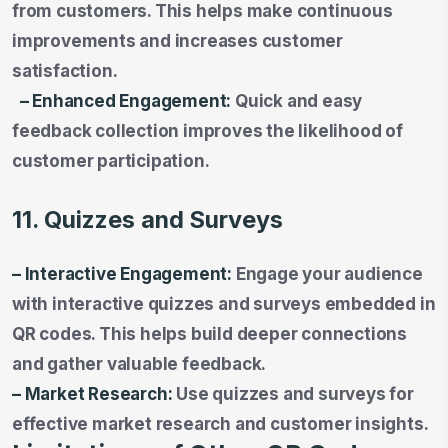
from customers. This helps make continuous
improvements and increases customer
satisfaction.
– Enhanced Engagement:
Quick and easy
feedback collection improves the likelihood of
customer participation.
11. Quizzes and Surveys
– Interactive Engagement:
Engage your audience
with interactive quizzes and surveys embedded in
QR codes. This helps build deeper connections
and gather valuable feedback.
– Market Research:
Use quizzes and surveys for
effective market research and customer insights.