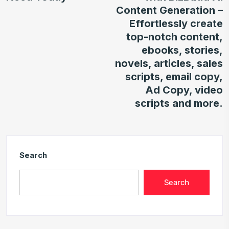
Content Generation –
Effortlessly create
top-notch content,
ebooks, stories,
novels, articles, sales
scripts, email copy,
Ad Copy, video
scripts and more.
Search
Search