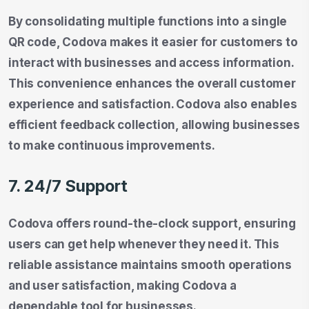
By consolidating multiple functions into a single
QR code, Codova makes it easier for customers to
interact with businesses and access information.
This convenience enhances the overall customer
experience and satisfaction. Codova also enables
efficient feedback collection, allowing businesses
to make continuous improvements.
7. 24/7 Support
Codova offers round-the-clock support, ensuring
users can get help whenever they need it. This
reliable assistance maintains smooth operations
and user satisfaction, making Codova a
dependable tool for businesses.