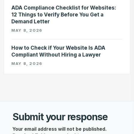
ADA Compliance Checklist for Websites:
12 Things to Verify Before You Get a
Demand Letter
MAY 8, 2026
How to Check if Your Website Is ADA
Compliant Without Hiring a Lawyer
MAY 8, 2026
Submit your response
Your email address will not be published.