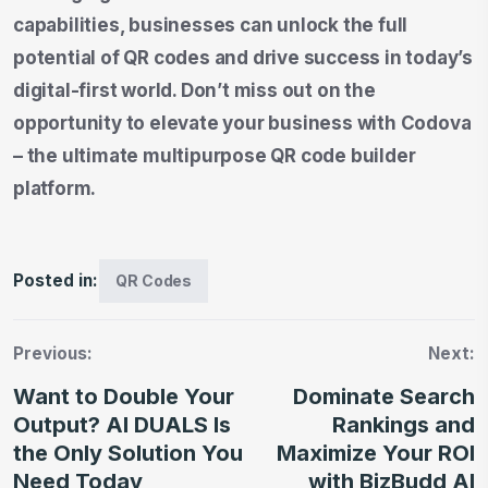
capabilities, businesses can unlock the full
potential of QR codes and drive success in today’s
digital-first world. Don’t miss out on the
opportunity to elevate your business with Codova
– the ultimate multipurpose QR code builder
platform.
Posted in:
QR Codes
Previous:
Next:
Want to Double Your
Dominate Search
Output? AI DUALS Is
Rankings and
the Only Solution You
Maximize Your ROI
Need Today
with BizBudd AI