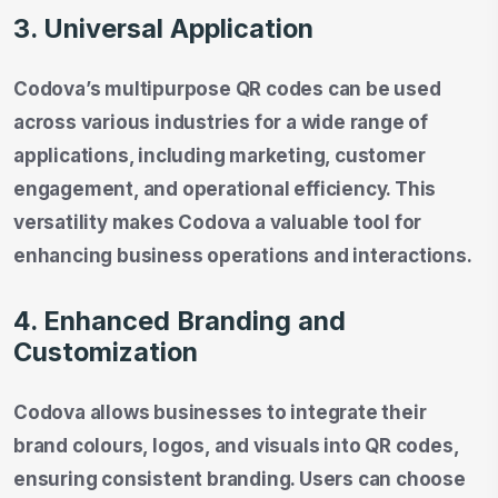
3. Universal Application
Codova’s multipurpose QR codes can be used
across various industries for a wide range of
applications, including marketing, customer
engagement, and operational efficiency. This
versatility makes Codova a valuable tool for
enhancing business operations and interactions.
4. Enhanced Branding and
Customization
Codova allows businesses to integrate their
brand colours, logos, and visuals into QR codes,
ensuring consistent branding. Users can choose