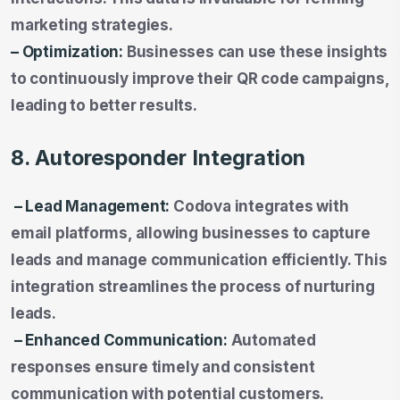
marketing strategies.
– Optimization:
Businesses can use these insights
to continuously improve their QR code campaigns,
leading to better results.
8. Autoresponder Integration
– Lead Management:
Codova integrates with
email platforms, allowing businesses to capture
leads and manage communication efficiently. This
integration streamlines the process of nurturing
leads.
– Enhanced Communication:
Automated
responses ensure timely and consistent
communication with potential customers.