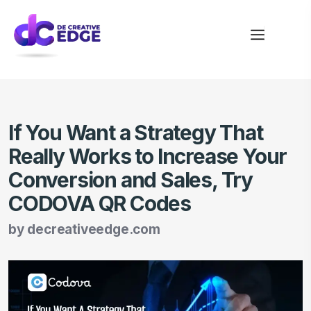
If You Want a Strategy That
Really Works to Increase Your
Conversion and Sales, Try
CODOVA QR Codes
by
decreativeedge.com