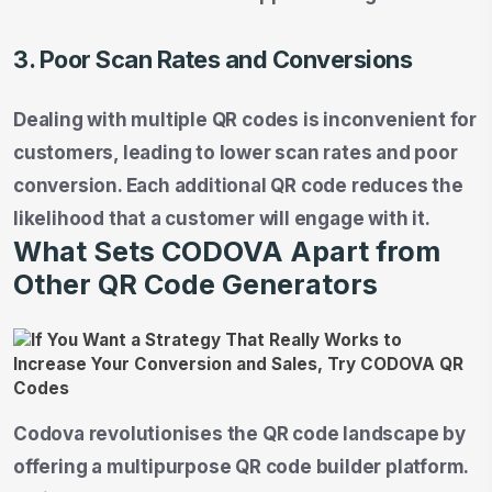
3. Poor Scan Rates and Conversions
Dealing with multiple QR codes is inconvenient for
customers, leading to lower scan rates and poor
conversion. Each additional QR code reduces the
likelihood that a customer will engage with it.
What Sets CODOVA Apart from
Other QR Code Generators
Codova revolutionises the QR code landscape by
offering a multipurpose QR code builder platform.