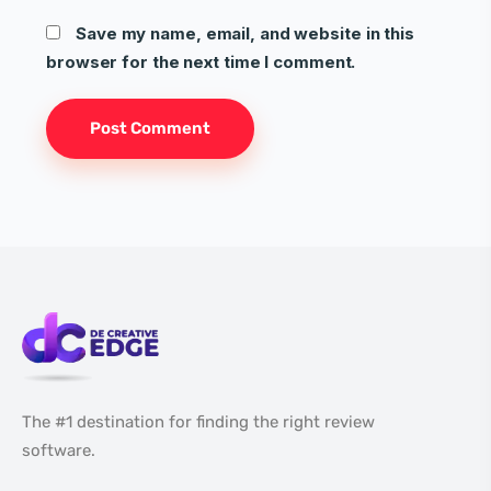
Save my name, email, and website in this
browser for the next time I comment.
The #1 destination for finding the right review
software.