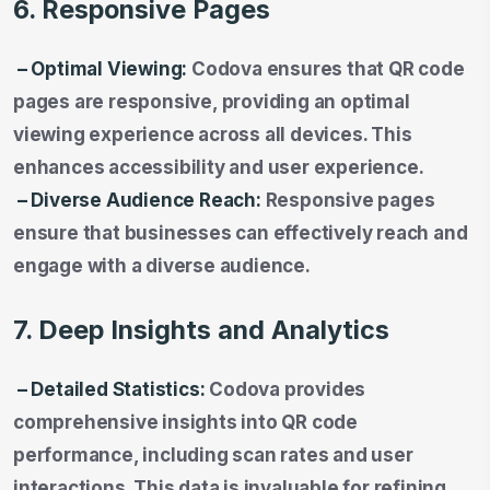
6. Responsive Pages
– Optimal Viewing:
Codova ensures that QR code
pages are responsive, providing an optimal
viewing experience across all devices. This
enhances accessibility and user experience.
– Diverse Audience Reach:
Responsive pages
ensure that businesses can effectively reach and
engage with a diverse audience.
7. Deep Insights and Analytics
– Detailed Statistics:
Codova provides
comprehensive insights into QR code
performance, including scan rates and user
interactions. This data is invaluable for refining