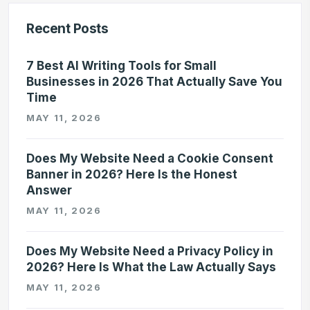
Recent Posts
7 Best AI Writing Tools for Small
Businesses in 2026 That Actually Save You
Time
MAY 11, 2026
Does My Website Need a Cookie Consent
Banner in 2026? Here Is the Honest
Answer
MAY 11, 2026
Does My Website Need a Privacy Policy in
2026? Here Is What the Law Actually Says
MAY 11, 2026