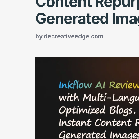
Content Repurp
Generated Ima
by
decreativeedge.com