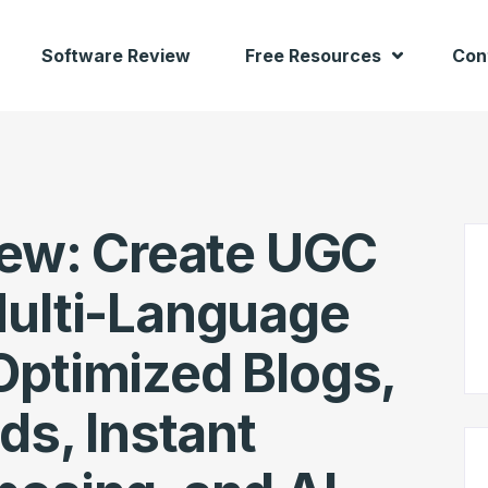
Software Review
Free Resources
Con
iew: Create UGC
Multi-Language
Optimized Blogs,
ds, Instant