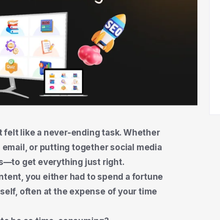
 felt like a never-ending task. Whether
n email, or putting together social media
—to get everything just right.
ntent, you either had to spend a fortune
self, often at the expense of your time