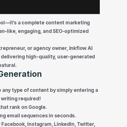
 tool—it’s a complete content marketing
n-like, engaging, and SEO-optimized
trepreneur, or agency owner, Inkflow AI
 delivering high-quality, user-generated
natural.
 Generation
e any type of content by simply entering a
 writing required!
that rank on Google.
ing email sequences in seconds.
r Facebook, Instagram, LinkedIn, Twitter,