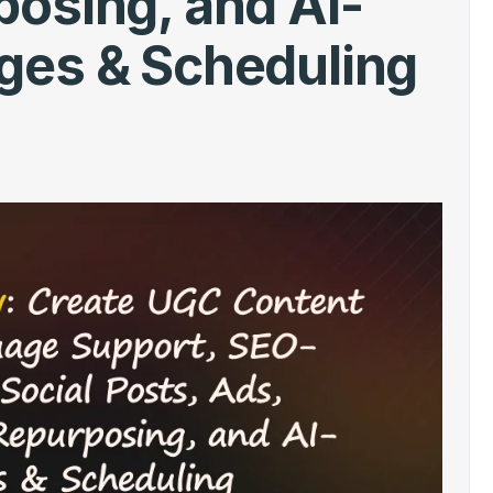
osing, and AI-
ges & Scheduling