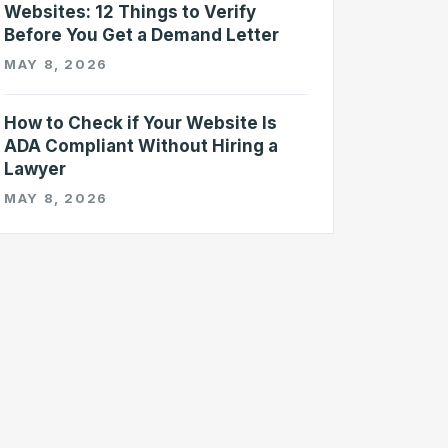
Websites: 12 Things to Verify
Before You Get a Demand Letter
MAY 8, 2026
How to Check if Your Website Is
ADA Compliant Without Hiring a
Lawyer
MAY 8, 2026