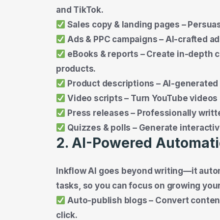
and TikTok.
Sales copy & landing pages – Persuas
Ads & PPC campaigns – AI-crafted ad
eBooks & reports – Create in-depth c
products.
Product descriptions – AI-generated
Video scripts – Turn YouTube videos i
Press releases – Professionally writte
Quizzes & polls – Generate interact
2. AI-Powered Automat
Inkflow AI goes beyond writing—it aut
tasks, so you can focus on growing you
Auto-publish blogs – Convert conten
click.