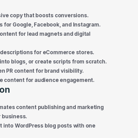
ive copy that boosts conversions.
s for Google, Facebook, and Instagram.
ontent for lead magnets and digital
 descriptions for eCommerce stores.
nto blogs, or create scripts from scratch.
n PR content for brand visibility.
ive content for audience engagement.
ion
omates content publishing and marketing
r business.
t into WordPress blog posts with one