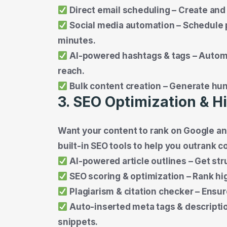
Direct email scheduling – Create and
Social media automation – Schedule p
minutes.
AI-powered hashtags & tags – Automa
reach.
Bulk content creation – Generate hund
3. SEO Optimization & 
Want your content to rank on Google and
built-in SEO tools to help you outrank c
AI-powered article outlines – Get st
SEO scoring & optimization – Rank h
Plagiarism & citation checker – Ensure 
Auto-inserted meta tags & descriptio
snippets.