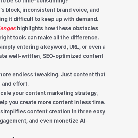
ve to be so time-consuming?
’s block, inconsistent brand voice, and
ng it difficult to keep up with demand.
lenges
highlights how these obstacles
ight tools can make all the difference.
 simply entering a keyword, URL, or even a
ate well-written, SEO-optimized content
more endless tweaking. Just content that
 and effort.
o scale your content marketing strategy,
help you create more content in less time.
I simplifies content creation in three easy
ngagement, and even monetize AI-