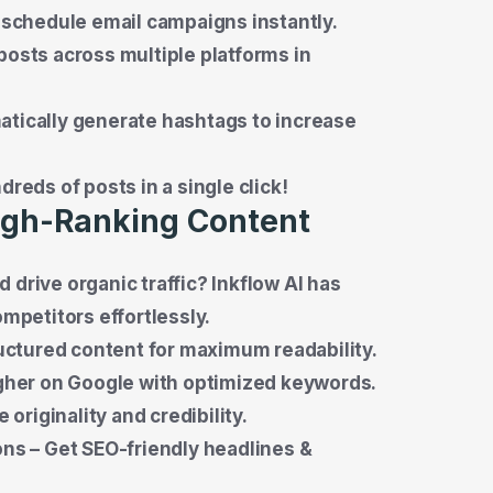
 schedule email campaigns instantly.
osts across multiple platforms in
tically generate hashtags to increase
reds of posts in a single click!
High-Ranking Content
 drive organic traffic? Inkflow AI has
ompetitors effortlessly.
ructured content for maximum readability.
igher on Google with optimized keywords.
originality and credibility.
ns – Get SEO-friendly headlines &