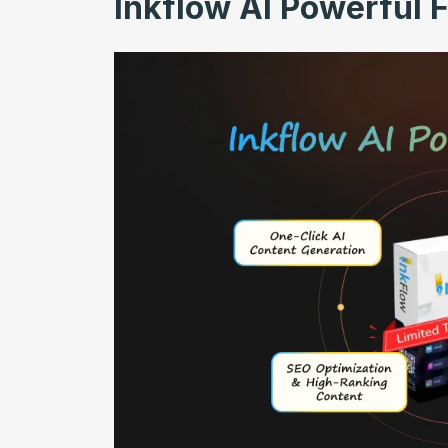
Inkflow AI Powerful 