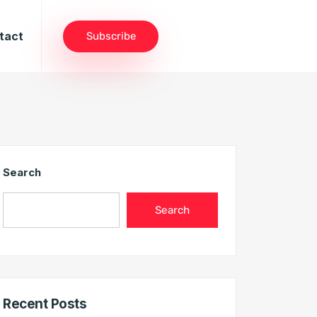
tact
Subscribe
Search
Search
Recent Posts