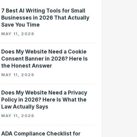
7 Best AI Writing Tools for Small
Businesses in 2026 That Actually
Save You Time
MAY 11, 2026
Does My Website Need a Cookie
Consent Banner in 2026? Here Is
the Honest Answer
MAY 11, 2026
Does My Website Need a Privacy
Policy in 2026? Here Is What the
Law Actually Says
MAY 11, 2026
ADA Compliance Checklist for