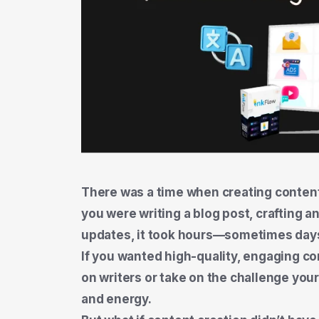
There was a time when creating content
you were writing a blog post, crafting a
updates, it took hours—sometimes days
If you wanted high-quality, engaging co
on writers or take on the challenge your
and energy.