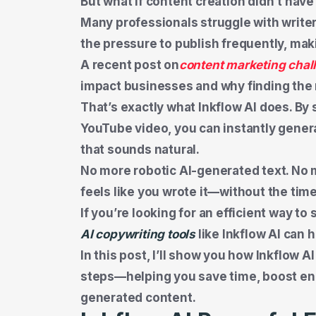
But what if content creation didn’t ha
Many professionals struggle with writer
the pressure to publish frequently, maki
A recent post on
content marketing chal
impact businesses and why finding the r
That’s exactly what Inkflow AI does. By
YouTube video, you can instantly gener
that sounds natural.
No more robotic AI-generated text. No 
feels like you wrote it—without the time
If you’re looking for an efficient way t
AI copywriting tools
like Inkflow AI can 
In this post, I’ll show you how Inkflow A
steps—helping you save time, boost e
generated content.