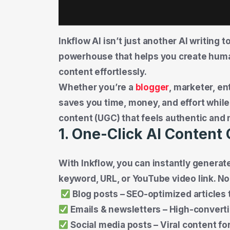
Inkflow AI isn’t just another AI writing
powerhouse that helps you create huma
content effortlessly.
Whether you’re a
blogger
, marketer, en
saves you time, money, and effort while
content (UGC) that feels authentic and 
1. One-Click AI Content
With Inkflow, you can instantly generat
keyword, URL, or YouTube video link. No
Blog posts – SEO-optimized articles 
Emails & newsletters – High-convert
Social media posts – Viral content fo