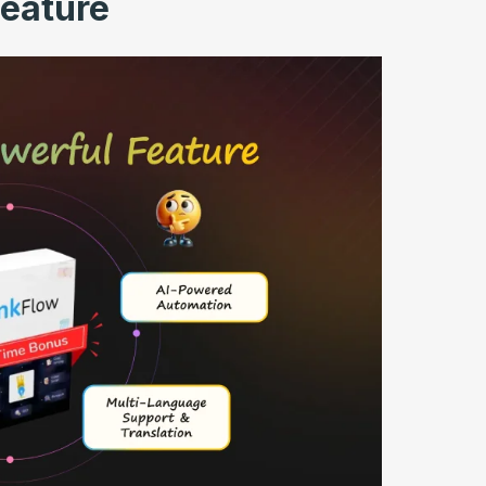
Feature