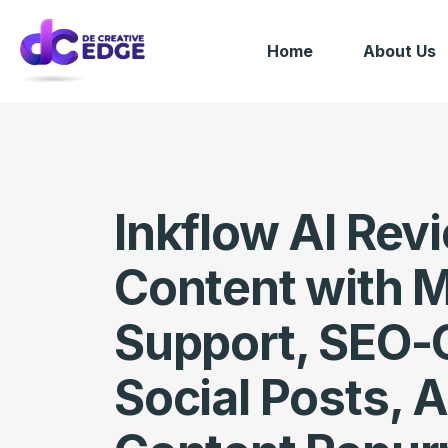
Home
About Us
Inkflow AI Rev
Content with 
Support, SEO-
Social Posts, A