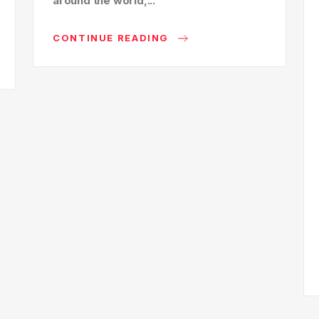
around the world,...
CONTINUE READING