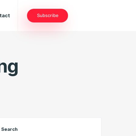
tact
Subscribe
ng
Search