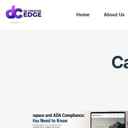
Home
About Us
C