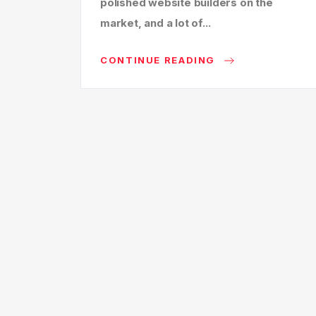
polished website builders on the
market, and a lot of...
CONTINUE READING