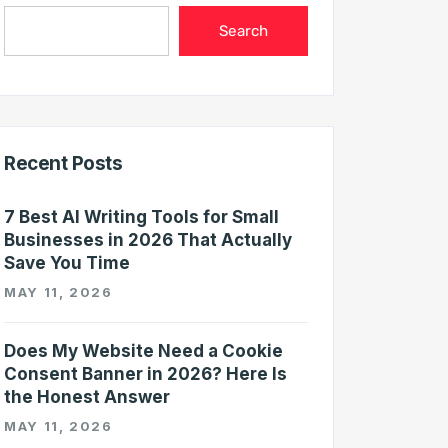
Search
Recent Posts
7 Best AI Writing Tools for Small
Businesses in 2026 That Actually
Save You Time
MAY 11, 2026
Does My Website Need a Cookie
Consent Banner in 2026? Here Is
the Honest Answer
MAY 11, 2026