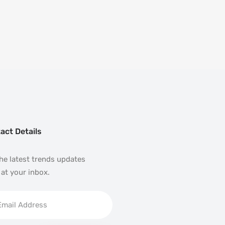
act Details
he latest trends updates
 at your inbox.