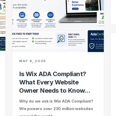
MAY 8, 2026
Is Wix ADA Compliant?
What Every Website
Owner Needs to Know...
Why do we ask is Wix ADA Compliant?
Wix powers over 230 million websites