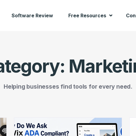
Software Review
Free Resources
Con
ategory:
Marketi
Helping businesses find tools for every need.