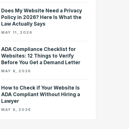
Does My Website Need a Privacy
Policy in 2026? Here Is What the
Law Actually Says
MAY 11, 2026
ADA Compliance Checklist for
Websites: 12 Things to Verify
Before You Get a Demand Letter
MAY 8, 2026
How to Check if Your Website Is
ADA Compliant Without Hiring a
Lawyer
MAY 8, 2026