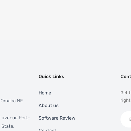
Quick Links
Cont
Home
Get t
right
, Omaha NE
About us
 avenue Port-
Software Review
 State.
Contact