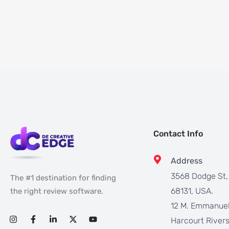
Contact Info
Address
3568 Dodge St
The #1 destination for finding
68131, USA.
the right review software.
12 M. Emmanuel
Harcourt Rivers