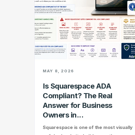
MAY 8, 2026
Is Squarespace ADA
Compliant? The Real
Answer for Business
Owners in...
Squarespace is one of the most visually