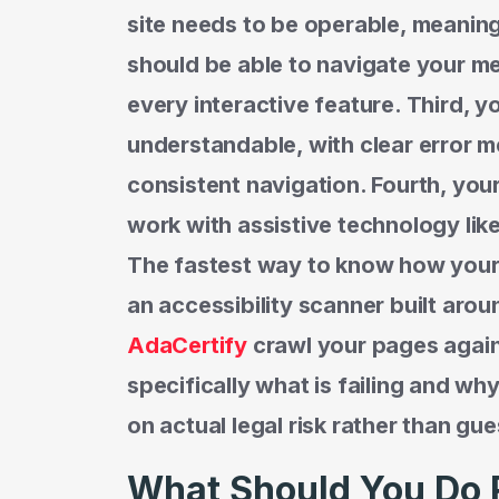
site needs to be operable, meanin
should be able to navigate your me
every interactive feature. Third, y
understandable, with clear error m
consistent navigation. Fourth, you
work with assistive technology lik
The fastest way to know how your s
an accessibility scanner built aroun
AdaCertify
crawl your pages agai
specifically what is failing and why
on actual legal risk rather than gue
What Should You Do 