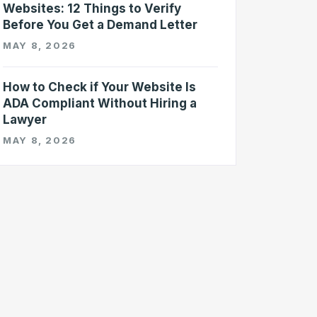
Websites: 12 Things to Verify
Before You Get a Demand Letter
MAY 8, 2026
How to Check if Your Website Is
ADA Compliant Without Hiring a
Lawyer
MAY 8, 2026