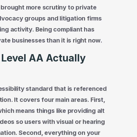
 brought more scrutiny to private
dvocacy groups and litigation firms
ng activity. Being compliant has
ate businesses than it is right now.
Level AA Actually
sibility standard that is referenced
tion. It covers four main areas. First,
hich means things like providing alt
deos so users with visual or hearing
ation. Second, everything on your