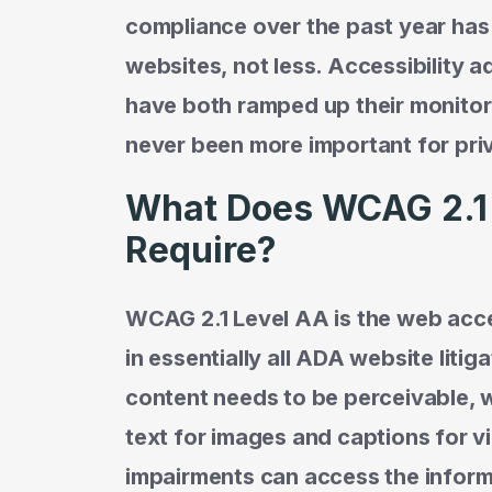
compliance over the past year has
websites, not less. Accessibility a
have both ramped up their monitori
never been more important for priv
What Does WCAG 2.1 
Require?
WCAG 2.1 Level AA is the web acces
in essentially all ADA website litiga
content needs to be perceivable, w
text for images and captions for vi
impairments can access the inform