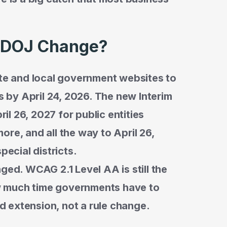
e DOJ Change?
ate and local government websites to
by April 24, 2026. The new Interim
ril 26, 2027 for public entities
re, and all the way to April 26,
pecial districts.
ged. WCAG 2.1 Level AA is still the
w much time governments have to
od extension, not a rule change.