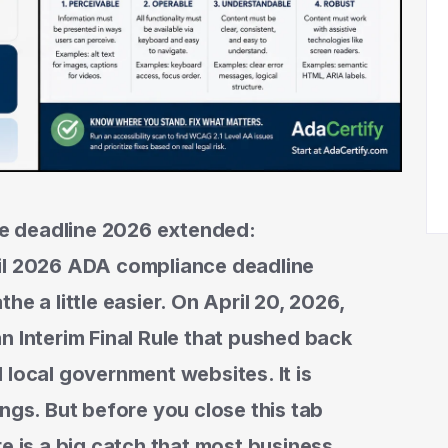
e deadline 2026 extended:
ril 2026 ADA compliance deadline
he a little easier. On April 20, 2026,
n Interim Final Rule that pushed back
 local government websites. It is
things. But before you close this tab
e is a big catch that most business