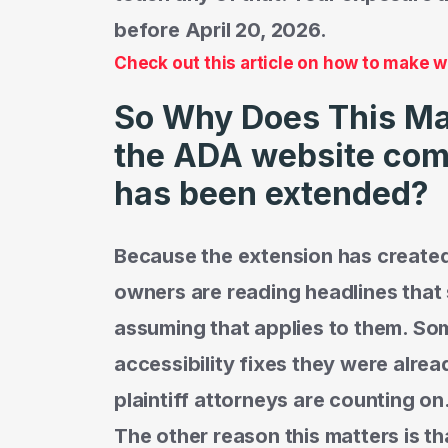
before April 20, 2026.
Check out this article on how to make 
So Why Does This Matt
the ADA website com
has been extended?
Because the extension has created
owners are reading headlines tha
assuming that applies to them. Som
accessibility fixes they were alrea
plaintiff attorneys are counting on
The other reason this matters is t