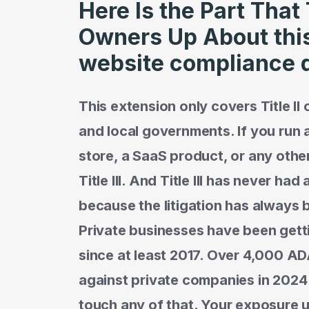
Here Is the Part That
Owners Up About thi
website compliance 
This extension only covers Title II
and local governments. If you run
store, a SaaS product, or any othe
Title III. And Title III has never h
because the litigation has always 
Private businesses have been gett
since at least 2017. Over 4,000 AD
against private companies in 2024
touch any of that. Your exposure und