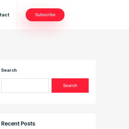
tact
Subscribe
Search
Search
Recent Posts