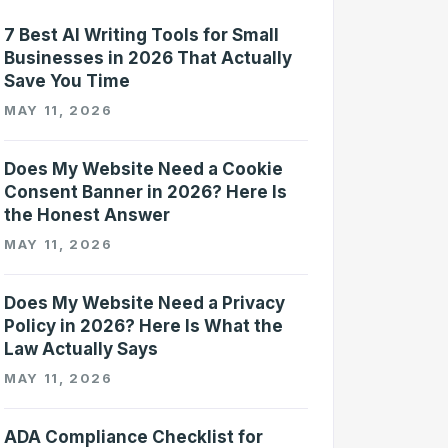
7 Best AI Writing Tools for Small
Businesses in 2026 That Actually
Save You Time
MAY 11, 2026
Does My Website Need a Cookie
Consent Banner in 2026? Here Is
the Honest Answer
MAY 11, 2026
Does My Website Need a Privacy
Policy in 2026? Here Is What the
Law Actually Says
MAY 11, 2026
ADA Compliance Checklist for