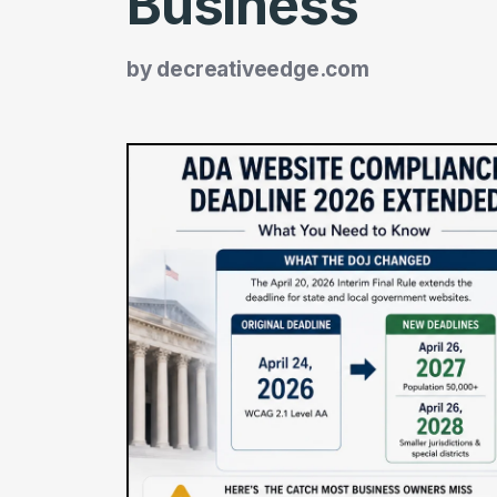
Business
by
decreativeedge.com