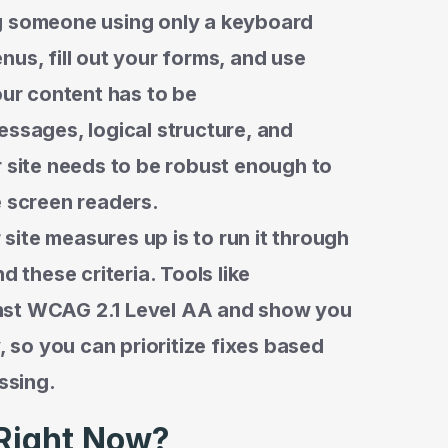
g someone using only a keyboard
nus, fill out your forms, and use
our content has to be
essages, logical structure, and
r site needs to be robust enough to
e screen readers.
ite measures up is to run it through
d these criteria. Tools like
nst WCAG 2.1 Level AA and show you
, so you can prioritize fixes based
ssing.
Right Now?