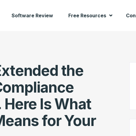
Software Review
Free Resources
Con
Extended the
Compliance
 Here Is What
Means for Your