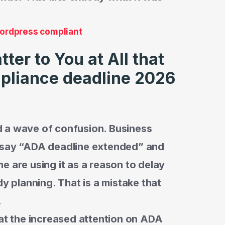
wordpress compliant
er to You at All that
pliance deadline 2026
 a wave of confusion. Business
t say “ADA deadline extended” and
e are using it as a reason to delay
dy planning. That is a mistake that
.
hat the increased attention on ADA