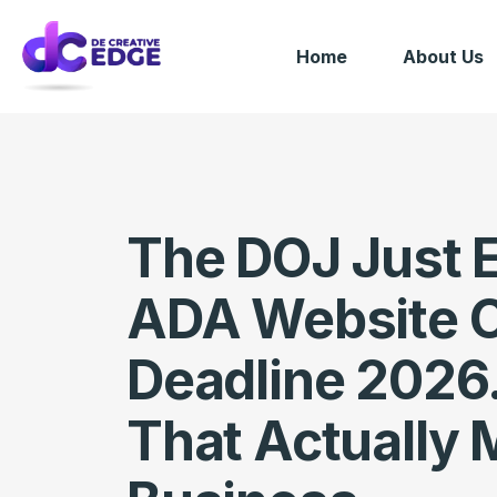
Home
About Us
The DOJ Just 
ADA Website 
Deadline 2026.
That Actually 