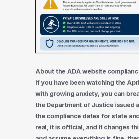
About the ADA website complianc
If you have been watching the Ap
with growing anxiety, you can breat
the Department of Justice issued a
the compliance dates for state and
real, it is official, and it changes 
and assume everything is fine, ther