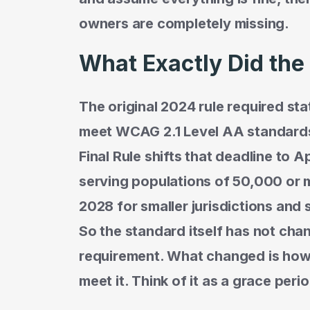
owners are completely missing.
What Exactly Did th
The original 2024 rule required st
meet WCAG 2.1 Level AA standards 
Final Rule shifts that deadline to Ap
serving populations of 50,000 or mo
2028 for smaller jurisdictions and s
So the standard itself has not chan
requirement. What changed is ho
meet it. Think of it as a grace peri