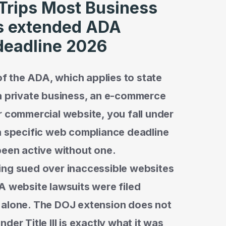
 Trips Most Business
s extended ADA
deadline 2026
 of the ADA, which applies to state
 a private business, an e-commerce
r commercial website, you fall under
ad a specific web compliance deadline
been active without one.
ing sued over inaccessible websites
A website lawsuits were filed
 alone. The DOJ extension does not
er Title III is exactly what it was