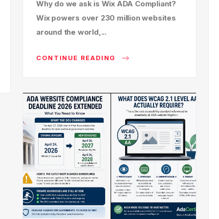
Why do we ask is Wix ADA Compliant?
Wix powers over 230 million websites
around the world,...
CONTINUE READING