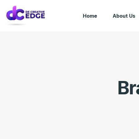
Home
About Us
Br