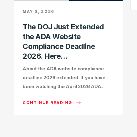
MAY 8, 2026
The DOJ Just Extended
the ADA Website
Compliance Deadline
2026. Here...
About the ADA website compliance
deadline 2026 extended: If you have
been watching the April 2026 ADA...
CONTINUE READING