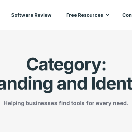
Software Review
Free Resources
Con
Category:
anding and Ident
Helping businesses find tools for every need.