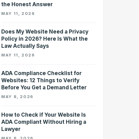
the Honest Answer
MAY 11, 2026
Does My Website Need a Privacy
Policy in 2026? Here Is What the
Law Actually Says
MAY 11, 2026
ADA Compliance Checklist for
Websites: 12 Things to Verify
Before You Get a Demand Letter
MAY 8, 2026
How to Check if Your Website Is
ADA Compliant Without Hiring a
Lawyer
MAY 8, 2026