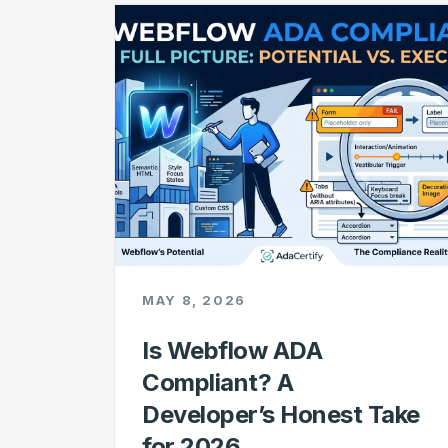
MAY 8, 2026
Is Webflow ADA
Compliant? A
Developer’s Honest Take
for 2026