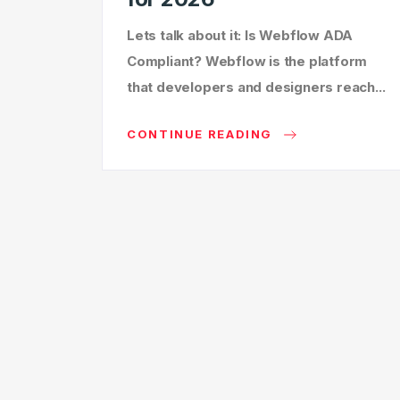
Lets talk about it: Is Webflow ADA
Compliant? Webflow is the platform
that developers and designers reach...
CONTINUE READING