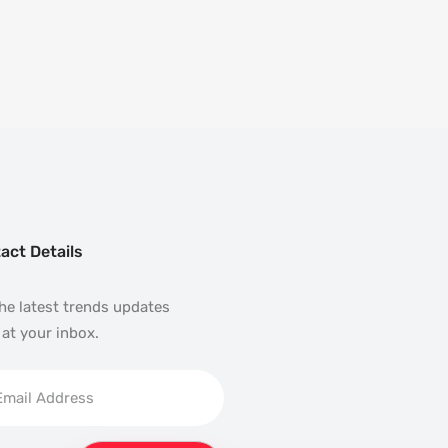
act Details
he latest trends updates
 at your inbox.