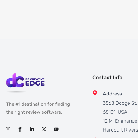
Contact Info
Address
3568 Dodge St
The #1 destination for finding
68131, USA.
the right review software.
12 M. Emmanuel
Harcourt Rivers