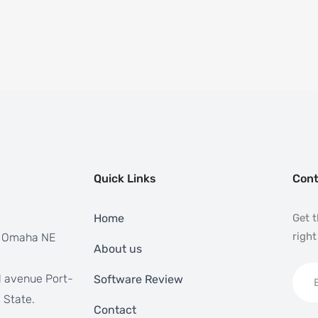
Quick Links
Cont
Home
Get t
right
, Omaha NE
About us
 avenue Port-
Software Review
 State.
Contact