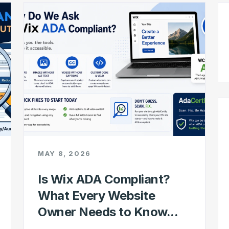
MAY 8, 2026
Is Wix ADA Compliant?
What Every Website
Owner Needs to Know...