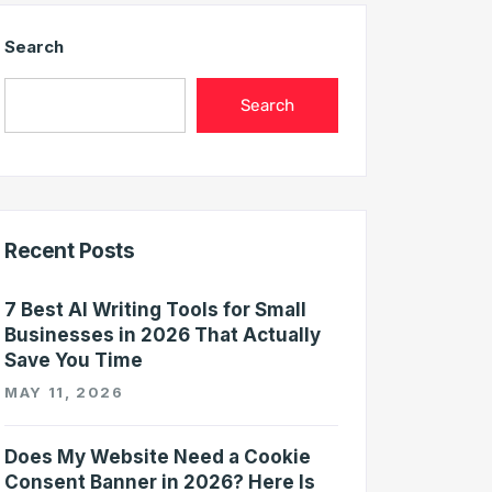
Search
Search
Recent Posts
7 Best AI Writing Tools for Small
Businesses in 2026 That Actually
Save You Time
MAY 11, 2026
Does My Website Need a Cookie
Consent Banner in 2026? Here Is