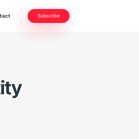
tact
Subscribe
ity