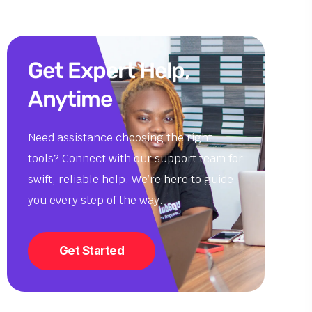
Get Expert Help,
Anytime
Need assistance choosing the right
tools? Connect with our support team for
swift, reliable help. We’re here to guide
you every step of the way.
Get Started