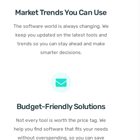
Market Trends You Can Use
The software world is always changing. We
keep you updated on the latest tools and
trends so you can stay ahead and make
smarter decisions.
Budget-Friendly Solutions
Not every tool is worth the price tag. We
help you find software that fits your needs
without overspending, so you can save