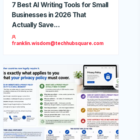
7 Best AI Writing Tools for Small
Businesses in 2026 That
Actually Save...
franklin.wisdom@techhubsquare.com