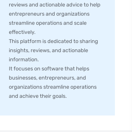
reviews and actionable advice to help
entrepreneurs and organizations
streamline operations and scale
effectively.
This platform is dedicated to sharing
insights, reviews, and actionable
information.
It focuses on software that helps
businesses, entrepreneurs, and
organizations streamline operations
and achieve their goals.