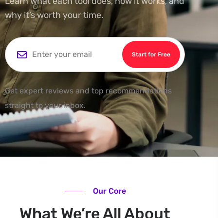
Learn what each tool does, how it works, and
why it’s worth your time.
Start for Free
Get expert reviews and top recommendations
straight to your inbox.
Our Core
What We’re All About