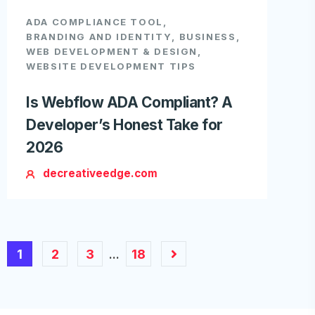
ADA COMPLIANCE TOOL
,
BRANDING AND IDENTITY
,
BUSINESS
,
WEB DEVELOPMENT & DESIGN
,
WEBSITE DEVELOPMENT TIPS
Is Webflow ADA Compliant? A
Developer’s Honest Take for
2026
decreativeedge.com
1
2
3
18
…