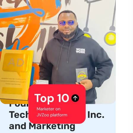
About us
Serial Entrepreneur,
Product Creator,
Founder, CEO of
TechhubSquare, Inc.
and Marketing