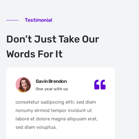
Testimonial
Don’t Just Take Our
Words For It
Gavin Brendon
One year with us
consetetur sadipscing elltr, sed dlam
con
nonumy elrmod tempor invidunt ut
non
labore et dolore magna allquyam erat,
lab
sed dlam voluptua.
sed