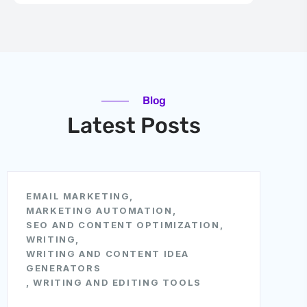
Blog
Latest Posts
EMAIL MARKETING
,
MARKETING AUTOMATION
,
SEO AND CONTENT OPTIMIZATION
,
WRITING
,
WRITING AND CONTENT IDEA
GENERATORS
,
WRITING AND EDITING TOOLS