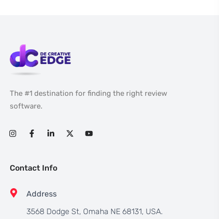
The #1 destination for finding the right review
software.
Contact Info
Address
3568 Dodge St, Omaha NE 68131, USA.