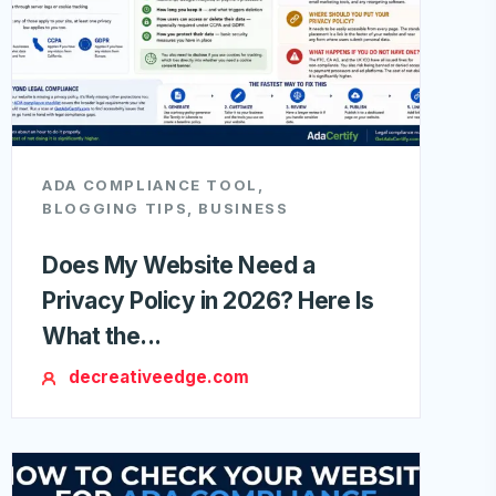
ADA COMPLIANCE TOOL
,
BLOGGING TIPS
,
BUSINESS
Does My Website Need a
Privacy Policy in 2026? Here Is
What the...
decreativeedge.com