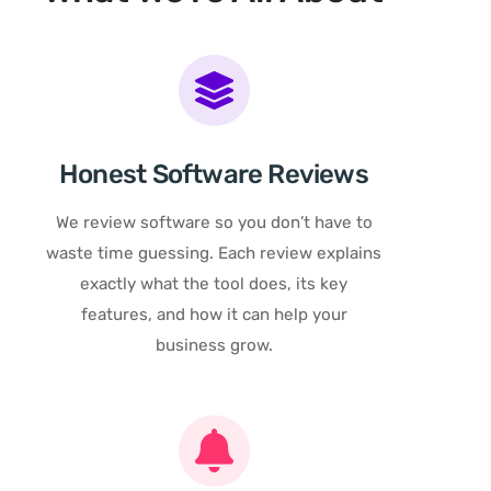
Honest Software Reviews
We review software so you don’t have to
waste time guessing. Each review explains
exactly what the tool does, its key
features, and how it can help your
business grow.