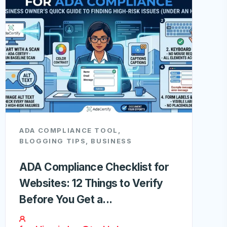
ADA COMPLIANCE TOOL
,
BLOGGING TIPS
,
BUSINESS
ADA Compliance Checklist for
Websites: 12 Things to Verify
Before You Get a...