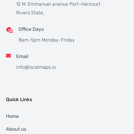
12 M. Emmanuel avenue Port-Harcourt
Rivers State.
Office Days
8am-5pm Monday-Friday
Email
info@localmaps.io
Quick Links
Home
About us