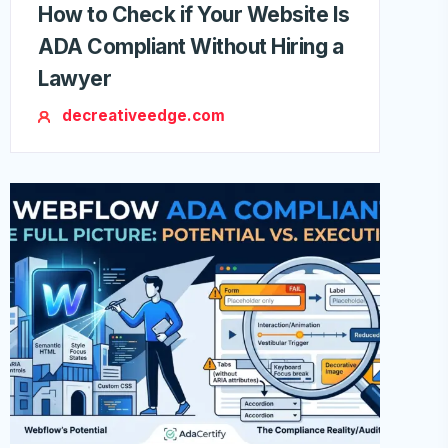
How to Check if Your Website Is
ADA Compliant Without Hiring a
Lawyer
decreativeedge.com