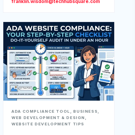
franklin.wisdom@techhubsquare.com
ADA COMPLIANCE TOOL
,
BUSINESS
,
WEB DEVELOPMENT & DESIGN
,
WEBSITE DEVELOPMENT TIPS