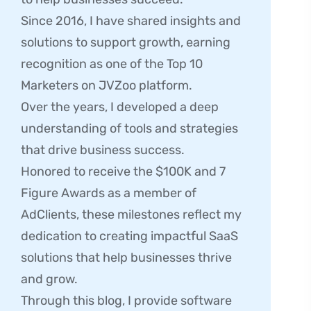
Since 2016, I have shared insights and
solutions to support growth, earning
recognition as one of the Top 10
Marketers on JVZoo platform.
Over the years, I developed a deep
understanding of tools and strategies
that drive business success.
Honored to receive the $100K and 7
Figure Awards as a member of
AdClients, these milestones reflect my
dedication to creating impactful SaaS
solutions that help businesses thrive
and grow.
Through this blog, I provide software