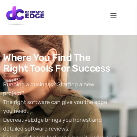
Where You Find The
Right Tools For Success
Running a business? Starting a new
project?
The right software can give you the edge
you need.
DecreativeEdge brings you honest and
detailed software reviews.