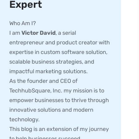
Expert
Who Am I?
I am
Victor David
, a serial
entrepreneur and product creator with
expertise in custom software solution,
scalable business strategies, and
impactful marketing solutions.
As the founder and CEO of
TechhubSquare, Inc. my mission is to
empower businesses to thrive through
innovative solutions and modern
technology.
This blog is an extension of my journey
to help businesses succeed.