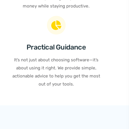
money while staying productive.
Practical Guidance
It’s not just about choosing software—it’s
about using it right. We provide simple,
actionable advice to help you get the most
out of your tools.