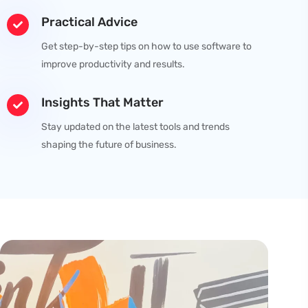
Practical Advice
Get step-by-step tips on how to use software to
improve productivity and results.
Insights That Matter
Stay updated on the latest tools and trends
shaping the future of business.