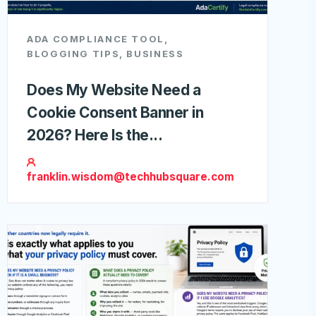
ADA COMPLIANCE TOOL
,
BLOGGING TIPS
,
BUSINESS
Does My Website Need a
Cookie Consent Banner in
2026? Here Is the...
franklin.wisdom@techhubsquare.com