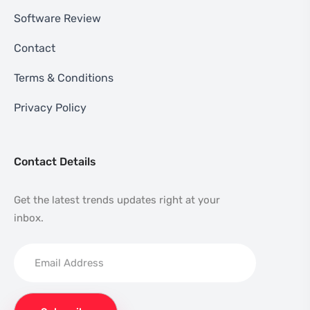
Software Review
Contact
Terms & Conditions
Privacy Policy
Contact Details
Get the latest trends updates right at your
inbox.