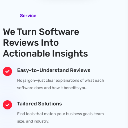
Service
We Turn Software
Reviews Into
Actionable Insights
Easy-to-Understand Reviews
No jargon—just clear explanations of what each
software does and how it benefits you.
Tailored Solutions
Find tools that match your business goals, team
size, and industry.