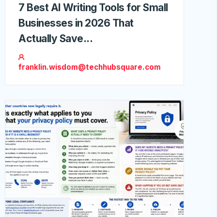
7 Best AI Writing Tools for Small
Businesses in 2026 That
Actually Save...
franklin.wisdom@techhubsquare.com