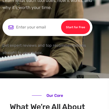
Learn what each tool does, how it works, and
why it’s worth your time.
Start for Free
Get expert reviews and top recommendations
straight to your inbox.
Our Core
What We’re All About