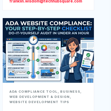
franklin.wisdom@techhubsquare.com
ADA COMPLIANCE TOOL
,
BUSINESS
,
WEB DEVELOPMENT & DESIGN
,
WEBSITE DEVELOPMENT TIPS