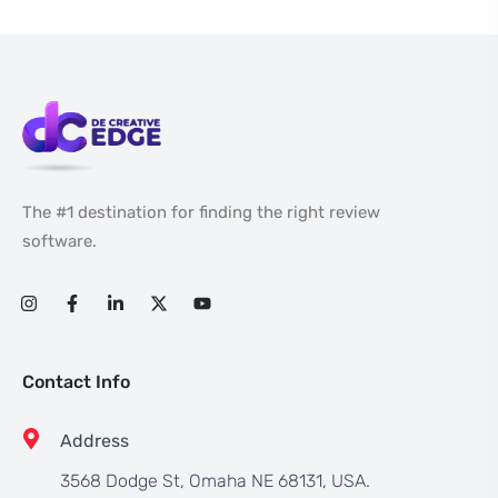
The #1 destination for finding the right review
software.
Contact Info
Address
3568 Dodge St, Omaha NE 68131, USA.