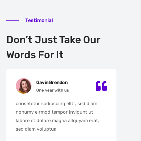
Testimonial
Don’t Just Take Our
Words For It
Gavin Brendon
One year with us
consetetur sadipscing elltr, sed dlam
con
nonumy elrmod tempor invidunt ut
non
labore et dolore magna allquyam erat,
lab
sed dlam voluptua.
sed