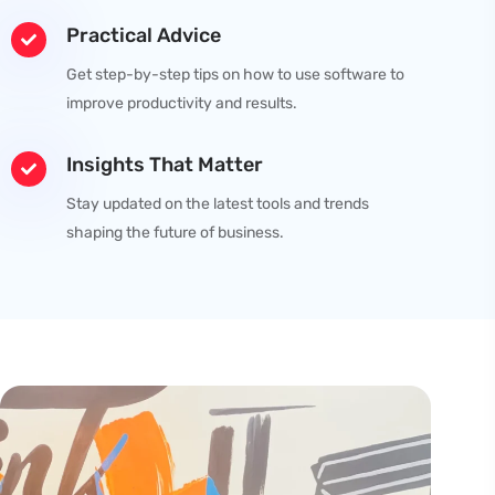
Practical Advice
Get step-by-step tips on how to use software to
improve productivity and results.
Insights That Matter
Stay updated on the latest tools and trends
shaping the future of business.