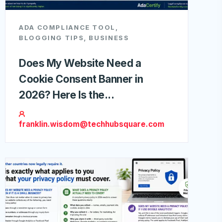
ADA COMPLIANCE TOOL
,
BLOGGING TIPS
,
BUSINESS
Does My Website Need a
Cookie Consent Banner in
2026? Here Is the...
franklin.wisdom@techhubsquare.com