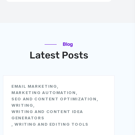
Blog
Latest Posts
EMAIL MARKETING
,
MARKETING AUTOMATION
,
SEO AND CONTENT OPTIMIZATION
,
WRITING
,
WRITING AND CONTENT IDEA
GENERATORS
,
WRITING AND EDITING TOOLS