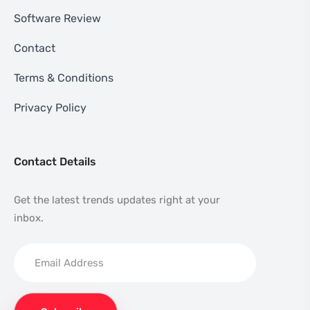
Software Review
Contact
Terms & Conditions
Privacy Policy
Contact Details
Get the latest trends updates right at your
inbox.