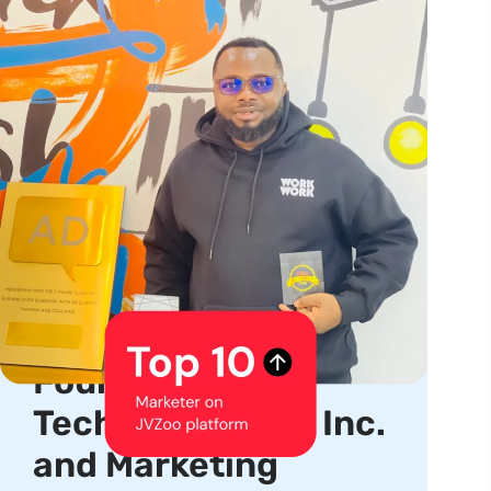
About us
Serial Entrepreneur,
Product Creator,
Founder, CEO of
TechhubSquare, Inc.
and Marketing