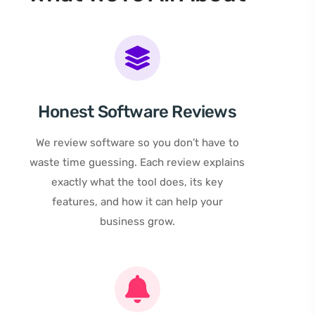
Honest Software Reviews
We review software so you don’t have to
waste time guessing. Each review explains
exactly what the tool does, its key
features, and how it can help your
business grow.