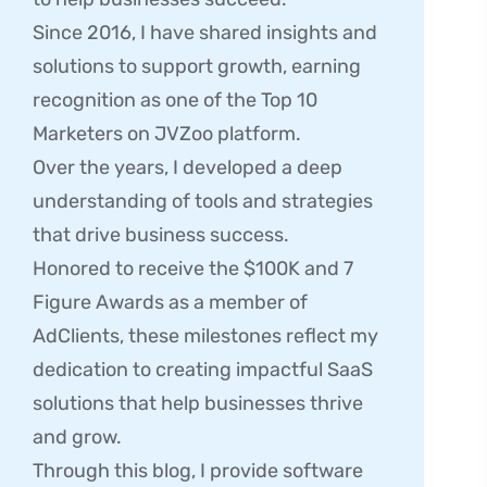
Since 2016, I have shared insights and
solutions to support growth, earning
recognition as one of the Top 10
Marketers on JVZoo platform.
Over the years, I developed a deep
understanding of tools and strategies
that drive business success.
Honored to receive the $100K and 7
Figure Awards as a member of
AdClients, these milestones reflect my
dedication to creating impactful SaaS
solutions that help businesses thrive
and grow.
Through this blog, I provide software