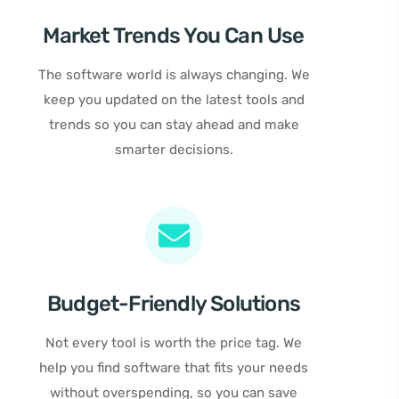
Market Trends You Can Use
The software world is always changing. We
keep you updated on the latest tools and
trends so you can stay ahead and make
smarter decisions.
Budget-Friendly Solutions
Not every tool is worth the price tag. We
help you find software that fits your needs
without overspending, so you can save