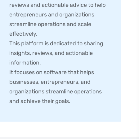
reviews and actionable advice to help
entrepreneurs and organizations
streamline operations and scale
effectively.
This platform is dedicated to sharing
insights, reviews, and actionable
information.
It focuses on software that helps
businesses, entrepreneurs, and
organizations streamline operations
and achieve their goals.