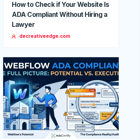
How to Check if Your Website Is
ADA Compliant Without Hiring a
Lawyer
decreativeedge.com