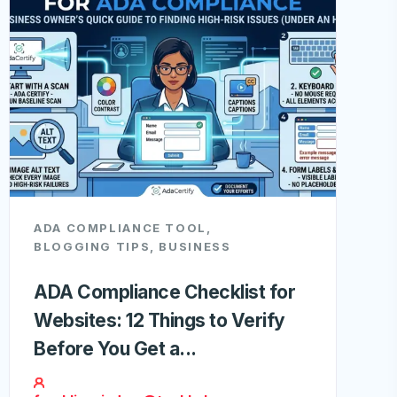
ADA COMPLIANCE TOOL
,
BLOGGING TIPS
,
BUSINESS
ADA Compliance Checklist for
Websites: 12 Things to Verify
Before You Get a...