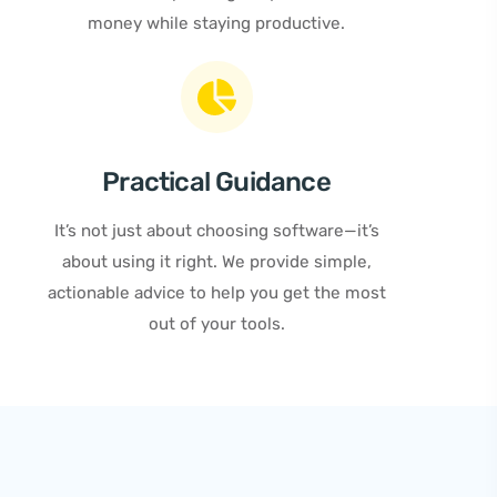
money while staying productive.
Practical Guidance
It’s not just about choosing software—it’s
about using it right. We provide simple,
actionable advice to help you get the most
out of your tools.