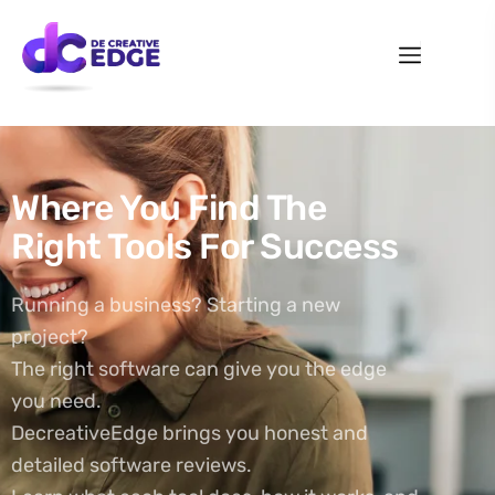
Where You Find The
Right Tools For Success
Running a business? Starting a new
project?
The right software can give you the edge
you need.
DecreativeEdge brings you honest and
detailed software reviews.