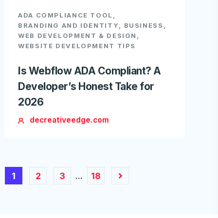
ADA COMPLIANCE TOOL
,
BRANDING AND IDENTITY
,
BUSINESS
,
WEB DEVELOPMENT & DESIGN
,
WEBSITE DEVELOPMENT TIPS
Is Webflow ADA Compliant? A
Developer’s Honest Take for
2026
decreativeedge.com
1
2
3
18
…