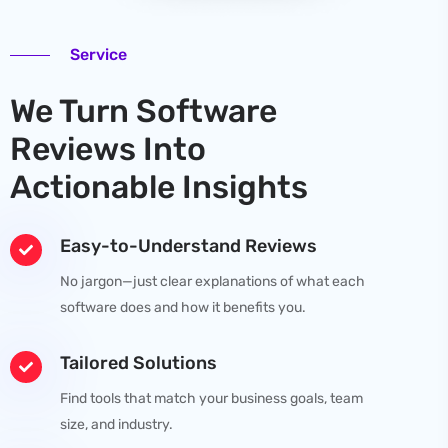
Service
We Turn Software
Reviews Into
Actionable Insights
Easy-to-Understand Reviews
No jargon—just clear explanations of what each
software does and how it benefits you.
Tailored Solutions
Find tools that match your business goals, team
size, and industry.