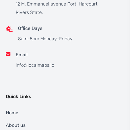
12 M. Emmanuel avenue Port-Harcourt
Rivers State.
Office Days
8am-5pm Monday-Friday
Email
info@localmaps.io
Quick Links
Home
About us