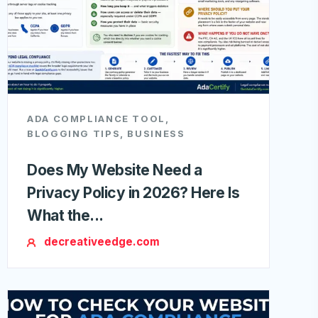
ADA COMPLIANCE TOOL
,
BLOGGING TIPS
,
BUSINESS
Does My Website Need a
Privacy Policy in 2026? Here Is
What the...
decreativeedge.com