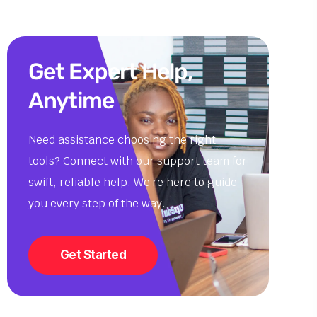
Get Expert Help,
Anytime
Need assistance choosing the right
tools? Connect with our support team for
swift, reliable help. We’re here to guide
you every step of the way.
Get Started