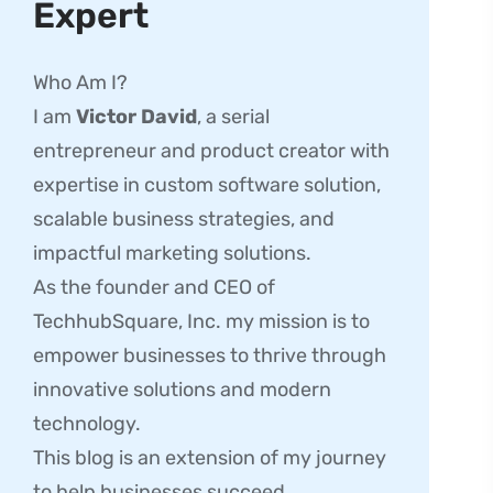
Expert
Who Am I?
I am
Victor David
, a serial
entrepreneur and product creator with
expertise in custom software solution,
scalable business strategies, and
impactful marketing solutions.
As the founder and CEO of
TechhubSquare, Inc. my mission is to
empower businesses to thrive through
innovative solutions and modern
technology.
This blog is an extension of my journey
to help businesses succeed.