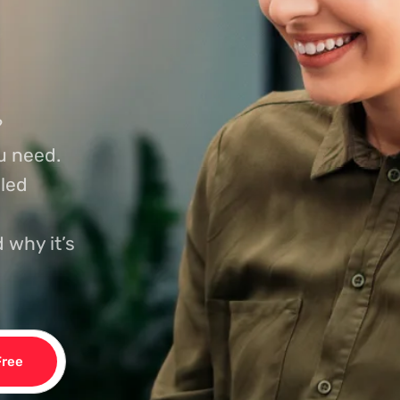
?
u need.
led
 why it’s
Free