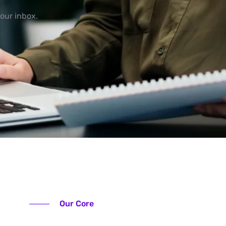
our inbox.
Our Core