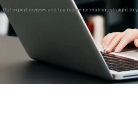
Get expert reviews and top recommendations straight to y