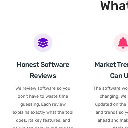
What
Honest Software
Market Tre
Reviews
Can 
We review software so you
The software wor
don’t have to waste time
changing. We
guessing. Each review
updated on the l
explains exactly what the tool
and trends so y
does, its key features, and
ahead and mak