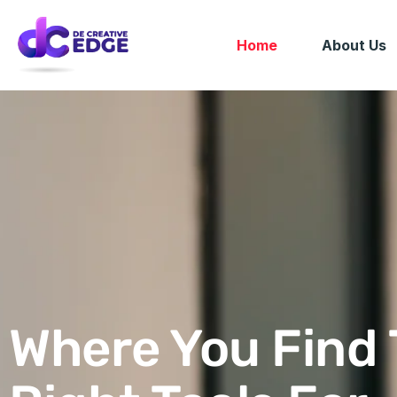
Home
About Us
Where You Find