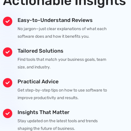
Actionable Insights
Easy-to-Understand Reviews
No jargon—just clear explanations of what each
software does and how it benefits you.
Tailored Solutions
Find tools that match your business goals, team
size, and industry.
Practical Advice
Get step-by-step tips on how to use software to
improve productivity and results.
Insights That Matter
Stay updated on the latest tools and trends
shaping the future of business.