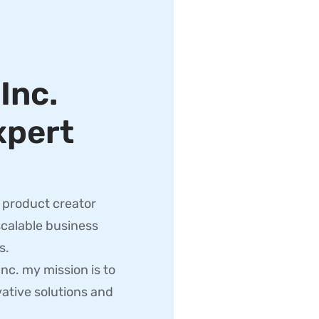
,
Inc.
xpert
d product creator
scalable business
s.
c. my mission is to
ative solutions and