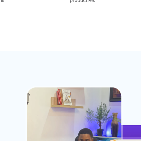
ns.
productive.