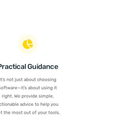
Practical Guidance
It’s not just about choosing
software—it’s about using it
right. We provide simple,
ctionable advice to help you
t the most out of your tools.