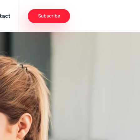
tact
Subscribe