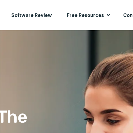
Software Review
Free Resources
Con
 The