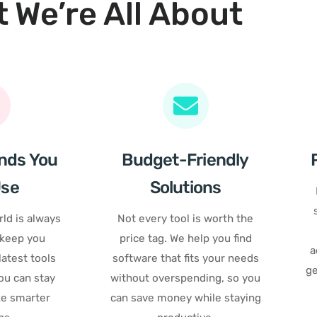
 We’re All About
nds You
Budget-Friendly
Use
Solutions
ld is always
Not every tool is worth the
 keep you
price tag. We help you find
a
atest tools
software that fits your needs
ge
ou can stay
without overspending, so you
e smarter
can save money while staying