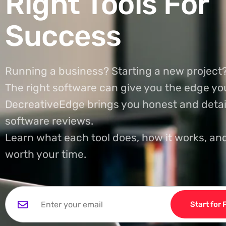
Right Tools For
Success
Running a business? Starting a new project
The right software can give you the edge yo
DecreativeEdge brings you honest and detai
software reviews.
Learn what each tool does, how it works, and
worth your time.
Start for 