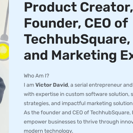
Product Creator
Founder, CEO of
TechhubSquare, 
and Marketing E
Who Am I?
I am
Victor David
, a serial entrepreneur an
with expertise in custom software solution, 
strategies, and impactful marketing solution
As the founder and CEO of TechhubSquare, In
empower businesses to thrive through innov
modern technology.