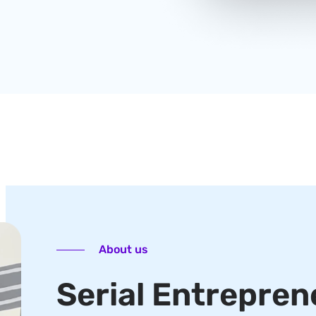
About us
Serial Entrepren