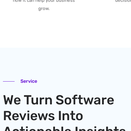
how it can help your business
decisio
grow.
Service
We Turn Software
Reviews Into